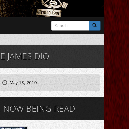
Search
form
Search
 JAMES DIO
May 18, 2010
NOW BEING READ