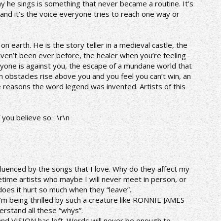
ay he sings is something that never became a routine. It’s
nd it’s the voice everyone tries to reach one way or
n earth. He is the story teller in a medieval castle, the
aven’t been ever before, the healer when you’re feeling
yone is against you, the escape of a mundane world that
obstacles rise above you and you feel you can’t win, an
e reasons the word legend was invented. Artists of this
f you believe so. \r\n
luenced by the songs that I love. Why do they affect my
fetime artists who maybe I will never meet in person, or
does it hurt so much when they “leave”..
 I’m being thrilled by such a creature like RONNIE JAMES
derstand all these “whys”.
nd VISION has left. Words will never be enough to