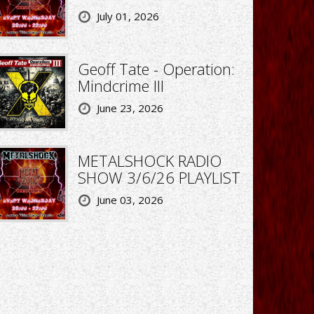
July 01, 2026
Geoff Tate - Operation:
Mindcrime III
June 23, 2026
METALSHOCK RADIO
SHOW 3/6/26 PLAYLIST
June 03, 2026