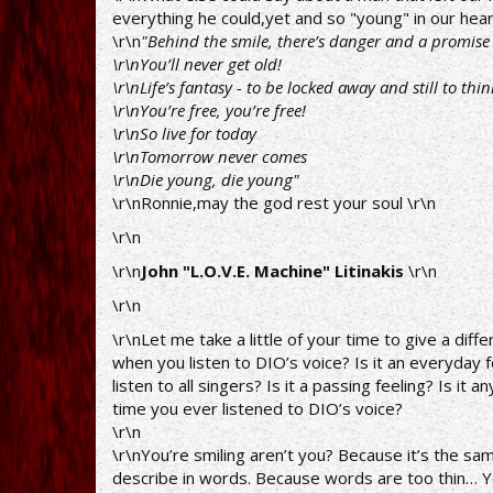
everything he could,yet and so "young" in our hear
\r\n
"Behind the smile, there’s danger and a promise 
\r\nYou’ll never get old!
\r\nLife’s fantasy - to be locked away and still to thin
\r\nYou’re free, you’re free!
\r\nSo live for today
\r\nTomorrow never comes
\r\nDie young, die young"
\r\nRonnie,may the god rest your soul \r\n
\r\n
\r\n
John "L.O.V.E. Machine" Litinakis
\r\n
\r\n
\r\nLet me take a little of your time to give a di
when you listen to DIO’s voice? Is it an everyday 
listen to all singers? Is it a passing feeling? Is it
time you ever listened to DIO’s voice?
\r\n
\r\nYou’re smiling aren’t you? Because it’s the same,
describe in words. Because words are too thin… Y