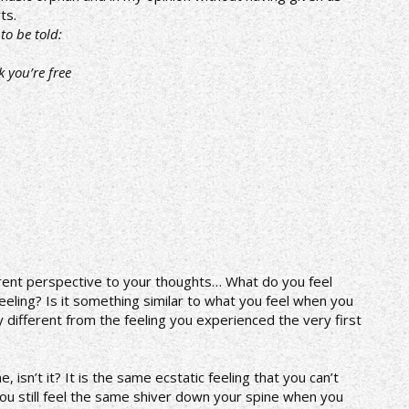
ts.
to be told:
k you’re free
fferent perspective to your thoughts… What do you feel
feeling? Is it something similar to what you feel when you
 any different from the feeling you experienced the very first
 isn’t it? It is the same ecstatic feeling that you can’t
ou still feel the same shiver down your spine when you