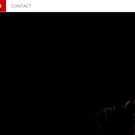
O
CONTACT