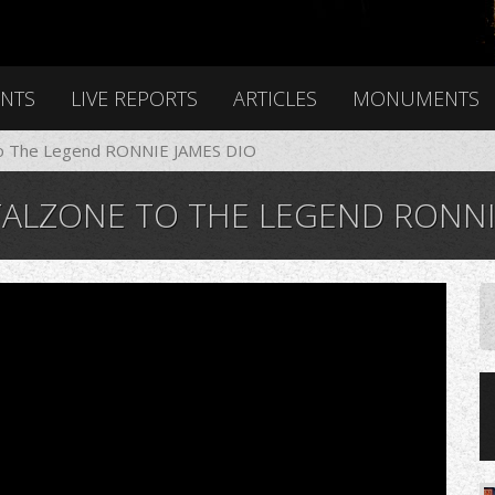
ENTS
LIVE REPORTS
ARTICLES
MONUMENTS
o The Legend RONNIE JAMES DIO
ALZONE TO THE LEGEND RONNIE