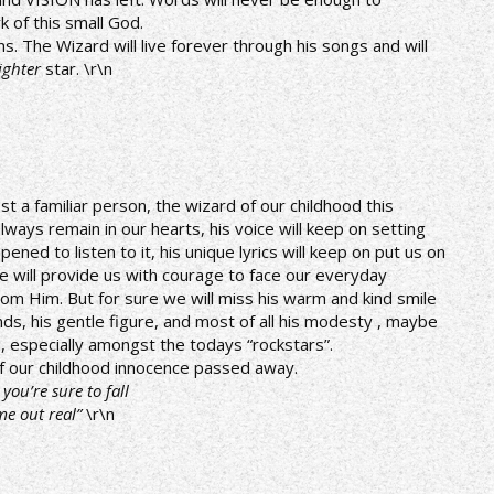
 of this small God.
The Wizard will live forever through his songs and will
ighter
star. \r\n
ost a familiar person, the wizard of our childhood this
lways remain in our hearts, his voice will keep on setting
ened to listen to it, his unique lyrics will keep on put us on
e will provide us with courage to face our everyday
om Him. But for sure we will miss his warm and kind smile
ds, his gentle figure, and most of all his modesty , maybe
e, especially amongst the todays “rockstars”.
 of our childhood innocence passed away.
ou’re sure to fall
me out real”
\r\n