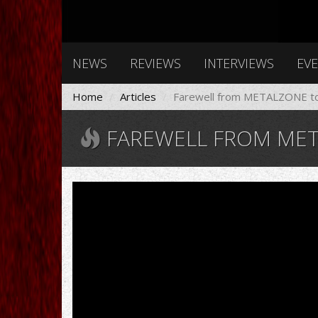
NEWS
REVIEWS
INTERVIEWS
EV
Home
Articles
Farewell from METALZONE t
FAREWELL FROM MET
RONNIE
JAMES
DIO
*1942
†2010
RIP!
Heaven