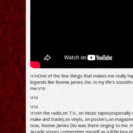
and
Hell
(Black
Sabbath)
[part
1]
-
Brasília
-
\r\nOne of the few things that makes me really happy
5.13.2009
legends like Ronnie James Dio. In my life’s soundt
me.\r\n
\r\n
\r\n
\r\nIn the radio,on T.V., on Music tapes(especiall
make and trade),on vinyls, on posters,on magazines
now, Ronnie James Dio was there singing to me. In
Arcade stores i remember myself as a little boy p