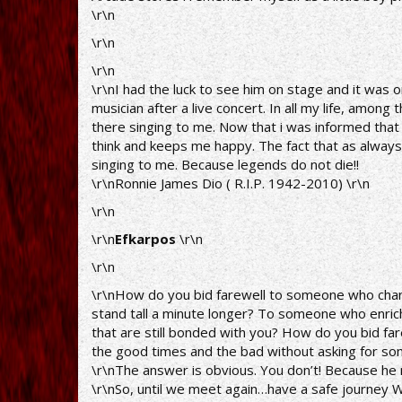
\r\n
\r\n
\r\n
\r\nI had the luck to see him on stage and it was 
musician after a live concert. In all my life, amo
there singing to me. Now that i was informed that h
think and keeps me happy. The fact that as always 
singing to me. Because legends do not die!!
\r\nRonnie James Dio ( R.I.P. 1942-2010) \r\n
\r\n
\r\n
Efkarpos
\r\n
\r\n
\r\nHow do you bid farewell to someone who cha
stand tall a minute longer? To someone who enric
that are still bonded with you? How do you bid f
the good times and the bad without asking for som
\r\nThe answer is obvious. You don’t! Because he ne
\r\nSo, until we meet again…have a safe journey W