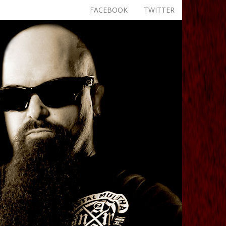
FACEBOOK
TWITTER