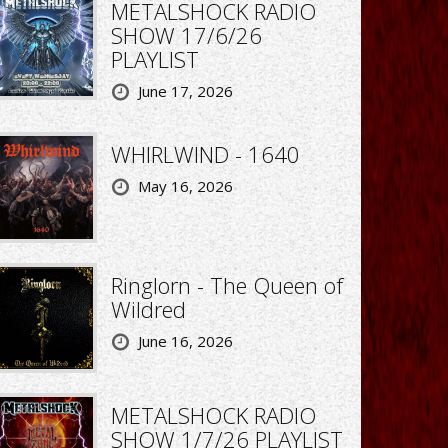
METALSHOCK RADIO
SHOW 17/6/26
PLAYLIST
June 17, 2026
WHIRLWIND - 1640
May 16, 2026
Ringlorn - The Queen of
Wildred
June 16, 2026
METALSHOCK RADIO
SHOW 1/7/26 PLAYLIST