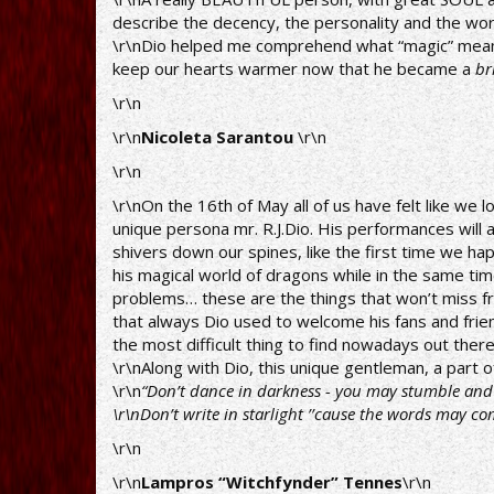
describe the decency, the personality and the work
\r\nDio helped me comprehend what “magic” means. 
keep our hearts warmer now that he became a
br
\r\n
\r\n
Nicoleta Sarantou
\r\n
\r\n
\r\nOn the 16th of May all of us have felt like we l
unique persona mr. R.J.Dio. His performances will a
shivers down our spines, like the first time we happ
his magical world of dragons while in the same tim
problems… these are the things that won’t miss fr
that always Dio used to welcome his fans and frien
the most difficult thing to find nowadays out ther
\r\nAlong with Dio, this unique gentleman, a part
\r\n
“Don’t dance in darkness - you may stumble and y
\r\nDon’t write in starlight ’’cause the words may co
\r\n
\r\n
Lampros “Witchfynder” Tennes
\r\n