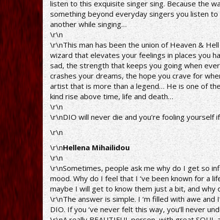
listen to this exquisite singer sing. Because the w
something beyond everyday singers you listen to a
another while singing…
\r\n
\r\nThis man has been the union of Heaven & Hell o
wizard that elevates your feelings in places you h
sad, the strength that keeps you going when ever
crashes your dreams, the hope you crave for when 
artist that is more than a legend… He is one of th
kind rise above time, life and death…
\r\n
\r\nDIO will never die and you’re fooling yourself i
\r\n
\r\n
Hellena Mihailidou
\r\n
\r\nSometimes, people ask me why do I get so inf
mood. Why do I feel that I ‘ve been known for a li
maybe I will get to know them just a bit, and why 
\r\nThe answer is simple. I ‘m filled with awe and
DIO. If you ‘ve never felt this way, you’ll never un
\r\nA really BEAUTIFUL person, with great SOUL a