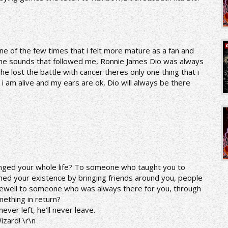
one of the few times that i felt more mature as a fan and
ng the sounds that followed me, Ronnie James Dio was always
e lost the battle with cancer theres only one thing that i
i am alive and my ears are ok, Dio will always be there
nged your whole life? To someone who taught you to
hed your existence by bringing friends around you, people
arewell to someone who was always there for you, through
ething in return?
ver left, he’ll never leave.
izard! \r\n