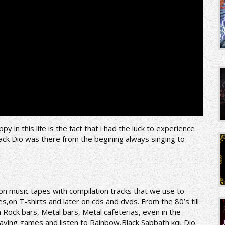
 in this life is the fact that i had the luck to experience
rack Dio was there from the begining always singing to
y on music tapes with compilation tracks that we use to
,on T-shirts and later on cds and dvds. From the 80’s till
 Rock bars, Metal bars, Metal cafeterias, even in the
laying games and listen to Rainbow,Black Sabbath και Dio.