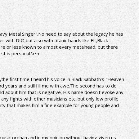
Heavy Metal Singer".No need to say about the legacy he has
r with DIO,but also with titanic bands like Elf,Black
ore or less known to almost every metalhead, but there
rst is personal.\r\n
e,the first time I heard his voice in Black Sabbath’s "Heaven
 years and still fill me with awe.The second has to do
ld about him that is negative. His name doesn’t evoke any
any fights with other musicians etc.,but only low profile
ality that makes him a fine example for young people and
 music orphan and in my opinion without having given us