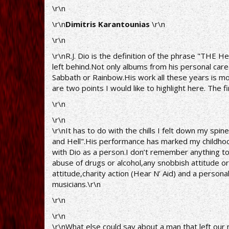
\r\n
\r\n
Dimitris Karantounias
\r\n
\r\n
\r\nR.J. Dio is the definition of the phrase "THE 
left behind.Not only albums from his personal caree
Sabbath or Rainbow.His work all these years is m
are two points I would like to highlight here. The fi
\r\n
\r\n
\r\nIt has to do with the chills I felt down my spin
and Hell".His performance has marked my childhood
with Dio as a person.I don’t remember anything to
abuse of drugs or alcohol,any snobbish attitude or 
attitude,charity action (Hear N’ Aid) and a person
musicians.\r\n
\r\n
\r\n
\r\nWhat else could say about a man that left our