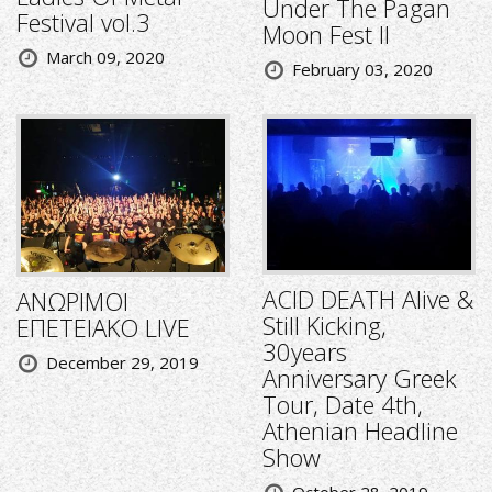
Under The Pagan
Festival vol.3
Moon Fest II
March 09, 2020
February 03, 2020
ACID DEATH Alive &
ΑΝΩΡΙΜΟΙ
Still Kicking,
ΕΠΕΤΕΙΑΚΟ LIVE
30years
December 29, 2019
Anniversary Greek
Tour, Date 4th,
Athenian Headline
Show
October 28, 2019