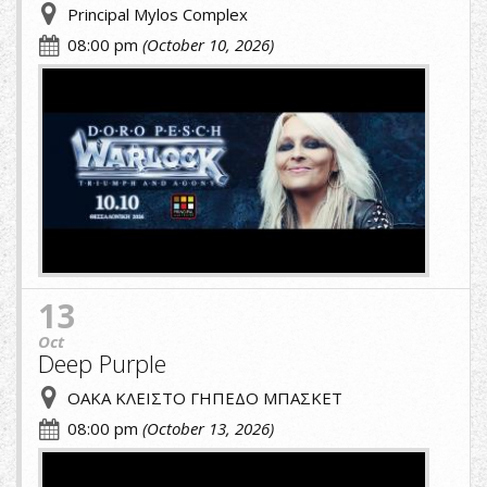
Principal Mylos Complex
08:00 pm
(October 10, 2026)
A.jpg
13
Oct
Deep Purple
ΟΑΚΑ ΚΛΕΙΣΤΟ ΓΗΠΕΔΟ ΜΠΑΣΚΕΤ
08:00 pm
(October 13, 2026)
cropped-