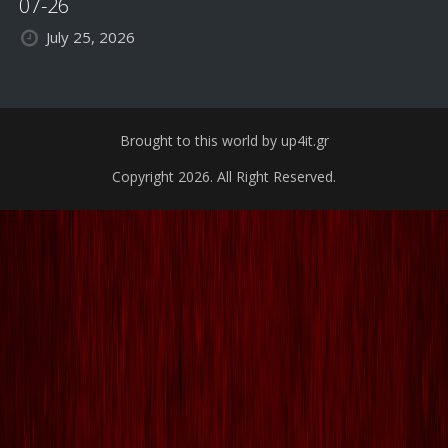
07-26
July 25, 2026
Brought to this world by up4it.gr
Copyright 2026. All Right Reserved.