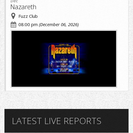
Dec
Nazareth
Fuzz Club
08:00 pm
(December 06, 2026)
cropped-
image-
(1)
(8)
(1).jpg
LATEST LIVE REPORTS