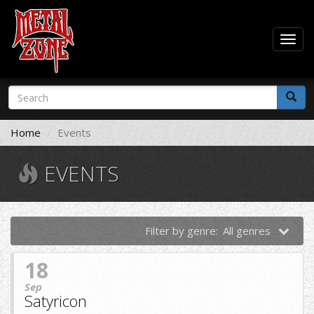
Togg
navig
Skip
Search
to
form
main
Search
content
Home
Events
EVENTS
Filter by genre:
All genres
18
Sep
Satyricon