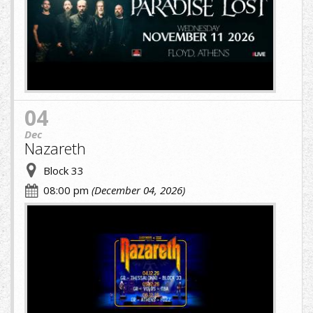
(1)
(7)
(1).jpg
04
Dec
Nazareth
Block 33
08:00 pm
(December 04, 2026)
cropped-
image-
(1)
(8)
(1).jpg