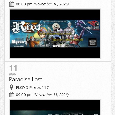
08:00 pm
(November 10, 2026)
cropped-
image-
(1)
(6)
(1).jpg
11
Nov
Paradise Lost
FLOYD Pireos 117
09:00 pm
(November 11, 2026)
cropped-
image-