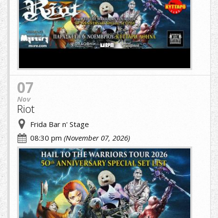
(1)
(5)
(1).jpg
07
Nov
Riot
Frida Bar n' Stage
08:30 pm
(November 07, 2026)
riot
greek.jpg