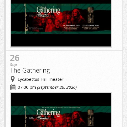
image-
(1)
(1).jpg
26
Sep
The Gathering
Lycabettus Hill Theater
07:00 pm
(September 26, 2026)
cropped-
image-
(1)
(1).jpg