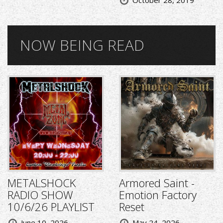
NOW BEING READ
METALSHOCK
Armored Saint -
RADIO SHOW
Emotion Factory
10/6/26 PLAYLIST
Reset
June 10, 2026
May 24, 2026