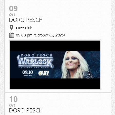
09
Oct
DORO PESCH
Fuzz Club
09:00 pm
(October 09, 2026)
A.jpg
10
Oct
DORO PESCH