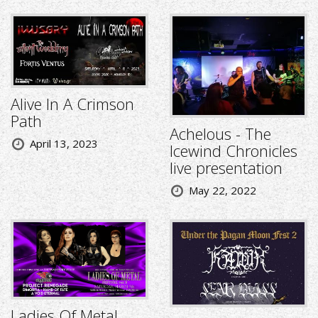
Alive In A Crimson
Path
Achelous - The
April 13, 2023
Icewind Chronicles
live presentation
May 22, 2022
Ladies Of Metal