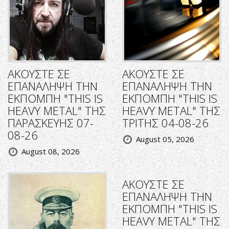
ΑΚΟΥΣΤΕ ΣΕ
ΑΚΟΥΣΤΕ ΣΕ
ΕΠΑΝΑΛΗΨΗ ΤΗΝ
ΕΠΑΝΑΛΗΨΗ ΤΗΝ
ΕΚΠΟΜΠΗ "THIS IS
ΕΚΠΟΜΠΗ "THIS IS
HEAVY METAL" ΤΗΣ
HEAVY METAL" ΤΗΣ
ΠΑΡΑΣΚΕΥΗΣ 07-
ΤΡΙΤΗΣ 04-08-26
08-26
August 05, 2026
August 08, 2026
ΑΚΟΥΣΤΕ ΣΕ
ΕΠΑΝΑΛΗΨΗ ΤΗΝ
ΕΚΠΟΜΠΗ "THIS IS
HEAVY METAL" ΤΗΣ