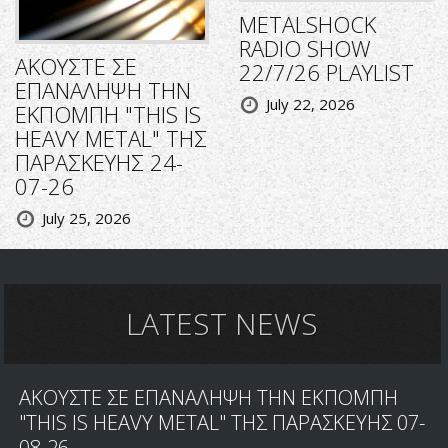
METALSHOCK
RADIO SHOW
ΑΚΟΥΣΤΕ ΣΕ
22/7/26 PLAYLIST
ΕΠΑΝΑΛΗΨΗ ΤΗΝ
July 22, 2026
ΕΚΠΟΜΠΗ "THIS IS
HEAVY METAL" ΤΗΣ
ΠΑΡΑΣΚΕΥΗΣ 24-
07-26
July 25, 2026
LATEST NEWS
ΑΚΟΥΣΤΕ ΣΕ ΕΠΑΝΑΛΗΨΗ ΤΗΝ ΕΚΠΟΜΠΗ
"THIS IS HEAVY METAL" ΤΗΣ ΠΑΡΑΣΚΕΥΗΣ 07-
08-26