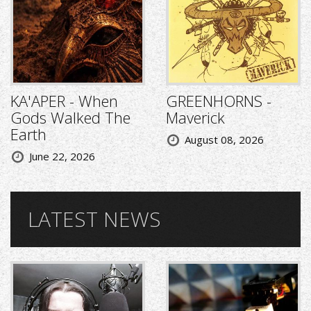
KA'APER - When
GREENHORNS -
Gods Walked The
Maverick
Earth
August 08, 2026
June 22, 2026
LATEST NEWS