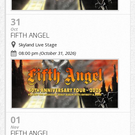
31
Oct
FIFTH ANGEL
Skyland Live Stage
08:00 pm
(October 31, 2026)
fifth.jpg
01
Nov
FIFTH ANGEL