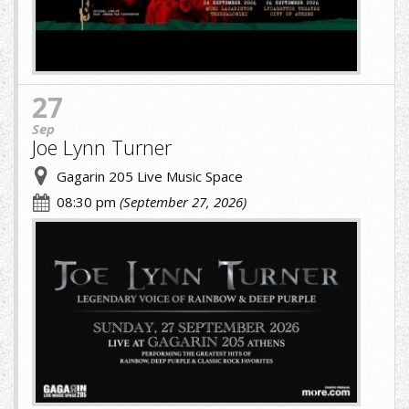
27
Sep
Joe Lynn Turner
Gagarin 205 Live Music Space
08:30 pm
(September 27, 2026)
JOE-
LYNN-
TURNER.jpg