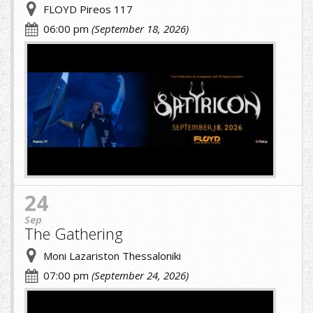
FLOYD Pireos 117
06:00 pm
(September 18, 2026)
cropped-
image-
(1).jpg
24
Sep
The Gathering
Moni Lazariston Thessaloniki
07:00 pm
(September 24, 2026)
cropped-