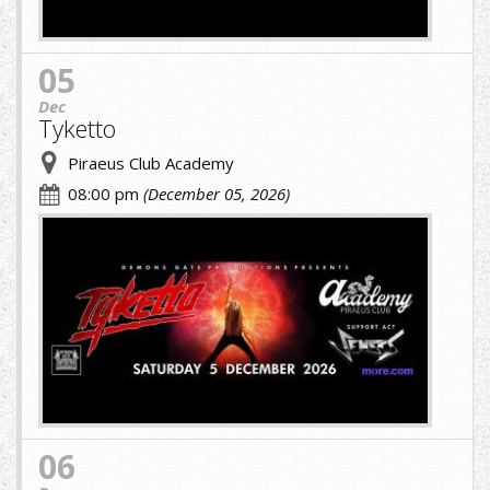
05
Dec
Tyketto
Piraeus Club Academy
08:00 pm
(December 05, 2026)
cropped-
image-
(1)
(9)
(1).jpg
06