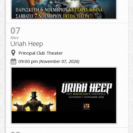
07
Nov
Uriah Heep
Principal Club Theater
09:00 pm
(November 07, 2026)
URIAH.jpg