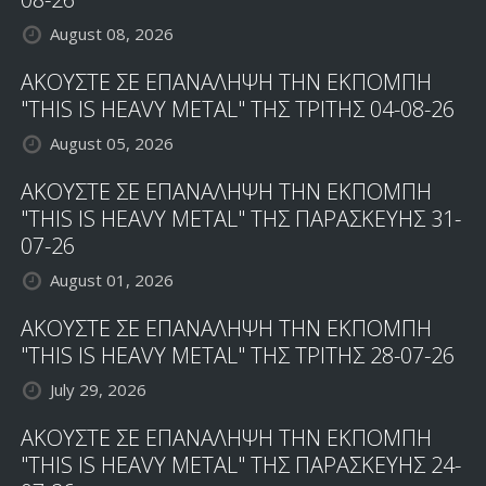
August 08, 2026
ΑΚΟΥΣΤΕ ΣΕ ΕΠΑΝΑΛΗΨΗ ΤΗΝ ΕΚΠΟΜΠΗ
"THIS IS HEAVY METAL" ΤΗΣ ΤΡΙΤΗΣ 04-08-26
August 05, 2026
ΑΚΟΥΣΤΕ ΣΕ ΕΠΑΝΑΛΗΨΗ ΤΗΝ ΕΚΠΟΜΠΗ
"THIS IS HEAVY METAL" ΤΗΣ ΠΑΡΑΣΚΕΥΗΣ 31-
07-26
August 01, 2026
ΑΚΟΥΣΤΕ ΣΕ ΕΠΑΝΑΛΗΨΗ ΤΗΝ ΕΚΠΟΜΠΗ
"THIS IS HEAVY METAL" ΤΗΣ ΤΡΙΤΗΣ 28-07-26
July 29, 2026
ΑΚΟΥΣΤΕ ΣΕ ΕΠΑΝΑΛΗΨΗ ΤΗΝ ΕΚΠΟΜΠΗ
"THIS IS HEAVY METAL" ΤΗΣ ΠΑΡΑΣΚΕΥΗΣ 24-