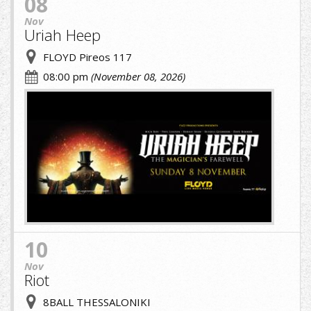
08
Nov
Uriah Heep
FLOYD Pireos 117
08:00 pm
(November 08, 2026)
cropped-
image
(1)
(1).jpg
10
Nov
Riot
8BALL THESSALONIKI