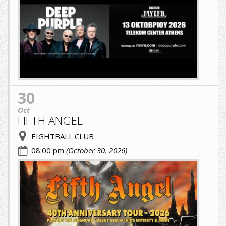
image-
(1)-
(1).jpg
30
Oct
FIFTH ANGEL
EIGHTBALL CLUB
08:00 pm
(October 30, 2026)
fifth.jpg