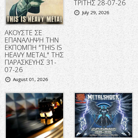
ΤΡΙΤΗΣ 28-07-26
July 29, 2026
ΑΚΟΥΣΤΕ ΣΕ
ΕΠΑΝΑΛΗΨΗ ΤΗΝ
ΕΚΠΟΜΠΗ "THIS IS
HEAVY METAL" ΤΗΣ
ΠΑΡΑΣΚΕΥΗΣ 31-
07-26
August 01, 2026