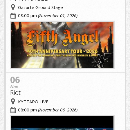
Gazarte Ground Stage
08:00 pm
(November 01, 2026)
fifth.jpg
06
Nov
Riot
KYTTARO LIVE
08:00 pm
(November 06, 2026)
cropped-
image-