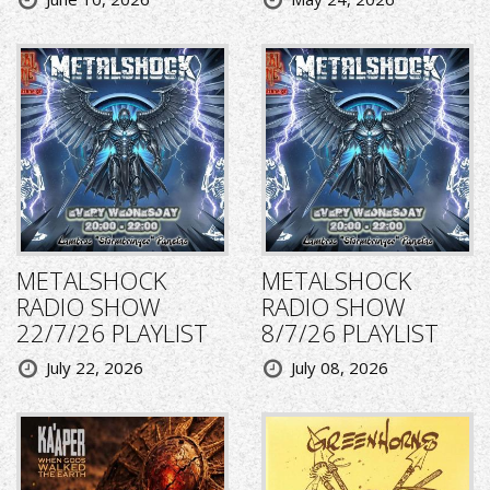
METALSHOCK
METALSHOCK
RADIO SHOW
RADIO SHOW
22/7/26 PLAYLIST
8/7/26 PLAYLIST
July 22, 2026
July 08, 2026