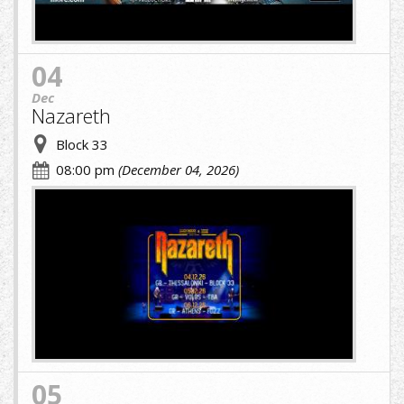
04
Dec
Nazareth
Block 33
08:00 pm
(December 04, 2026)
cropped-
image-
(1)
(8)
(1).jpg
05