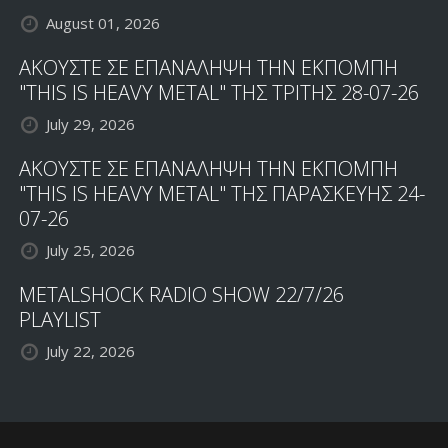
August 01, 2026
ΑΚΟΥΣΤΕ ΣΕ ΕΠΑΝΑΛΗΨΗ ΤΗΝ ΕΚΠΟΜΠΗ
"THIS IS HEAVY METAL" ΤΗΣ ΤΡΙΤΗΣ 28-07-26
July 29, 2026
ΑΚΟΥΣΤΕ ΣΕ ΕΠΑΝΑΛΗΨΗ ΤΗΝ ΕΚΠΟΜΠΗ
"THIS IS HEAVY METAL" ΤΗΣ ΠΑΡΑΣΚΕΥΗΣ 24-
07-26
July 25, 2026
METALSHOCK RADIO SHOW 22/7/26
PLAYLIST
July 22, 2026