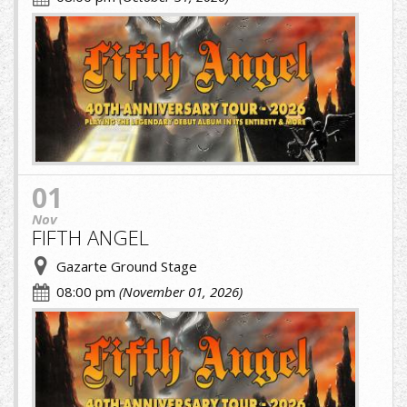
fifth.jpg
01
Nov
FIFTH ANGEL
Gazarte Ground Stage
08:00 pm
(November 01, 2026)
fifth.jpg