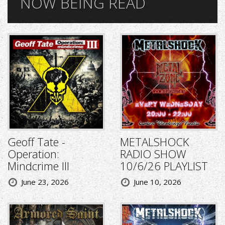
NOW BEING READ
Geoff Tate -
METALSHOCK
Operation:
RADIO SHOW
Mindcrime III
10/6/26 PLAYLIST
June 23, 2026
June 10, 2026