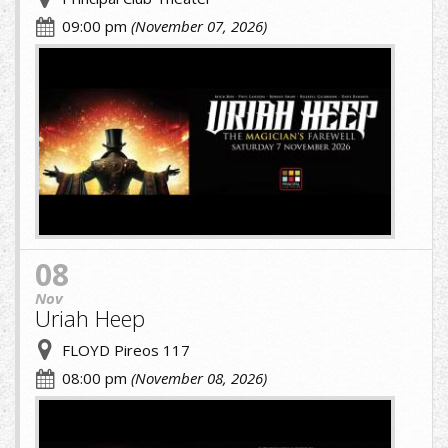
09:00 pm
(November 07, 2026)
URIAH.jpg
08
Nov
Uriah Heep
FLOYD Pireos 117
08:00 pm
(November 08, 2026)
cropped-
image