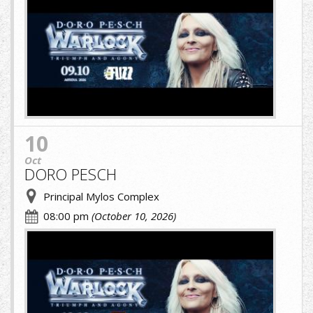
10
Oct
DORO PESCH
Principal Mylos Complex
08:00 pm
(October 10, 2026)
A.jpg