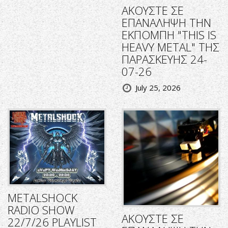
ΑΚΟΥΣΤΕ ΣΕ
ΕΠΑΝΑΛΗΨΗ ΤΗΝ
ΕΚΠΟΜΠΗ "THIS IS
HEAVY METAL" ΤΗΣ
ΠΑΡΑΣΚΕΥΗΣ 24-
07-26
July 25, 2026
METALSHOCK
RADIO SHOW
ΑΚΟΥΣΤΕ ΣΕ
22/7/26 PLAYLIST