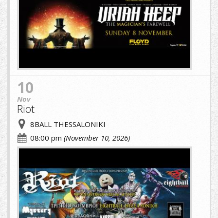
(1)
(1).jpg
10
Nov
Riot
8BALL THESSALONIKI
08:00 pm
(November 10, 2026)
cropped-
image-
(1)
(6)
(1).jpg