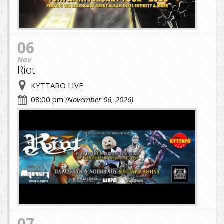
06
Nov
Riot
KYTTARO LIVE
08:00 pm
(November 06, 2026)
cropped-
image-
(1)
(5)
(1).jpg
07