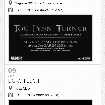
Gagarin 205 Live Music Space
08:30 pm
(September 27, 2026)
JOE-
LYNN-
TURNER.jpg
09
Oct
DORO PESCH
Fuzz Club
09:00 pm
(October 09, 2026)
A.jpg