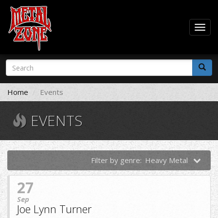
Togg
navig
Skip
Search
to
form
main
Search
content
Home
Events
EVENTS
Filter by genre:
Heavy Metal
27
Sep
Joe Lynn Turner