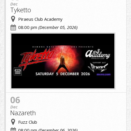
Dec
Tyketto
Piraeus Club Academy
08:00 pm
(December 05, 2026)
cropped-
image-
(1)
(9)
(1).jpg
06
Dec
Nazareth
Fuzz Club
08:00 pm
(December 06, 2026)