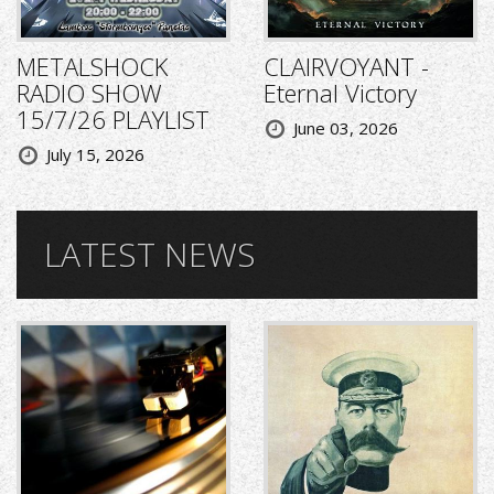
METALSHOCK
CLAIRVOYANT -
RADIO SHOW
Eternal Victory
15/7/26 PLAYLIST
June 03, 2026
July 15, 2026
LATEST NEWS