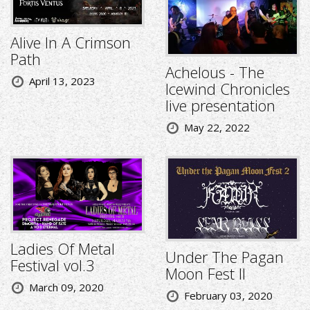
Alive In A Crimson
Path
Achelous - The
April 13, 2023
Icewind Chronicles
live presentation
May 22, 2022
Ladies Of Metal
Under The Pagan
Festival vol.3
Moon Fest II
March 09, 2020
February 03, 2020