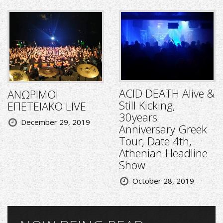
ACID DEATH Alive &
ΑΝΩΡΙΜΟΙ
Still Kicking,
ΕΠΕΤΕΙΑΚΟ LIVE
30years
December 29, 2019
Anniversary Greek
Tour, Date 4th,
Athenian Headline
Show
October 28, 2019