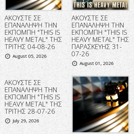
ΑΚΟΥΣΤΕ ΣΕ
ΑΚΟΥΣΤΕ ΣΕ
ΕΠΑΝΑΛΗΨΗ ΤΗΝ
ΕΠΑΝΑΛΗΨΗ ΤΗΝ
ΕΚΠΟΜΠΗ "THIS IS
ΕΚΠΟΜΠΗ "THIS IS
HEAVY METAL" ΤΗΣ
HEAVY METAL" ΤΗΣ
ΤΡΙΤΗΣ 04-08-26
ΠΑΡΑΣΚΕΥΗΣ 31-
07-26
August 05, 2026
August 01, 2026
ΑΚΟΥΣΤΕ ΣΕ
ΕΠΑΝΑΛΗΨΗ ΤΗΝ
ΕΚΠΟΜΠΗ "THIS IS
HEAVY METAL" ΤΗΣ
ΤΡΙΤΗΣ 28-07-26
July 29, 2026