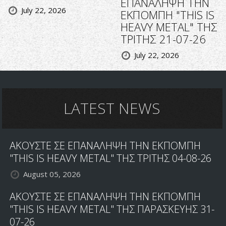
ΕΠΑΝΑΛΗΨΗ ΤΗΝ
July 22, 2026
ΕΚΠΟΜΠΗ "THIS IS
HEAVY METAL" ΤΗΣ
ΤΡΙΤΗΣ 21-07-26
July 22, 2026
LATEST NEWS
ΑΚΟΥΣΤΕ ΣΕ ΕΠΑΝΑΛΗΨΗ ΤΗΝ ΕΚΠΟΜΠΗ
"THIS IS HEAVY METAL" ΤΗΣ ΤΡΙΤΗΣ 04-08-26
August 05, 2026
ΑΚΟΥΣΤΕ ΣΕ ΕΠΑΝΑΛΗΨΗ ΤΗΝ ΕΚΠΟΜΠΗ
"THIS IS HEAVY METAL" ΤΗΣ ΠΑΡΑΣΚΕΥΗΣ 31-
07-26