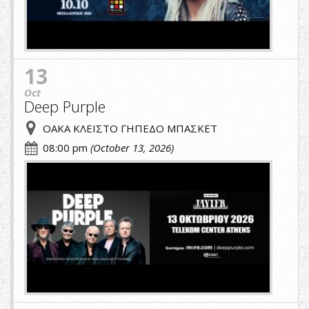
13
Oct
Deep Purple
ΟΑΚΑ ΚΛΕΙΣΤΟ ΓΗΠΕΔΟ ΜΠΑΣΚΕΤ
08:00 pm
(October 13, 2026)
cropped-
image-
(1)-
(1).jpg