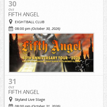
30
Oct
FIFTH ANGEL
EIGHTBALL CLUB
08:00 pm
(October 30, 2026)
fifth.jpg
31
Oct
FIFTH ANGEL
Skyland Live Stage
08:00 pm
(October 31, 2026)