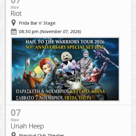
Nov
Riot
Frida Bar n' Stage
08:30 pm
(November 07, 2026)
riot
greek.jpg
07
Nov
Uriah Heep
Principal Club Theater