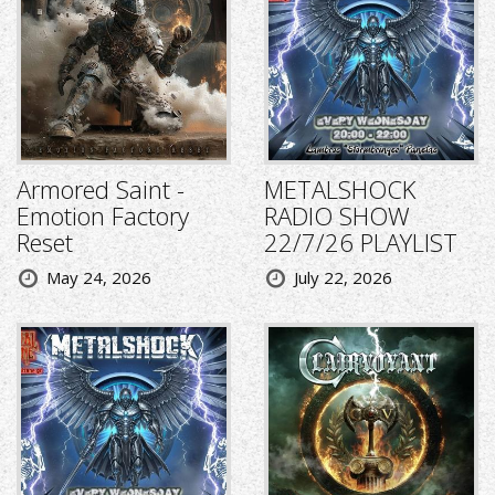
Armored Saint -
METALSHOCK
Emotion Factory
RADIO SHOW
Reset
22/7/26 PLAYLIST
May 24, 2026
July 22, 2026