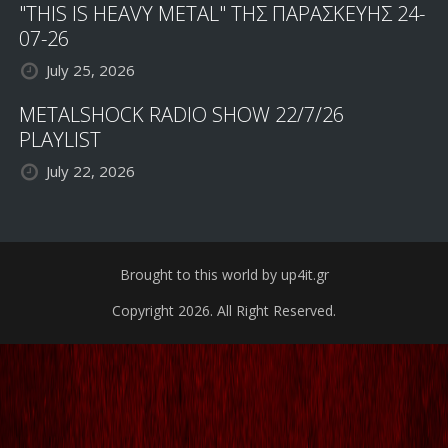
"THIS IS HEAVY METAL" ΤΗΣ ΠΑΡΑΣΚΕΥΗΣ 24-
07-26
July 25, 2026
METALSHOCK RADIO SHOW 22/7/26
PLAYLIST
July 22, 2026
Brought to this world by up4it.gr
Copyright 2026. All Right Reserved.