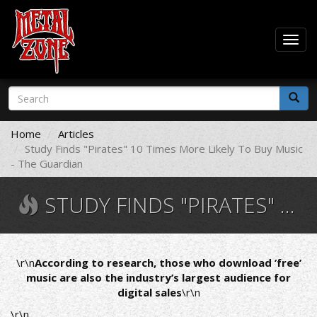
Togg
navig
Skip
Search
to
form
main
Search
content
Home
Articles
Study Finds "Pirates" 10 Times More Likely To Buy Music
- The Guardian
STUDY FINDS "PIRATES" 10 TIMES MORE LIKELY TO BUY MUSIC - THE GUARDIAN
\r\n
According to research, those who download ’free’
music are also the industry’s largest audience for
digital sales
\r\n
\r\n