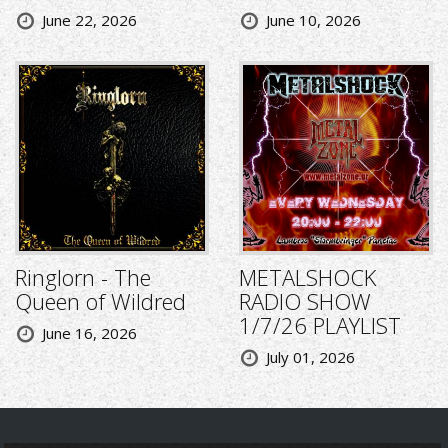
June 22, 2026
June 10, 2026
Ringlorn - The
METALSHOCK
Queen of Wildred
RADIO SHOW
1/7/26 PLAYLIST
June 16, 2026
July 01, 2026