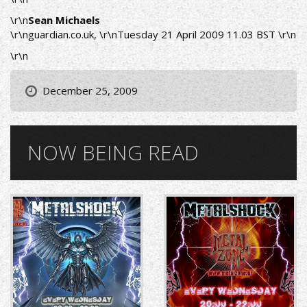
\r\n
Sean Michaels
\r\n
guardian.co.uk
, \r\nTuesday 21 April 2009 11.03 BST \r\n
\r\n
December 25, 2009
NOW BEING READ