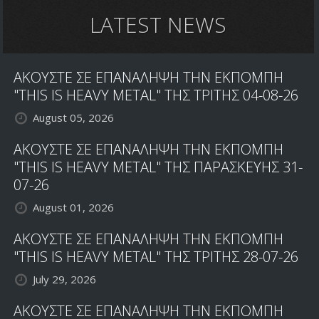
LATEST NEWS
ΑΚΟΥΣΤΕ ΣΕ ΕΠΑΝΑΛΗΨΗ ΤΗΝ ΕΚΠΟΜΠΗ
"THIS IS HEAVY METAL" ΤΗΣ ΤΡΙΤΗΣ 04-08-26
August 05, 2026
ΑΚΟΥΣΤΕ ΣΕ ΕΠΑΝΑΛΗΨΗ ΤΗΝ ΕΚΠΟΜΠΗ
"THIS IS HEAVY METAL" ΤΗΣ ΠΑΡΑΣΚΕΥΗΣ 31-
07-26
August 01, 2026
ΑΚΟΥΣΤΕ ΣΕ ΕΠΑΝΑΛΗΨΗ ΤΗΝ ΕΚΠΟΜΠΗ
"THIS IS HEAVY METAL" ΤΗΣ ΤΡΙΤΗΣ 28-07-26
July 29, 2026
ΑΚΟΥΣΤΕ ΣΕ ΕΠΑΝΑΛΗΨΗ ΤΗΝ ΕΚΠΟΜΠΗ