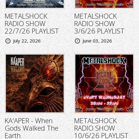
METALSHOCK
METALSHOCK
RADIO SHOW
RADIO SHOW
22/7/26 PLAYLIST
3/6/26 PLAYLIST
July 22, 2026
June 03, 2026
KA'APER - When
METALSHOCK
Gods Walked The
RADIO SHOW
Earth
10/6/26 PLAYLIST