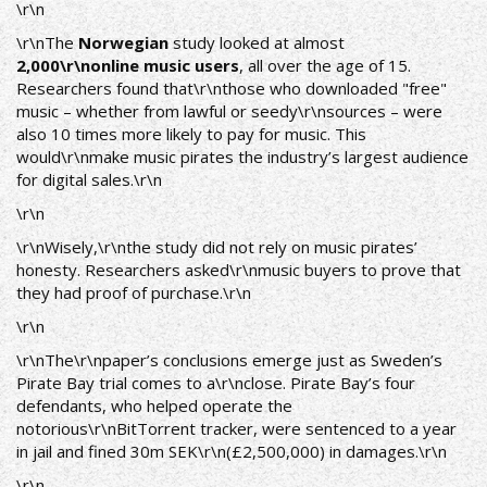
\r\n
\r\nThe
Norwegian
study looked at almost
2,000\r\nonline music users
, all over the age of 15.
Researchers found that\r\nthose who downloaded "free"
music – whether from lawful or seedy\r\nsources – were
also 10 times more likely to pay for music. This
would\r\nmake music pirates the industry’s largest audience
for digital sales.\r\n
\r\n
\r\nWisely,\r\nthe study did not rely on music pirates’
honesty. Researchers asked\r\nmusic buyers to prove that
they had proof of purchase.\r\n
\r\n
\r\nThe\r\npaper’s conclusions emerge just as Sweden’s
Pirate Bay trial comes to a\r\nclose. Pirate Bay’s four
defendants, who helped operate the
notorious\r\nBitTorrent tracker, were sentenced to a year
in jail and fined 30m SEK\r\n(£2,500,000) in damages.\r\n
\r\n