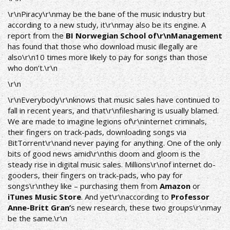
\r\n
Piracy
\r\nmay be the bane of the music industry but
according to a new study, it\r\nmay also be its engine. A
report from the
BI Norwegian School of\r\nManagement
has found that those who download music illegally are
also\r\n10 times more likely to pay for songs than those
who don’t.\r\n
\r\n
\r\nEverybody\r\nknows that music sales have continued to
fall in recent years, and that\r\nfilesharing is usually blamed.
We are made to imagine legions of\r\ninternet criminals,
their fingers on track-pads, downloading songs via
BitTorrent
\r\nand never paying for anything. One of the only
bits of good news amid\r\nthis doom and gloom is the
steady rise in digital music sales. Millions\r\nof internet do-
gooders, their fingers on track-pads, who pay for
songs\r\nthey like – purchasing them from
Amazon
or
iTunes Music Store
. And yet\r\naccording to
Professor
Anne-Britt Gran’
s new research, these two groups\r\nmay
be the same.\r\n