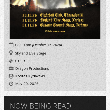
08:00 pm
(October 31, 2026)
Skyland Live Stage
0.00 €
Dragon Productions
Kostas Kyriakakis
May 20, 2026
NOW BEING READ