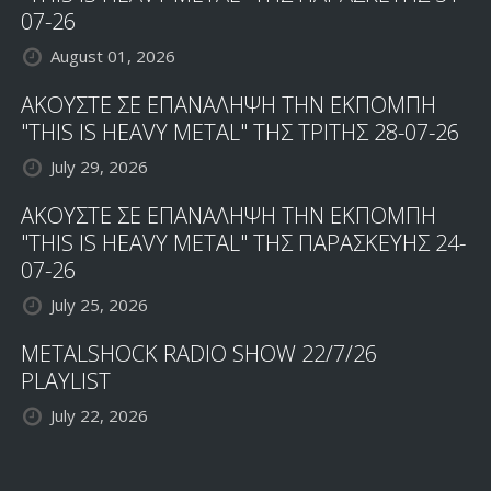
07-26
August 01, 2026
ΑΚΟΥΣΤΕ ΣΕ ΕΠΑΝΑΛΗΨΗ ΤΗΝ ΕΚΠΟΜΠΗ
"THIS IS HEAVY METAL" ΤΗΣ ΤΡΙΤΗΣ 28-07-26
July 29, 2026
ΑΚΟΥΣΤΕ ΣΕ ΕΠΑΝΑΛΗΨΗ ΤΗΝ ΕΚΠΟΜΠΗ
"THIS IS HEAVY METAL" ΤΗΣ ΠΑΡΑΣΚΕΥΗΣ 24-
07-26
July 25, 2026
METALSHOCK RADIO SHOW 22/7/26
PLAYLIST
July 22, 2026