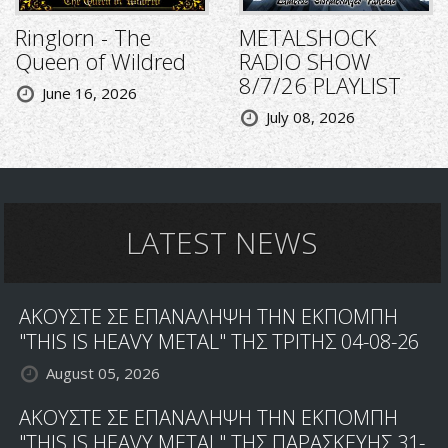
Ringlorn - The
METALSHOCK
Queen of Wildred
RADIO SHOW
8/7/26 PLAYLIST
June 16, 2026
July 08, 2026
LATEST NEWS
ΑΚΟΥΣΤΕ ΣΕ ΕΠΑΝΑΛΗΨΗ ΤΗΝ ΕΚΠΟΜΠΗ
"THIS IS HEAVY METAL" ΤΗΣ ΤΡΙΤΗΣ 04-08-26
August 05, 2026
ΑΚΟΥΣΤΕ ΣΕ ΕΠΑΝΑΛΗΨΗ ΤΗΝ ΕΚΠΟΜΠΗ
"THIS IS HEAVY METAL" ΤΗΣ ΠΑΡΑΣΚΕΥΗΣ 31-