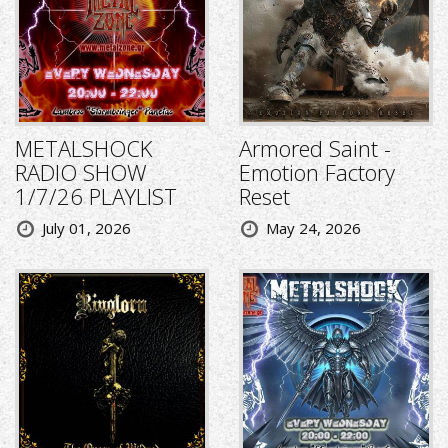
METALSHOCK
Armored Saint -
RADIO SHOW
Emotion Factory
1/7/26 PLAYLIST
Reset
July 01, 2026
May 24, 2026