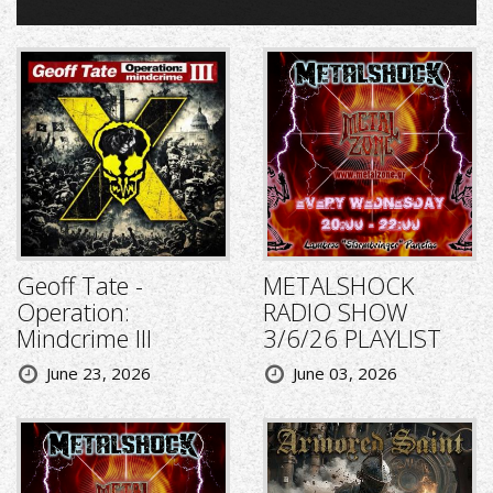
Geoff Tate -
METALSHOCK
Operation:
RADIO SHOW
Mindcrime III
3/6/26 PLAYLIST
June 23, 2026
June 03, 2026