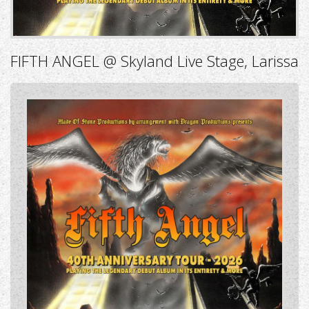
FIFTH ANGEL @ Skyland Live Stage, Larissa