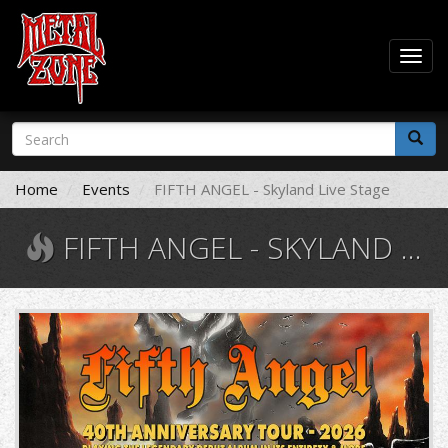
Togg
navig
Skip
Search
to
form
main
Search
content
Home
Events
FIFTH ANGEL - Skyland Live Stage
FIFTH ANGEL - SKYLAND LIVE STAGE
fifth.jpg