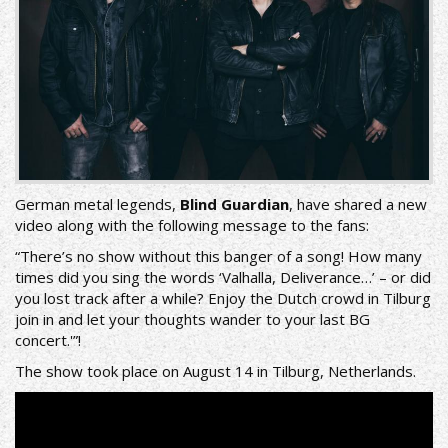
German metal legends,
Blind Guardian
, have shared a new
video along with the following message to the fans:
“There’s no show without this banger of a song! How many
times did you sing the words ‘Valhalla, Deliverance…’ – or did
you lost track after a while? Enjoy the Dutch crowd in Tilburg
join in and let your thoughts wander to your last BG
concert.'”!
The show took place on August 14 in Tilburg, Netherlands.