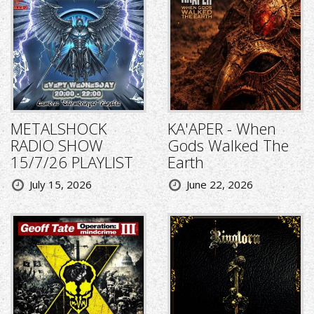
METALSHOCK
KA'APER - When
RADIO SHOW
Gods Walked The
15/7/26 PLAYLIST
Earth
July 15, 2026
June 22, 2026