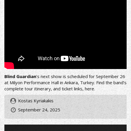
Blind Guardian
’s next show is scheduled for September 26
at Milyon Performance Hall in Ankara, Turkey. Find the band’s
complete tour itinerary, and ticket links,
here
.
Kostas Kyriakakis
September 24, 2025