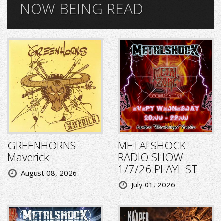
NOW BEING READ
GREENHORNS -
METALSHOCK
Maverick
RADIO SHOW
1/7/26 PLAYLIST
August 08, 2026
July 01, 2026