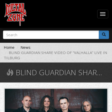
Togg
navig
Skip
Search
to
form
main
Search
content
Home
News
BLIND GUARDIAN SHARE VIDEO OF “VALHALLA” LIVE IN
TILBURG
BLIND GUARDIAN SHARE VIDEO OF “VALHALLA” LIVE IN TILBURG
blind
guardian.jpg