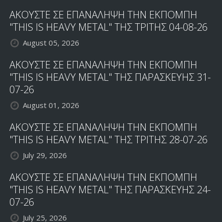
ΑΚΟΥΣΤΕ ΣΕ ΕΠΑΝΑΛΗΨΗ ΤΗΝ ΕΚΠΟΜΠΗ
"THIS IS HEAVY METAL" ΤΗΣ ΤΡΙΤΗΣ 04-08-26
August 05, 2026
ΑΚΟΥΣΤΕ ΣΕ ΕΠΑΝΑΛΗΨΗ ΤΗΝ ΕΚΠΟΜΠΗ
"THIS IS HEAVY METAL" ΤΗΣ ΠΑΡΑΣΚΕΥΗΣ 31-
07-26
August 01, 2026
ΑΚΟΥΣΤΕ ΣΕ ΕΠΑΝΑΛΗΨΗ ΤΗΝ ΕΚΠΟΜΠΗ
"THIS IS HEAVY METAL" ΤΗΣ ΤΡΙΤΗΣ 28-07-26
July 29, 2026
ΑΚΟΥΣΤΕ ΣΕ ΕΠΑΝΑΛΗΨΗ ΤΗΝ ΕΚΠΟΜΠΗ
"THIS IS HEAVY METAL" ΤΗΣ ΠΑΡΑΣΚΕΥΗΣ 24-
07-26
July 25, 2026