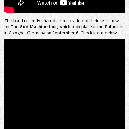
The band recently shared a recap video of their last show
on
The God Machine
tour, which took placeat the Palladium
in Cologne, Germany on September 6. Check it out below.