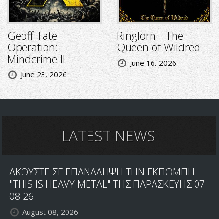
Geoff Tate -
Ringlorn - The
Operation:
Queen of Wildred
Mindcrime III
June 16, 2026
June 23, 2026
LATEST NEWS
ΑΚΟΥΣΤΕ ΣΕ ΕΠΑΝΑΛΗΨΗ ΤΗΝ ΕΚΠΟΜΠΗ
"THIS IS HEAVY METAL" ΤΗΣ ΠΑΡΑΣΚΕΥΗΣ 07-
08-26
August 08, 2026