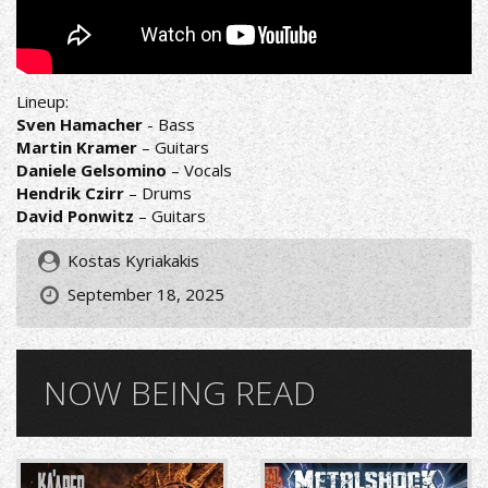
Lineup:
Sven Hamacher
- Bass
Martin Kramer
– Guitars
Daniele Gelsomino
– Vocals
Hendrik Czirr
– Drums
David Ponwitz
– Guitars
Kostas Kyriakakis
September 18, 2025
NOW BEING READ