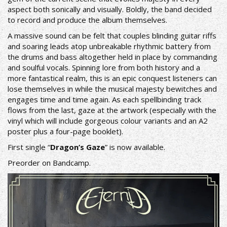
aspect both sonically and visually. Boldly, the band decided
to record and produce the album themselves.
A massive sound can be felt that couples blinding guitar riffs
and soaring leads atop unbreakable rhythmic battery from
the drums and bass altogether held in place by commanding
and soulful vocals. Spinning lore from both history and a
more fantastical realm, this is an epic conquest listeners can
lose themselves in while the musical majesty bewitches and
engages time and time again. As each spellbinding track
flows from the last, gaze at the artwork (especially with the
vinyl which will include gorgeous colour variants and an A2
poster plus a four-page booklet).
First single “
Dragon’s Gaze
” is now available.
Preorder on
Bandcamp
.