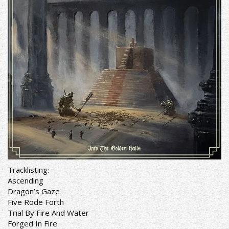
Tracklisting:
Ascending
Dragon’s Gaze
Five Rode Forth
Trial By Fire And Water
Forged In Fire