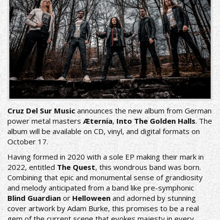
Cruz Del Sur Music
announces the new album from German
power metal masters
Æternia
,
Into The Golden Halls
. The
album will be available on CD, vinyl, and digital formats on
October 17.
Having formed in 2020 with a sole EP making their mark in
2022, entitled
The Quest
, this wondrous band was born.
Combining that epic and monumental sense of grandiosity
and melody anticipated from a band like pre-symphonic
Blind Guardian
or
Helloween
and adorned by stunning
cover artwork by Adam Burke, this promises to be a real
gem of the current scene that evokes majesty in every