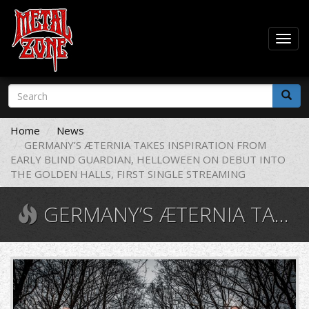
Togg
navig
Skip
Search
to
form
main
Search
content
Home
News
GERMANY’S ÆTERNIA TAKES INSPIRATION FROM
EARLY BLIND GUARDIAN, HELLOWEEN ON DEBUT INTO
THE GOLDEN HALLS, FIRST SINGLE STREAMING
GERMANY’S ÆTERNIA TAKES INSPIRATION FROM EARLY BLIND GUARDIAN, HELLOWEEN ON DEBUT INTO THE GOLDEN HALLS, FIRST SINGLE STREAMING
Æternia.jpg