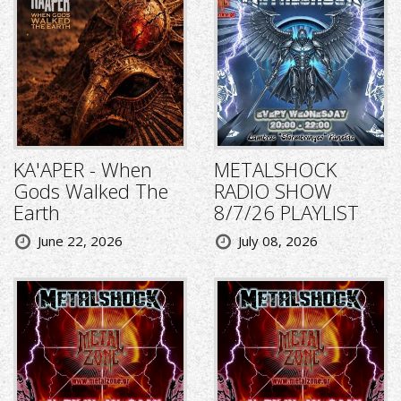
KA'APER - When
METALSHOCK
Gods Walked The
RADIO SHOW
Earth
8/7/26 PLAYLIST
June 22, 2026
July 08, 2026