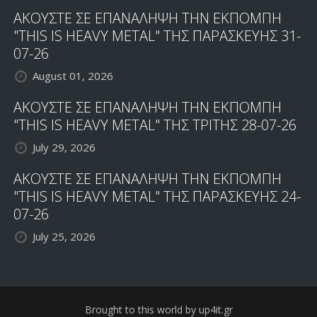
ΑΚΟΥΣΤΕ ΣΕ ΕΠΑΝΑΛΗΨΗ ΤΗΝ ΕΚΠΟΜΠΗ
"THIS IS HEAVY METAL" ΤΗΣ ΠΑΡΑΣΚΕΥΗΣ 31-
07-26
August 01, 2026
ΑΚΟΥΣΤΕ ΣΕ ΕΠΑΝΑΛΗΨΗ ΤΗΝ ΕΚΠΟΜΠΗ
"THIS IS HEAVY METAL" ΤΗΣ ΤΡΙΤΗΣ 28-07-26
July 29, 2026
ΑΚΟΥΣΤΕ ΣΕ ΕΠΑΝΑΛΗΨΗ ΤΗΝ ΕΚΠΟΜΠΗ
"THIS IS HEAVY METAL" ΤΗΣ ΠΑΡΑΣΚΕΥΗΣ 24-
07-26
July 25, 2026
Brought to this world by up4it.gr