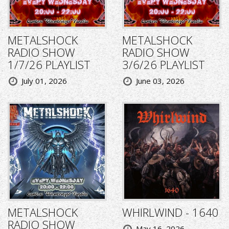
METALSHOCK
METALSHOCK
RADIO SHOW
RADIO SHOW
1/7/26 PLAYLIST
3/6/26 PLAYLIST
July 01, 2026
June 03, 2026
METALSHOCK
WHIRLWIND - 1640
RADIO SHOW
May 16, 2026