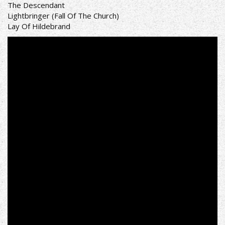
The Descendant
Lightbringer (Fall Of The Church)
Lay Of Hildebrand