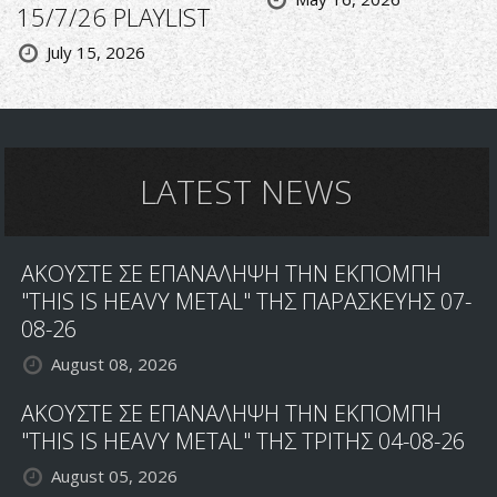
15/7/26 PLAYLIST
July 15, 2026
LATEST NEWS
ΑΚΟΥΣΤΕ ΣΕ ΕΠΑΝΑΛΗΨΗ ΤΗΝ ΕΚΠΟΜΠΗ
"THIS IS HEAVY METAL" ΤΗΣ ΠΑΡΑΣΚΕΥΗΣ 07-
08-26
August 08, 2026
ΑΚΟΥΣΤΕ ΣΕ ΕΠΑΝΑΛΗΨΗ ΤΗΝ ΕΚΠΟΜΠΗ
"THIS IS HEAVY METAL" ΤΗΣ ΤΡΙΤΗΣ 04-08-26
August 05, 2026