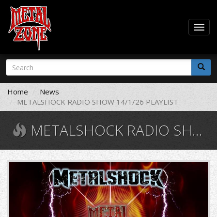
Togg
navig
Skip
Search
to
form
main
Search
content
Home
News
METALSHOCK RADIO SHOW 14/1/26 PLAYLIST
METALSHOCK RADIO SHOW 14/1/26 PLAYLIST
11008896_10206490248838284_941