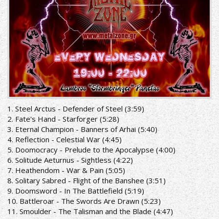
1. Steel Arctus - Defender of Steel (3:59)
2. Fate's Hand - Starforger (5:28)
3. Eternal Champion - Banners of Arhai (5:40)
4. Reflection - Celestial War (4:45)
5. Doomocracy - Prelude to the Apocalypse (4:00)
6. Solitude Aeturnus - Sightless (4:22)
7. Heathendom - War & Pain (5:05)
8. Solitary Sabred - Flight of the Banshee (3:51)
9. Doomsword - In The Battlefield (5:19)
10. Battleroar - The Swords Are Drawn (5:23)
11. Smoulder - The Talisman and the Blade (4:47)