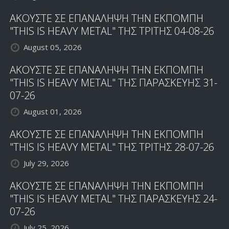
ΑΚΟΥΣΤΕ ΣΕ ΕΠΑΝΑΛΗΨΗ ΤΗΝ ΕΚΠΟΜΠΗ
"THIS IS HEAVY METAL" ΤΗΣ ΤΡΙΤΗΣ 04-08-26
August 05, 2026
ΑΚΟΥΣΤΕ ΣΕ ΕΠΑΝΑΛΗΨΗ ΤΗΝ ΕΚΠΟΜΠΗ
"THIS IS HEAVY METAL" ΤΗΣ ΠΑΡΑΣΚΕΥΗΣ 31-
07-26
August 01, 2026
ΑΚΟΥΣΤΕ ΣΕ ΕΠΑΝΑΛΗΨΗ ΤΗΝ ΕΚΠΟΜΠΗ
"THIS IS HEAVY METAL" ΤΗΣ ΤΡΙΤΗΣ 28-07-26
July 29, 2026
ΑΚΟΥΣΤΕ ΣΕ ΕΠΑΝΑΛΗΨΗ ΤΗΝ ΕΚΠΟΜΠΗ
"THIS IS HEAVY METAL" ΤΗΣ ΠΑΡΑΣΚΕΥΗΣ 24-
07-26
July 25, 2026