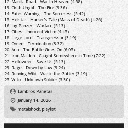
12. Manilla Road - War In Heaven (4:58)
13. Cirith Ungol - The Fire (3:36)
14. Fates Warning - The Sorceress (5:42)
15. Helstar - Harker's Tale (Mass of Death) (4:26)
16. Jag Panzer - Warfare (5:13)
17. Cities - Innocent Victim (4:45)
18. Liege Lord - Transgressor (3:19)
19. Omen - Termination (3:32)
20. Aria - The Battle Goes On (6:05)
21. Iron Maiden - Caught Somewhere in Time (7:22)
22. Helloween - Save Us (5:13)
23. Rage - Down by Law (3:24)
24. Running Wild - War in the Gutter (3:19)
25. Veto - Unknown Soldier (3:30)
Lambros Panetas
January 14, 2026
metalshock. playlist