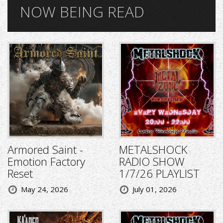
NOW BEING READ
Armored Saint -
METALSHOCK
Emotion Factory
RADIO SHOW
Reset
1/7/26 PLAYLIST
May 24, 2026
July 01, 2026