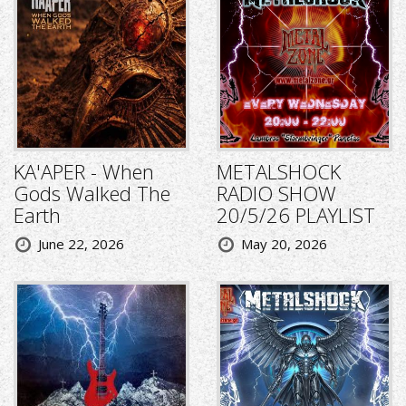
KA'APER - When
METALSHOCK
Gods Walked The
RADIO SHOW
Earth
20/5/26 PLAYLIST
June 22, 2026
May 20, 2026