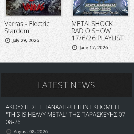
Varras - Electric
METALSHOCK
Stardom
RADIO SHOW
17/6/26 PLAYLIST
July 29, 2026
June 17, 2026
LATEST NEWS
ΑΚΟΥΣΤΕ ΣΕ ΕΠΑΝΑΛΗΨΗ ΤΗΝ ΕΚΠΟΜΠΗ
"THIS IS HEAVY METAL" ΤΗΣ ΠΑΡΑΣΚΕΥΗΣ 07-
08-26
August 08, 2026