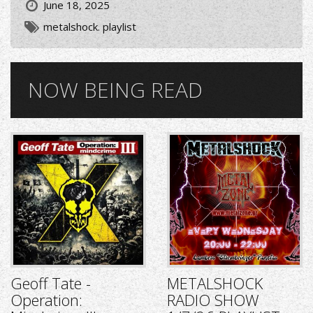
June 18, 2025
metalshock. playlist
NOW BEING READ
Geoff Tate -
METALSHOCK
Operation:
RADIO SHOW