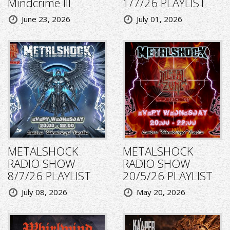
Mindcrime III
1/7/26 PLAYLIST
June 23, 2026
July 01, 2026
METALSHOCK
METALSHOCK
RADIO SHOW
RADIO SHOW
8/7/26 PLAYLIST
20/5/26 PLAYLIST
July 08, 2026
May 20, 2026