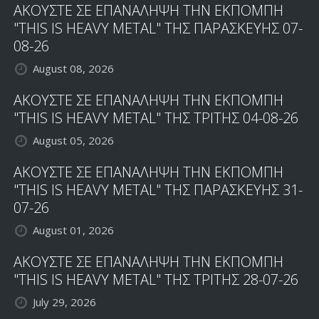
ΑΚΟΥΣΤΕ ΣΕ ΕΠΑΝΑΛΗΨΗ ΤΗΝ ΕΚΠΟΜΠΗ
"THIS IS HEAVY METAL" ΤΗΣ ΠΑΡΑΣΚΕΥΗΣ 07-
08-26
August 08, 2026
ΑΚΟΥΣΤΕ ΣΕ ΕΠΑΝΑΛΗΨΗ ΤΗΝ ΕΚΠΟΜΠΗ
"THIS IS HEAVY METAL" ΤΗΣ ΤΡΙΤΗΣ 04-08-26
August 05, 2026
ΑΚΟΥΣΤΕ ΣΕ ΕΠΑΝΑΛΗΨΗ ΤΗΝ ΕΚΠΟΜΠΗ
"THIS IS HEAVY METAL" ΤΗΣ ΠΑΡΑΣΚΕΥΗΣ 31-
07-26
August 01, 2026
ΑΚΟΥΣΤΕ ΣΕ ΕΠΑΝΑΛΗΨΗ ΤΗΝ ΕΚΠΟΜΠΗ
"THIS IS HEAVY METAL" ΤΗΣ ΤΡΙΤΗΣ 28-07-26
July 29, 2026