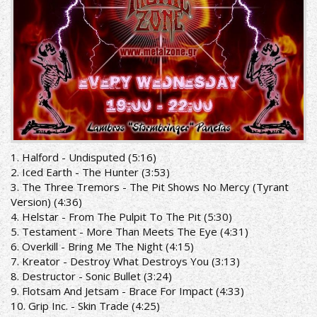
1. Halford - Undisputed (5:16)
2. Iced Earth - The Hunter (3:53)
3. The Three Tremors - The Pit Shows No Mercy (Tyrant
Version) (4:36)
4. Helstar - From The Pulpit To The Pit (5:30)
5. Testament - More Than Meets The Eye (4:31)
6. Overkill - Bring Me The Night (4:15)
7. Kreator - Destroy What Destroys You (3:13)
8. Destructor - Sonic Bullet (3:24)
9. Flotsam And Jetsam - Brace For Impact (4:33)
10. Grip Inc. - Skin Trade (4:25)