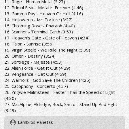
11. Rage - Human Metal (5:27)
12. Primal Fear - Metal is Forever (4:46)
13. Gamma Ray - Heaven Or Hell (4:16)
14. Helloween - Mr. Torture (3:27)
15. Chroming Rose - Pharaoh (4:40)
16. Scanner - Terminal Earth (3:53)
17. Heaven's Gate - Gate of Heaven (4:34)
18. Talon - Sunrise (3:56)
19. Virgin Steele - We Rule The Night (5:39)
20. Omen - Destiny (3:24)
21. Sortilege - Majeste (4:53)
22. Alien Force - Get It Out (4:29)
23. Vengeance - Get Out (4:59)
24. Warriors - God Save The Children (4:25)
25. Cacophony - Concerto (4:37)
26. Yngwie Malmsteen - Faster Than the Speed of Light
(4:30)
27. MacAlpine, Aldridge, Rock, Sarzo - Stand Up And Fight
(3:49)
Lambros Panetas