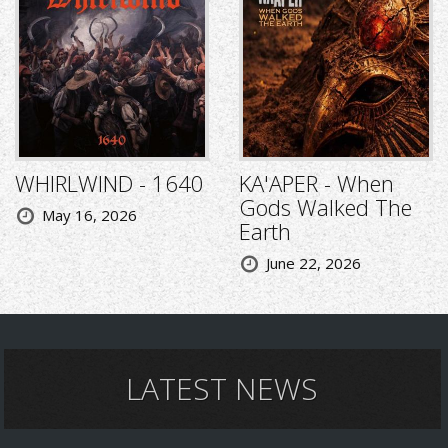
WHIRLWIND - 1640
KA'APER - When
Gods Walked The
May 16, 2026
Earth
June 22, 2026
LATEST NEWS