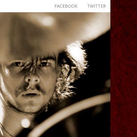
FACEBOOK
TWITTER