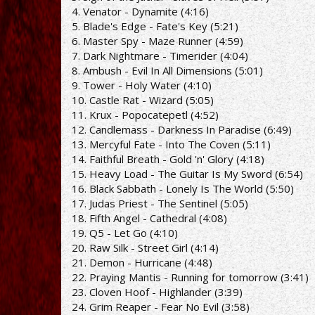
4. Venator - Dynamite (4:16)
5. Blade's Edge - Fate's Key (5:21)
6. Master Spy - Maze Runner (4:59)
7. Dark Nightmare - Timerider (4:04)
8. Ambush - Evil In All Dimensions (5:01)
9. Tower - Holy Water (4:10)
10. Castle Rat - Wizard (5:05)
11. Krux - Popocatepetl (4:52)
12. Candlemass - Darkness In Paradise (6:49)
13. Mercyful Fate - Into The Coven (5:11)
14. Faithful Breath - Gold 'n' Glory (4:18)
15. Heavy Load - The Guitar Is My Sword (6:54)
16. Black Sabbath - Lonely Is The World (5:50)
17. Judas Priest - The Sentinel (5:05)
18. Fifth Angel - Cathedral (4:08)
19. Q5 - Let Go (4:10)
20. Raw Silk - Street Girl (4:14)
21. Demon - Hurricane (4:48)
22. Praying Mantis - Running for tomorrow (3:41)
23. Cloven Hoof - Highlander (3:39)
24. Grim Reaper - Fear No Evil (3:58)