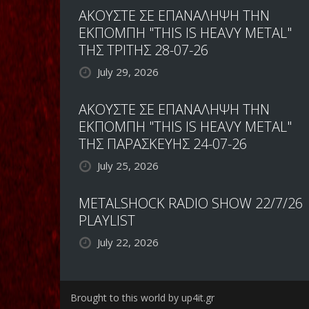
ΑΚΟΥΣΤΕ ΣΕ ΕΠΑΝΑΛΗΨΗ ΤΗΝ
ΕΚΠΟΜΠΗ "THIS IS HEAVY METAL"
ΤΗΣ ΤΡΙΤΗΣ 28-07-26
July 29, 2026
ΑΚΟΥΣΤΕ ΣΕ ΕΠΑΝΑΛΗΨΗ ΤΗΝ
ΕΚΠΟΜΠΗ "THIS IS HEAVY METAL"
ΤΗΣ ΠΑΡΑΣΚΕΥΗΣ 24-07-26
July 25, 2026
METALSHOCK RADIO SHOW 22/7/26
PLAYLIST
July 22, 2026
Brought to this world by up4it.gr