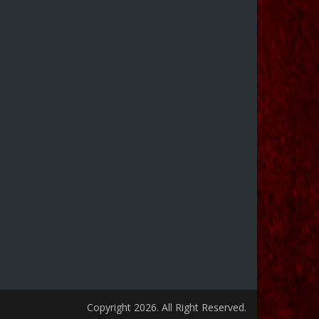
Copyright 2026. All Right Reserved.