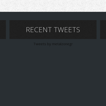
RECENT TWEETS
Tweets by metalzonegr