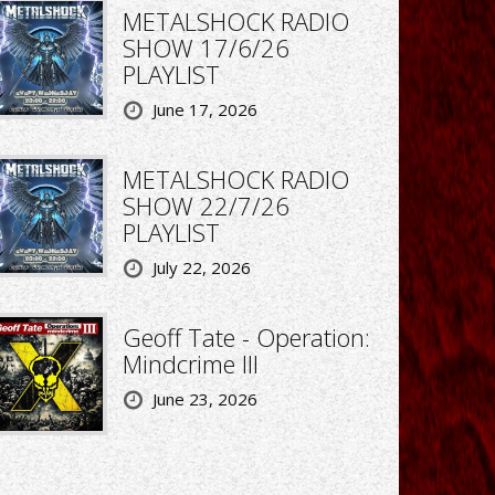
METALSHOCK RADIO
SHOW 17/6/26
PLAYLIST
June 17, 2026
METALSHOCK RADIO
SHOW 22/7/26
PLAYLIST
July 22, 2026
Geoff Tate - Operation:
Mindcrime III
June 23, 2026