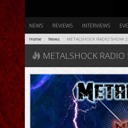
NEWS
REVIEWS
INTERVIEWS
EV
Home
News
METALSHOCK RADIO SHOW 2/
METALSHOCK RADIO S
1.jpg