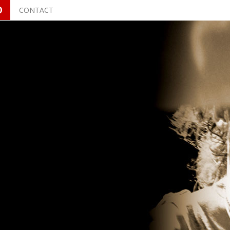
O
CONTACT