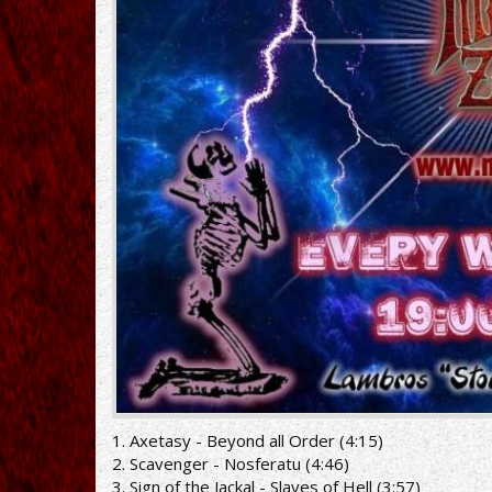
1. Axetasy - Beyond all Order (4:15)
2. Scavenger - Nosferatu (4:46)
3. Sign of the Jackal - Slaves of Hell (3:57)