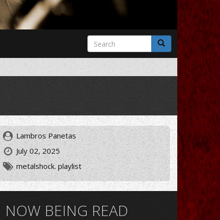
Search
form
Search
Lambros Panetas
July 02, 2025
metalshock. playlist
NOW BEING READ