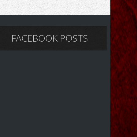
FACEBOOK POSTS