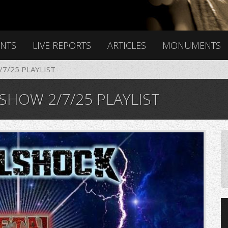
ENTS
LIVE REPORTS
ARTICLES
MONUMENTS
7/25 PLAYLIST
HOW 2/7/25 PLAYLIST