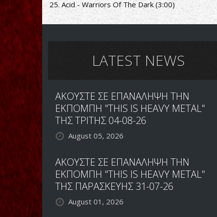
25. Acid - Warriors Of The Dark (3:00)
LATEST NEWS
ΑΚΟΥΣΤΕ ΣΕ ΕΠΑΝΑΛΗΨΗ ΤΗΝ
ΕΚΠΟΜΠΗ "THIS IS HEAVY METAL"
ΤΗΣ ΤΡΙΤΗΣ 04-08-26
August 05, 2026
ΑΚΟΥΣΤΕ ΣΕ ΕΠΑΝΑΛΗΨΗ ΤΗΝ
ΕΚΠΟΜΠΗ "THIS IS HEAVY METAL"
ΤΗΣ ΠΑΡΑΣΚΕΥΗΣ 31-07-26
August 01, 2026