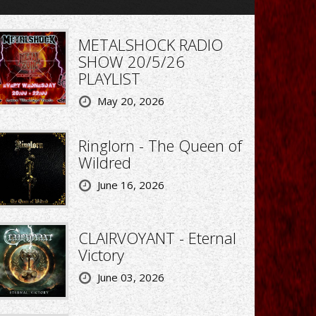
METALSHOCK RADIO
SHOW 20/5/26
PLAYLIST
May 20, 2026
Ringlorn - The Queen of
Wildred
June 16, 2026
CLAIRVOYANT - Eternal
Victory
June 03, 2026