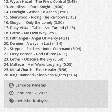
12. Wytch Hazel - The Fire's Control (3:49)
13. Amethyst - Rock Knights (4:00)
14. Limelight - Ashes To Ashes (3:58)
15. Sherwood - Riding The Rainbow (5:13)
16. Shogun - Only the Lonely (5:30)
17. Rosy Vista - Tables Are Turned (3:45)
18. Carrie - My Own Way (2:52)
19. Fifth Angel - Angel Of Mercy (4:31)
20. Damien - Always In Lust (4:34)
21. Stryper - Soldiers Under Command (5:04)
22. Lizzy Borden - Rod Of Iron (4:31)
23. Lethal - Obscure the Sky (3:58)
24. Malteze - Hell Walks Laughing (5:03)
25. Metal Church - Fake Healer (5:56)
26. King Diamond - Sleepless Nights (5:04)
Lambros Panetas
February 12, 2025
metalshock. playlist