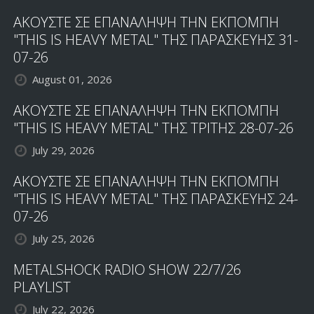
ΑΚΟΥΣΤΕ ΣΕ ΕΠΑΝΑΛΗΨΗ ΤΗΝ ΕΚΠΟΜΠΗ
"THIS IS HEAVY METAL" ΤΗΣ ΠΑΡΑΣΚΕΥΗΣ 31-
07-26
August 01, 2026
ΑΚΟΥΣΤΕ ΣΕ ΕΠΑΝΑΛΗΨΗ ΤΗΝ ΕΚΠΟΜΠΗ
"THIS IS HEAVY METAL" ΤΗΣ ΤΡΙΤΗΣ 28-07-26
July 29, 2026
ΑΚΟΥΣΤΕ ΣΕ ΕΠΑΝΑΛΗΨΗ ΤΗΝ ΕΚΠΟΜΠΗ
"THIS IS HEAVY METAL" ΤΗΣ ΠΑΡΑΣΚΕΥΗΣ 24-
07-26
July 25, 2026
METALSHOCK RADIO SHOW 22/7/26
PLAYLIST
July 22, 2026