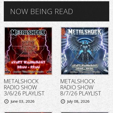
NOW BEING READ
METALSHOCK
METALSHOCK
RADIO SHOW
RADIO SHOW
3/6/26 PLAYLIST
8/7/26 PLAYLIST
June 03, 2026
July 08, 2026