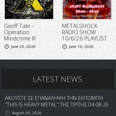
Geoff Tate -
METALSHOCK
Operation:
RADIO SHOW
Mindcrime III
10/6/26 PLAYLIST
June 23, 2026
June 10, 2026
LATEST NEWS
ΑΚΟΥΣΤΕ ΣΕ ΕΠΑΝΑΛΗΨΗ ΤΗΝ ΕΚΠΟΜΠΗ
"THIS IS HEAVY METAL" ΤΗΣ ΤΡΙΤΗΣ 04-08-26
August 05, 2026