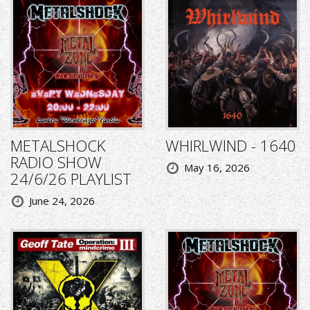
METALSHOCK
WHIRLWIND - 1640
RADIO SHOW
May 16, 2026
24/6/26 PLAYLIST
June 24, 2026