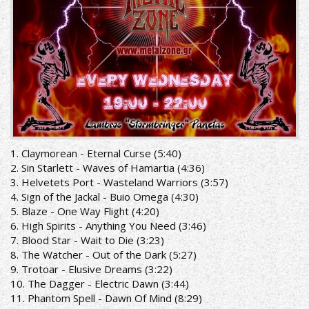
1. Claymorean - Eternal Curse (5:40)
2. Sin Starlett - Waves of Hamartia (4:36)
3. Helvetets Port - Wasteland Warriors (3:57)
4. Sign of the Jackal - Buio Omega (4:30)
5. Blaze - One Way Flight (4:20)
6. High Spirits - Anything You Need (3:46)
7. Blood Star - Wait to Die (3:23)
8. The Watcher - Out of the Dark (5:27)
9. Trotoar - Elusive Dreams (3:22)
10. The Dagger - Electric Dawn (3:44)
11. Phantom Spell - Dawn Of Mind (8:29)