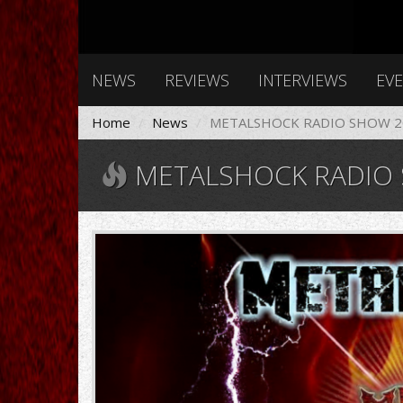
NEWS
REVIEWS
INTERVIEWS
EV
Home
News
METALSHOCK RADIO SHOW 20
METALSHOCK RADIO S
Gemini_Generated_Image_40