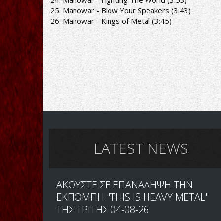
24. Manowar - Fighting The World (3:53)
25. Manowar - Blow Your Speakers (3:43)
26. Manowar - Kings of Metal (3:45)
LATEST NEWS
ΑΚΟΥΣΤΕ ΣΕ ΕΠΑΝΑΛΗΨΗ ΤΗΝ
ΕΚΠΟΜΠΗ "THIS IS HEAVY METAL"
ΤΗΣ ΤΡΙΤΗΣ 04-08-26