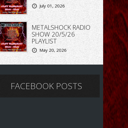
July 01, 2026
METALSHOCK RADIO
SHOW 20/5/26
PLAYLIST
May 20, 2026
FACEBOOK POSTS