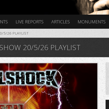
ENTS
LIVE REPORTS
ARTICLES
MONUMENTS
/5/26 PLAYLIST
HOW 20/5/26 PLAYLIST
6n2k406n2k406n.png