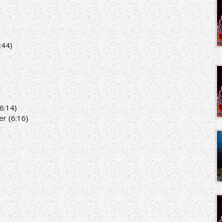
:44)
6:14)
r (6:16)