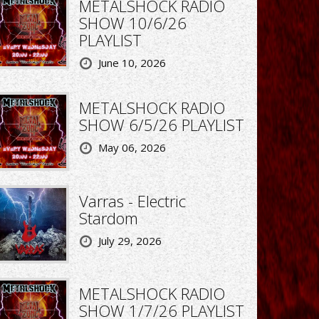
METALSHOCK RADIO
SHOW 10/6/26
PLAYLIST
June 10, 2026
METALSHOCK RADIO
SHOW 6/5/26 PLAYLIST
May 06, 2026
Varras - Electric
Stardom
July 29, 2026
METALSHOCK RADIO
SHOW 1/7/26 PLAYLIST