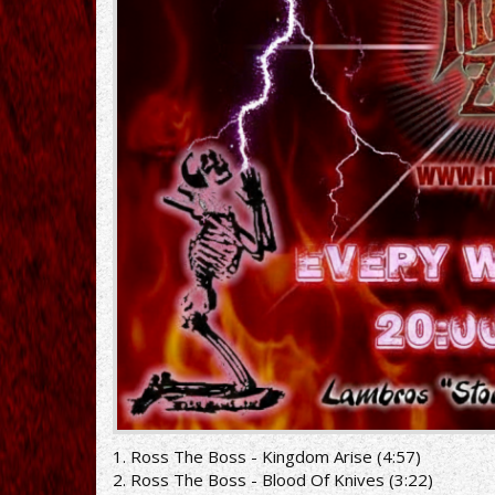
1. Ross The Boss - Kingdom Arise (4:57)
2. Ross The Boss - Blood Of Knives (3:22)