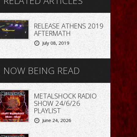
RELATED ARTICLES
RELEASE ATHENS 2019
AFTERMATH
July 08, 2019
NOW BEING READ
METALSHOCK RADIO
SHOW 24/6/26
PLAYLIST
June 24, 2026