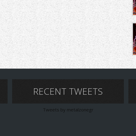
RECENT TWEETS
Tweets by metalzonegr