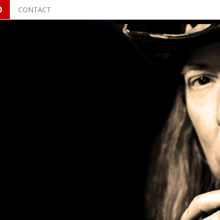
O
CONTACT