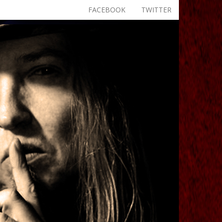
FACEBOOK
TWITTER