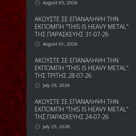
August 05, 2026
ΑΚΟΥΣΤΕ ΣΕ ΕΠΑΝΑΛΗΨΗ ΤΗΝ
ΕΚΠΟΜΠΗ "THIS IS HEAVY METAL"
ΤΗΣ ΠΑΡΑΣΚΕΥΗΣ 31-07-26
August 01, 2026
ΑΚΟΥΣΤΕ ΣΕ ΕΠΑΝΑΛΗΨΗ ΤΗΝ
ΕΚΠΟΜΠΗ "THIS IS HEAVY METAL"
ΤΗΣ ΤΡΙΤΗΣ 28-07-26
July 29, 2026
ΑΚΟΥΣΤΕ ΣΕ ΕΠΑΝΑΛΗΨΗ ΤΗΝ
ΕΚΠΟΜΠΗ "THIS IS HEAVY METAL"
ΤΗΣ ΠΑΡΑΣΚΕΥΗΣ 24-07-26
July 25, 2026