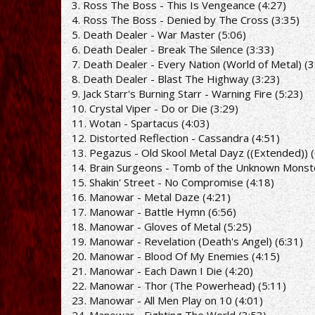
3. Ross The Boss - This Is Vengeance (4:27)
4. Ross The Boss - Denied by The Cross (3:35)
5. Death Dealer - War Master (5:06)
6. Death Dealer - Break The Silence (3:33)
7. Death Dealer - Every Nation (World of Metal) (3
8. Death Dealer - Blast The Highway (3:23)
9. Jack Starr's Burning Starr - Warning Fire (5:23)
10. Crystal Viper - Do or Die (3:29)
11. Wotan - Spartacus (4:03)
12. Distorted Reflection - Cassandra (4:51)
13. Pegazus - Old Skool Metal Dayz ((Extended)) (
14. Brain Surgeons - Tomb of the Unknown Monste
15. Shakin' Street - No Compromise (4:18)
16. Manowar - Metal Daze (4:21)
17. Manowar - Battle Hymn (6:56)
18. Manowar - Gloves of Metal (5:25)
19. Manowar - Revelation (Death's Angel) (6:31)
20. Manowar - Blood Of My Enemies (4:15)
21. Manowar - Each Dawn I Die (4:20)
22. Manowar - Thor (The Powerhead) (5:11)
23. Manowar - All Men Play on 10 (4:01)