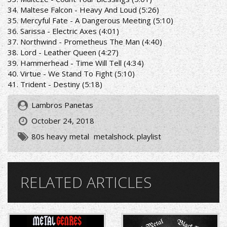
34. Maltese Falcon - Heavy And Loud (5:26)
35. Mercyful Fate - A Dangerous Meeting (5:10)
36. Sarissa - Electric Axes (4:01)
37. Northwind - Prometheus The Man (4:40)
38. Lord - Leather Queen (4:27)
39. Hammerhead - Time Will Tell (4:34)
40. Virtue - We Stand To Fight (5:10)
41. Trident - Destiny (5:18)
Lambros Panetas
October 24, 2018
80s heavy metal
metalshock. playlist
RELATED ARTICLES