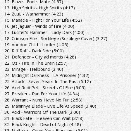
12. Blaze - Fool's Mate (4:57)
13. High Spirits - High Spirits (4:17)
14. ZuuL - Warhammer (4:23)
15. Manacle - Fight For Your Life (4:52)
16. Jet Jaguar - Winds of Fire (4:00)
17. Lucifer's Hammer - Lady Dark (4:00)
18. Crimson Fire - Sortilege (Sortilege Cover) (3:27)
19. Voodoo Child - Lucifer (4:05)
20. Riff Raff - Dark Side (5:00)
21. Defender - City ad mortis (4:28)
22. Oz - Fire In The Brain (2:57)
23. Mirage - Hellbound (3:40)
24. Midnight Darkness - LA Prisoner (4:32)
25. Attack - Seven Years In The Past (5:12)
26. Axel Rudi Pell - Streets Of Fire (5:09)
27. Breaker - Run For Your Life (4:34)
28. Warrant - Nuns Have No Fun (2:58)
29. Maninnya Blade - Live Life At Speed (3:40)
30. Acid - Warriors Of The Dark (3:00)
31. Black Fate - Heaven Can Wait (3:18)
32. Black Knight - Dead of Night (4:48)
33. Malteze - Count Your Blessings (5:01)