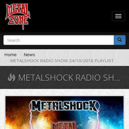
Togg
navig
Skip
Search
to
form
main
Search
content
Home
News
METALSHOCK RADIO SHOW 24/10/2018 PLAYLIST
METALSHOCK RADIO SHOW 24/10/2018 PLAYLIST
11012326_10206472286549238_554