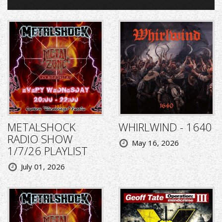
METALSHOCK
WHIRLWIND - 1640
RADIO SHOW
May 16, 2026
1/7/26 PLAYLIST
July 01, 2026