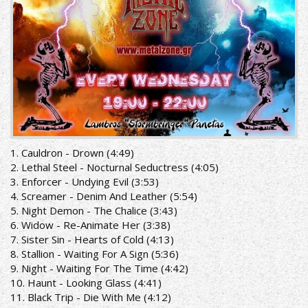
1. Cauldron - Drown (4:49)
2. Lethal Steel - Nocturnal Seductress (4:05)
3. Enforcer - Undying Evil (3:53)
4. Screamer - Denim And Leather (5:54)
5. Night Demon - The Chalice (3:43)
6. Widow - Re-Animate Her (3:38)
7. Sister Sin - Hearts of Cold (4:13)
8. Stallion - Waiting For A Sign (5:36)
9. Night - Waiting For The Time (4:42)
10. Haunt - Looking Glass (4:41)
11. Black Trip - Die With Me (4:12)