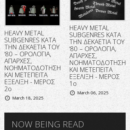
HEAVY METAL
HEAVY METAL
SUBGENRES ΚΑΤΑ
SUBGENRES ΚΑΤΑ
ΤΗΝ ΔΕΚΑΕΤΙΑ ΤΟΥ
ΤΗΝ ΔΕΚΑΕΤΙΑ ΤΟΥ
‘80 – ΟΡΟΛΟΓΙΑ,
‘80 – ΟΡΟΛΟΓΙΑ,
ΑΠΑΡΧΕΣ,
ΑΠΑΡΧΕΣ,
ΝΟΗΜΑΤΟΔΟΤΗΣΗ
ΝΟΗΜΑΤΟΔΟΤΗΣΗ
ΚΑΙ ΜΕΤΕΠΕΙΤΑ
ΚΑΙ ΜΕΤΕΠΕΙΤΑ
ΕΞΕΛΙΞΗ - ΜΕΡΟΣ
ΕΞΕΛΙΞΗ - ΜΕΡΟΣ
1ο
2ο
March 06, 2025
March 18, 2025
NOW BEING READ