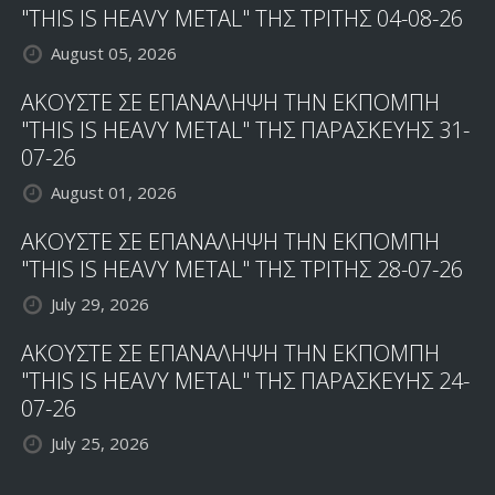
"THIS IS HEAVY METAL" ΤΗΣ ΤΡΙΤΗΣ 04-08-26
August 05, 2026
ΑΚΟΥΣΤΕ ΣΕ ΕΠΑΝΑΛΗΨΗ ΤΗΝ ΕΚΠΟΜΠΗ
"THIS IS HEAVY METAL" ΤΗΣ ΠΑΡΑΣΚΕΥΗΣ 31-
07-26
August 01, 2026
ΑΚΟΥΣΤΕ ΣΕ ΕΠΑΝΑΛΗΨΗ ΤΗΝ ΕΚΠΟΜΠΗ
"THIS IS HEAVY METAL" ΤΗΣ ΤΡΙΤΗΣ 28-07-26
July 29, 2026
ΑΚΟΥΣΤΕ ΣΕ ΕΠΑΝΑΛΗΨΗ ΤΗΝ ΕΚΠΟΜΠΗ
"THIS IS HEAVY METAL" ΤΗΣ ΠΑΡΑΣΚΕΥΗΣ 24-
07-26
July 25, 2026