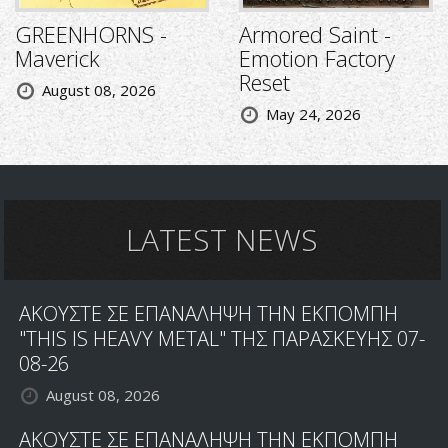
GREENHORNS -
Armored Saint -
Maverick
Emotion Factory
Reset
August 08, 2026
May 24, 2026
LATEST NEWS
ΑΚΟΥΣΤΕ ΣΕ ΕΠΑΝΑΛΗΨΗ ΤΗΝ ΕΚΠΟΜΠΗ
"THIS IS HEAVY METAL" ΤΗΣ ΠΑΡΑΣΚΕΥΗΣ 07-
08-26
August 08, 2026
ΑΚΟΥΣΤΕ ΣΕ ΕΠΑΝΑΛΗΨΗ ΤΗΝ ΕΚΠΟΜΠΗ