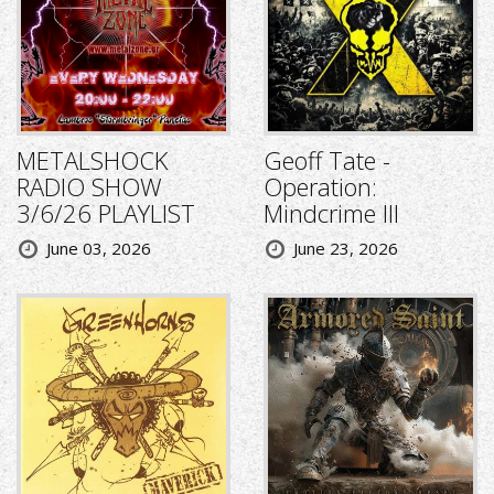
METALSHOCK
Geoff Tate -
RADIO SHOW
Operation:
3/6/26 PLAYLIST
Mindcrime III
June 03, 2026
June 23, 2026