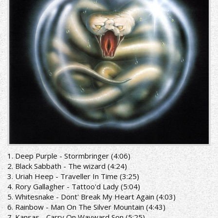
get
it_booklet
front.jpg
1. Deep Purple - Stormbringer (4:06)
2. Black Sabbath - The wizard (4:24)
3. Uriah Heep - Traveller In Time (3:25)
4. Rory Gallagher - Tattoo'd Lady (5:04)
5. Whitesnake - Dont' Break My Heart Again (4:03)
6. Rainbow - Man On The Silver Mountain (4:43)
7. Kansas - Carry On Wayward Son (5:25)