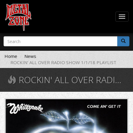
Togg
navig
Skip
Search
to
form
main
Search
content
Home
News
ROCKIN' ALL OVER RADIO SHOW 1/1/18 PLAYLIST
ROCKIN' ALL OVER RADIO SHOW 1/1/18 PLAYLIST
Whitesnake
-
Come
an'