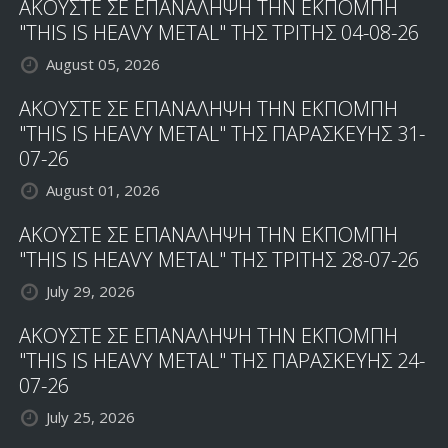
ΑΚΟΥΣΤΕ ΣΕ ΕΠΑΝΑΛΗΨΗ ΤΗΝ ΕΚΠΟΜΠΗ
"THIS IS HEAVY METAL" ΤΗΣ ΤΡΙΤΗΣ 04-08-26
August 05, 2026
ΑΚΟΥΣΤΕ ΣΕ ΕΠΑΝΑΛΗΨΗ ΤΗΝ ΕΚΠΟΜΠΗ
"THIS IS HEAVY METAL" ΤΗΣ ΠΑΡΑΣΚΕΥΗΣ 31-
07-26
August 01, 2026
ΑΚΟΥΣΤΕ ΣΕ ΕΠΑΝΑΛΗΨΗ ΤΗΝ ΕΚΠΟΜΠΗ
"THIS IS HEAVY METAL" ΤΗΣ ΤΡΙΤΗΣ 28-07-26
July 29, 2026
ΑΚΟΥΣΤΕ ΣΕ ΕΠΑΝΑΛΗΨΗ ΤΗΝ ΕΚΠΟΜΠΗ
"THIS IS HEAVY METAL" ΤΗΣ ΠΑΡΑΣΚΕΥΗΣ 24-
07-26
July 25, 2026