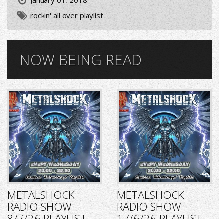
January 01, 2018
rockin' all over playlist
NOW BEING READ
METALSHOCK
METALSHOCK
RADIO SHOW
RADIO SHOW
8/7/26 PLAYLIST
17/6/26 PLAYLIST