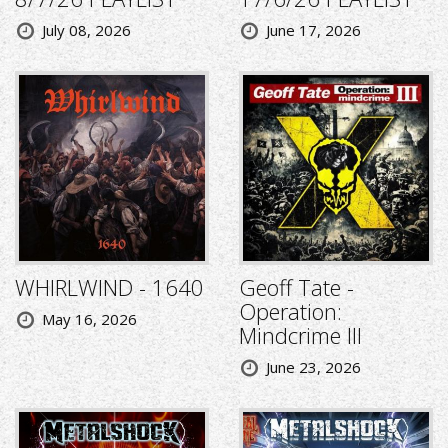
July 08, 2026
June 17, 2026
WHIRLWIND - 1640
Geoff Tate -
Operation:
May 16, 2026
Mindcrime III
June 23, 2026