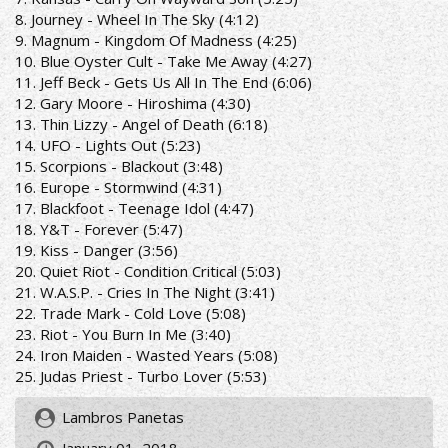
8. Journey - Wheel In The Sky (4:12)
9. Magnum - Kingdom Of Madness (4:25)
10. Blue Oyster Cult - Take Me Away (4:27)
11. Jeff Beck - Gets Us All In The End (6:06)
12. Gary Moore - Hiroshima (4:30)
13. Thin Lizzy - Angel of Death (6:18)
14. UFO - Lights Out (5:23)
15. Scorpions - Blackout (3:48)
16. Europe - Stormwind (4:31)
17. Blackfoot - Teenage Idol (4:47)
18. Y&T - Forever (5:47)
19. Kiss - Danger (3:56)
20. Quiet Riot - Condition Critical (5:03)
21. W.A.S.P. - Cries In The Night (3:41)
22. Trade Mark - Cold Love (5:08)
23. Riot - You Burn In Me (3:40)
24. Iron Maiden - Wasted Years (5:08)
25. Judas Priest - Turbo Lover (5:53)
Lambros Panetas