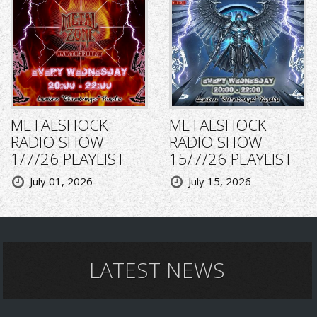
METALSHOCK
METALSHOCK
RADIO SHOW
RADIO SHOW
1/7/26 PLAYLIST
15/7/26 PLAYLIST
July 01, 2026
July 15, 2026
LATEST NEWS