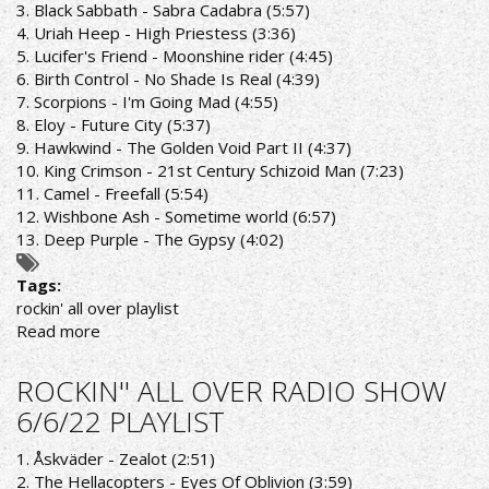
3. Black Sabbath - Sabra Cadabra (5:57)
4. Uriah Heep - High Priestess (3:36)
5. Lucifer's Friend - Moonshine rider (4:45)
6. Birth Control - No Shade Is Real (4:39)
7. Scorpions - I'm Going Mad (4:55)
8. Eloy - Future City (5:37)
9. Hawkwind - The Golden Void Part II (4:37)
10. King Crimson - 21st Century Schizoid Man (7:23)
11. Camel - Freefall (5:54)
12. Wishbone Ash - Sometime world (6:57)
13. Deep Purple - The Gypsy (4:02)
Tags:
rockin' all over playlist
Read more
about
ROCKIN'
ALL
ROCKIN'' ALL OVER RADIO SHOW
OVER
6/6/22 PLAYLIST
RADIO
SHOW
1. Åskväder - Zealot (2:51)
13/6/22
2. The Hellacopters - Eyes Of Oblivion (3:59)