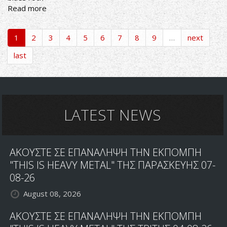
Read more
about
ROCKIN'
ALL
1
2
3
4
5
6
7
8
9
…
next
OVER
RADIO
last
SHOW
25/4/22
PLAYLIST
LATEST NEWS
ΑΚΟΥΣΤΕ ΣΕ ΕΠΑΝΑΛΗΨΗ ΤΗΝ ΕΚΠΟΜΠΗ
"THIS IS HEAVY METAL" ΤΗΣ ΠΑΡΑΣΚΕΥΗΣ 07-
08-26
August 08, 2026
ΑΚΟΥΣΤΕ ΣΕ ΕΠΑΝΑΛΗΨΗ ΤΗΝ ΕΚΠΟΜΠΗ