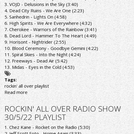
PLAYLIST
3. VOJD - Delusions in the Sky (3:40)
4. Dead City Ruins - We Are One (2:23)
5. Sanhedrin - Lights On (4:58)
6. High Spirits - We Are Everywhere (4:32)
7. Cherokee - Warriors of the Rainbow (3:41)
8. Dead Lord - Hammer To The Heart (4:49)
9. Horisont - Nightrider (2:55)
10. Blood Ceremony - Goodbye Gemini (4:22)
11. Spiral Skies - Into the Night (4:24)
12. Freeways - Dead Air (5:42)
13. Midas - Eyes in the Cold (4:53)
Tags:
rockin' all over playlist
Read more
about
ROCKIN''
ALL
ROCKIN' ALL OVER RADIO SHOW
OVER
30/5/22 PLAYLIST
RADIO
SHOW
1. Chez Kane - Rocket on the Radio (5:30)
6/6/22
2. Jeff Scott Soto - Home Again (3:33)