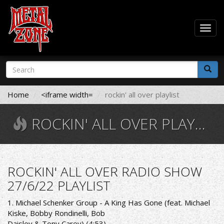
Togg
navig
Skip
Search
to
form
main
Search
content
Home
<iframe width=
rockin' all over playlist
ROCKIN' ALL OVER PLAYLIST
ROCKIN' ALL OVER RADIO SHOW
27/6/22 PLAYLIST
1. Michael Schenker Group - A King Has Gone (feat. Michael
Kiske, Bobby Rondinelli, Bob
Daisley & Tony Carey) (4:53)