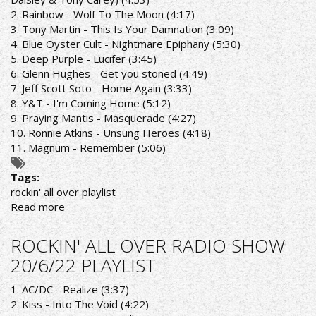
2. Rainbow - Wolf To The Moon (4:17)
3. Tony Martin - This Is Your Damnation (3:09)
4. Blue Öyster Cult - Nightmare Epiphany (5:30)
5. Deep Purple - Lucifer (3:45)
6. Glenn Hughes - Get you stoned (4:49)
7. Jeff Scott Soto - Home Again (3:33)
8. Y&T - I'm Coming Home (5:12)
9. Praying Mantis - Masquerade (4:27)
10. Ronnie Atkins - Unsung Heroes (4:18)
11. Magnum - Remember (5:06)
Tags:
rockin' all over playlist
Read more
about
ROCKIN'
ALL
ROCKIN' ALL OVER RADIO SHOW
OVER
20/6/22 PLAYLIST
RADIO
SHOW
1. AC/DC - Realize (3:37)
27/6/22
2. Kiss - Into The Void (4:22)
PLAYLIST