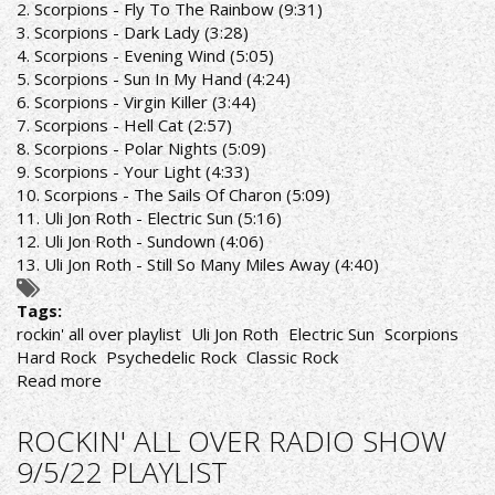
2. Scorpions - Fly To The Rainbow (9:31)
PLAYLIST
3. Scorpions - Dark Lady (3:28)
4. Scorpions - Evening Wind (5:05)
5. Scorpions - Sun In My Hand (4:24)
6. Scorpions - Virgin Killer (3:44)
7. Scorpions - Hell Cat (2:57)
8. Scorpions - Polar Nights (5:09)
9. Scorpions - Your Light (4:33)
10. Scorpions - The Sails Of Charon (5:09)
11. Uli Jon Roth - Electric Sun (5:16)
12. Uli Jon Roth - Sundown (4:06)
13. Uli Jon Roth - Still So Many Miles Away (4:40)
Tags:
rockin' all over playlist
Uli Jon Roth
Electric Sun
Scorpions
Hard Rock
Psychedelic Rock
Classic Rock
Read more
about
ROCKIN'
ALL
ROCKIN' ALL OVER RADIO SHOW
OVER
9/5/22 PLAYLIST
RADIO