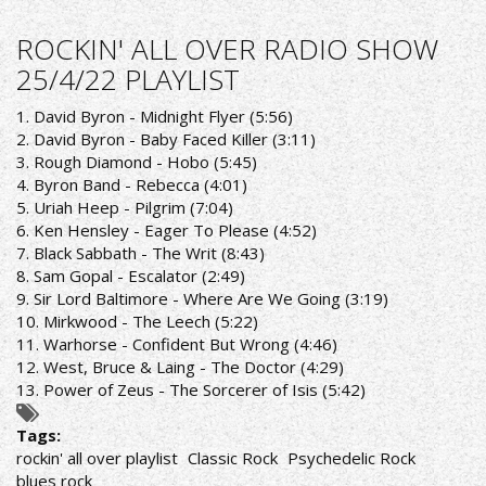
ROCKIN'
ALL
ROCKIN' ALL OVER RADIO SHOW
OVER
25/4/22 PLAYLIST
RADIO
SHOW
1. David Byron - Midnight Flyer (5:56)
2/5/22
2. David Byron - Baby Faced Killer (3:11)
PLAYLIST
3. Rough Diamond - Hobo (5:45)
4. Byron Band - Rebecca (4:01)
5. Uriah Heep - Pilgrim (7:04)
6. Ken Hensley - Eager To Please (4:52)
7. Black Sabbath - The Writ (8:43)
8. Sam Gopal - Escalator (2:49)
9. Sir Lord Baltimore - Where Are We Going (3:19)
10. Mirkwood - The Leech (5:22)
11. Warhorse - Confident But Wrong (4:46)
12. West, Bruce & Laing - The Doctor (4:29)
13. Power of Zeus - The Sorcerer of Isis (5:42)
Tags:
rockin' all over playlist
Classic Rock
Psychedelic Rock
blues rock