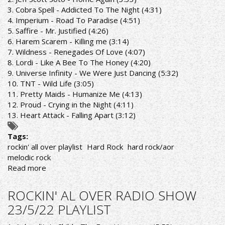
PLAYLIST
3. Cobra Spell - Addicted To The Night (4:31)
4. Imperium - Road To Paradise (4:51)
5. Saffire - Mr. Justified (4:26)
6. Harem Scarem - Killing me (3:14)
7. Wildness - Renegades Of Love (4:07)
8. Lordi - Like A Bee To The Honey (4:20)
9. Universe Infinity - We Were Just Dancing (5:32)
10. TNT - Wild Life (3:05)
11. Pretty Maids - Humanize Me (4:13)
12. Proud - Crying in the Night (4:11)
13. Heart Attack - Falling Apart (3:12)
Tags:
rockin' all over playlist
Hard Rock
hard rock/aor
melodic rock
Read more
about
ROCKIN'
ALL
ROCKIN' AL OVER RADIO SHOW
OVER
23/5/22 PLAYLIST
RADIO
SHOW