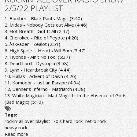
OVER
2/5/22 PLAYLIST
RADIO
SHOW
1. Bomber - Black Pants Magic (3:40)
9/5/22
2. Midas - Nobody Gets out Alive (4:46)
PLAYLIST
3. Hot Breath - Got It All (2:47)
4. Cherokee - Rite of Peyote (4:20)
5. Åskväder - Zealot (2:51)
6. High Spirits - Hearts Will Burn (3:47)
7. Hypnos - Ain't No Fool (5:37)
8. Dead Lord - Dystopia (3:58)
9. Lynx - Heartbreak City (4:44)
10. Hällas - Advent of Dawn (4:26)
11. Komodor - Just an Escape (4:04)
12. Denner's Inferno - Matriarch (4:38)
13. White Magician - Mad Magic II: In the Absence of Gods
(Bad Magic) (5:10)
Tags:
rockin' all over playlist
70's hard rock
retro rock
heavy rock
Read more
about