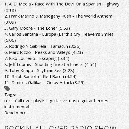
SHOW
1. Al Di Meola - Race With The Devil On a Spanish Highway
16/5/22
(6:18)
PLAYLIST
2. Frank Marino & Mahogany Rush - The World Anthem
(3:09)
3. Gary Moore - The Loner (5:53)
4. Carlos Santana - Europa (Earth's Cry Heaven's Smile)
(5:06)
5. Rodrigo Y Gabriela - Tamacun (3:25)
6. Marc Rizzo - Peaks and Valleys (4:23)
7. Kiko Loureiro - Escaping (5:34)
8. Jeff Loomis - Shouting fire at a funeral (4:54)
9. Toby Knapp - Scythian Sea (3:28)
10. Ralph Santolla - Red Baron (4:54)
11. Dimitris Gallikas - Octav Attack (3:59)
Tags:
rockin' all over playlist
guitar virtuoso
guitar heroes
instrumental
Read more
about
ROCKIN'
ALL
ROCKIN' ALL OVER RADIO SHOW