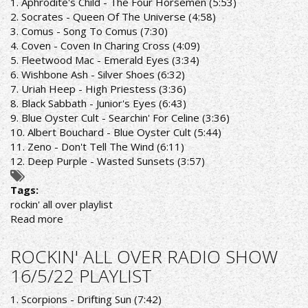
1. Aphrodite's Child - The Four Horsemen (5:53)
30/5/22
2. Socrates - Queen Of The Universe (4:58)
PLAYLIST
3. Comus - Song To Comus (7:30)
4. Coven - Coven In Charing Cross (4:09)
5. Fleetwood Mac - Emerald Eyes (3:34)
6. Wishbone Ash - Silver Shoes (6:32)
7. Uriah Heep - High Priestess (3:36)
8. Black Sabbath - Junior's Eyes (6:43)
9. Blue Oyster Cult - Searchin' For Celine (3:36)
10. Albert Bouchard - Blue Oyster Cult (5:44)
11. Zeno - Don't Tell The Wind (6:11)
12. Deep Purple - Wasted Sunsets (3:57)
Tags:
rockin' all over playlist
Read more
about
ROCKIN'
AL
ROCKIN' ALL OVER RADIO SHOW
OVER
16/5/22 PLAYLIST
RADIO
SHOW
1. Scorpions - Drifting Sun (7:42)
23/5/22