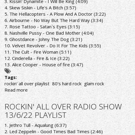
3. Kissin' Dynamite - I Will Be King (4:09)
4. Skew Siskin - Life's A Bitch (3:57)
5. The Hellacopters - A Plow And A Doctor (3:22)
6. Airbourne - No Way But The Hard Way (3:34)
7. Rose Tattoo - Satan`s Eyes (3:15)
8. Nashville Pussy - One Bad Mother (4:04)
9. Ghostdance - Johny The Dog (3:21)
10. Velvet Revolver - Do It For The Kids (3:55)
11. The Cult - Fire Woman (5:11)
12. Cinderella - Fire & Ice (3:22)
13. Alice Cooper - House of fire (3:47)
Tags:
rockin' all over playlist
80's hard rock
glam rock
Read more
about
ROCKIN'
ALL
ROCKIN' ALL OVER RADIO SHOW
OVER
13/6/22 PLAYLIST
RADIO
SHOW
1. Jethro Tull - Aqualung (6:37)
20/6/22
2. Led Zeppelin - Good Times Bad Times (2:46)
PLAYLIST