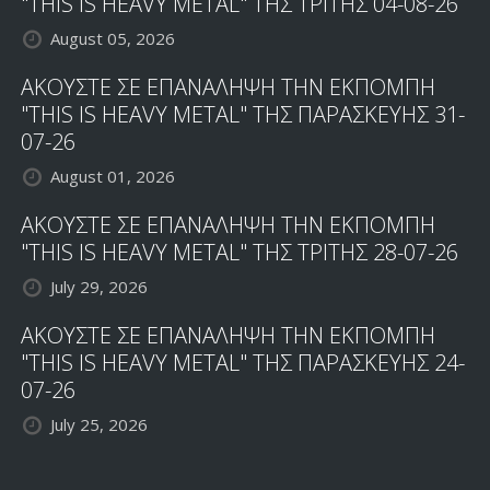
"THIS IS HEAVY METAL" ΤΗΣ ΤΡΙΤΗΣ 04-08-26
August 05, 2026
ΑΚΟΥΣΤΕ ΣΕ ΕΠΑΝΑΛΗΨΗ ΤΗΝ ΕΚΠΟΜΠΗ
"THIS IS HEAVY METAL" ΤΗΣ ΠΑΡΑΣΚΕΥΗΣ 31-
07-26
August 01, 2026
ΑΚΟΥΣΤΕ ΣΕ ΕΠΑΝΑΛΗΨΗ ΤΗΝ ΕΚΠΟΜΠΗ
"THIS IS HEAVY METAL" ΤΗΣ ΤΡΙΤΗΣ 28-07-26
July 29, 2026
ΑΚΟΥΣΤΕ ΣΕ ΕΠΑΝΑΛΗΨΗ ΤΗΝ ΕΚΠΟΜΠΗ
"THIS IS HEAVY METAL" ΤΗΣ ΠΑΡΑΣΚΕΥΗΣ 24-
07-26
July 25, 2026