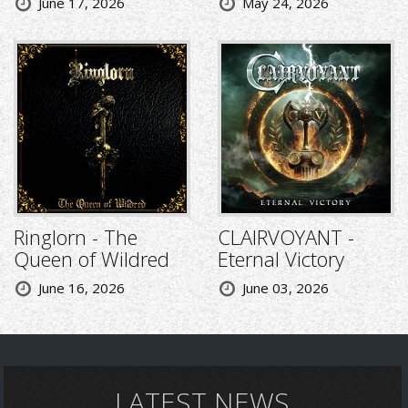
June 17, 2026
May 24, 2026
Ringlorn - The
CLAIRVOYANT -
Queen of Wildred
Eternal Victory
June 16, 2026
June 03, 2026
LATEST NEWS