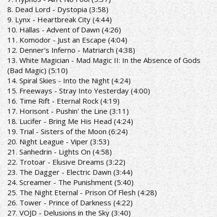
8. Dead Lord - Dystopia (3:58)
9. Lynx - Heartbreak City (4:44)
10. Hällas - Advent of Dawn (4:26)
11. Komodor - Just an Escape (4:04)
12. Denner's Inferno - Matriarch (4:38)
13. White Magician - Mad Magic II: In the Absence of Gods
(Bad Magic) (5:10)
14. Spiral Skies - Into the Night (4:24)
15. Freeways - Stray Into Yesterday (4:00)
16. Time Rift - Eternal Rock (4:19)
17. Horisont - Pushin' the Line (3:11)
18. Lucifer - Bring Me His Head (4:24)
19. Trial - Sisters of the Moon (6:24)
20. Night League - Viper (3:53)
21. Sanhedrin - Lights On (4:58)
22. Trotoar - Elusive Dreams (3:22)
23. The Dagger - Electric Dawn (3:44)
24. Screamer - The Punishment (5:40)
25. The Night Eternal - Prison Of Flesh (4:28)
26. Tower - Prince of Darkness (4:22)
27. VOJD - Delusions in the Sky (3:40)