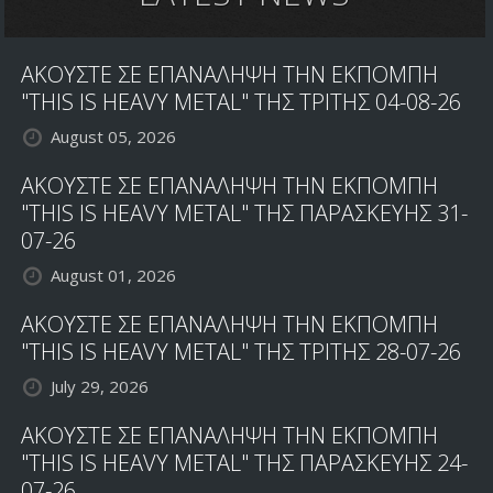
ΑΚΟΥΣΤΕ ΣΕ ΕΠΑΝΑΛΗΨΗ ΤΗΝ ΕΚΠΟΜΠΗ
"THIS IS HEAVY METAL" ΤΗΣ ΤΡΙΤΗΣ 04-08-26
August 05, 2026
ΑΚΟΥΣΤΕ ΣΕ ΕΠΑΝΑΛΗΨΗ ΤΗΝ ΕΚΠΟΜΠΗ
"THIS IS HEAVY METAL" ΤΗΣ ΠΑΡΑΣΚΕΥΗΣ 31-
07-26
August 01, 2026
ΑΚΟΥΣΤΕ ΣΕ ΕΠΑΝΑΛΗΨΗ ΤΗΝ ΕΚΠΟΜΠΗ
"THIS IS HEAVY METAL" ΤΗΣ ΤΡΙΤΗΣ 28-07-26
July 29, 2026
ΑΚΟΥΣΤΕ ΣΕ ΕΠΑΝΑΛΗΨΗ ΤΗΝ ΕΚΠΟΜΠΗ
"THIS IS HEAVY METAL" ΤΗΣ ΠΑΡΑΣΚΕΥΗΣ 24-
07-26