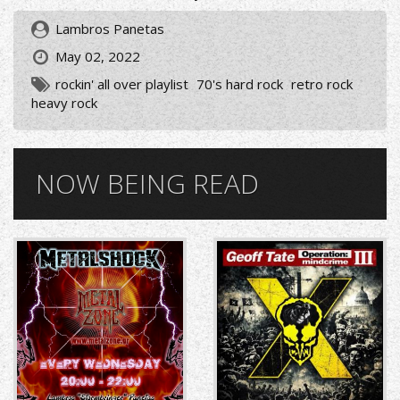
Lambros Panetas
May 02, 2022
rockin' all over playlist
70's hard rock
retro rock
heavy rock
NOW BEING READ