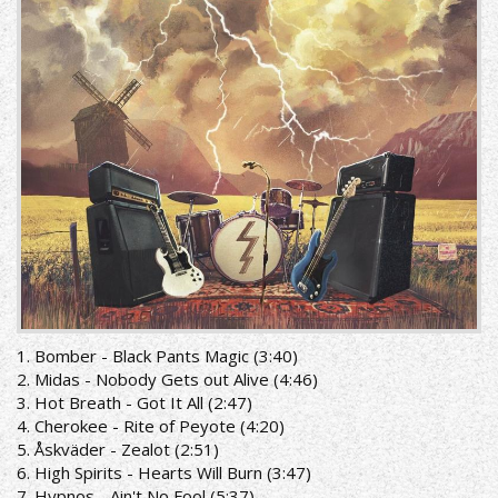
1. Bomber - Black Pants Magic (3:40)
2. Midas - Nobody Gets out Alive (4:46)
3. Hot Breath - Got It All (2:47)
4. Cherokee - Rite of Peyote (4:20)
5. Åskväder - Zealot (2:51)
6. High Spirits - Hearts Will Burn (3:47)
7. Hypnos - Ain't No Fool (5:37)