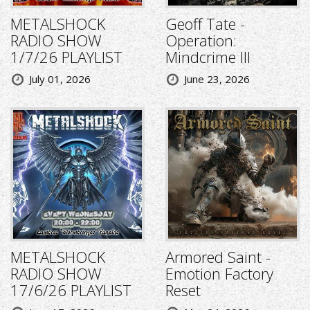
METALSHOCK
Geoff Tate -
RADIO SHOW
Operation:
1/7/26 PLAYLIST
Mindcrime III
July 01, 2026
June 23, 2026
METALSHOCK
Armored Saint -
RADIO SHOW
Emotion Factory
17/6/26 PLAYLIST
Reset