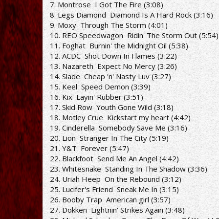
7. Montrose ­ I Got The Fire (3:08)
8. Legs Diamond ­ Diamond Is A Hard Rock (3:16)
9. Moxy ­ Through The Storm (4:01)
10. REO Speedwagon ­ Ridin' The Storm Out (5:54)
11. Foghat ­ Burnin' the Midnight Oil (5:38)
12. AC­DC ­ Shot Down In Flames (3:22)
13. Nazareth ­ Expect No Mercy (3:26)
14. Slade ­ Cheap 'n' Nasty Luv (3:27)
15. Keel ­ Speed Demon (3:39)
16. Kix ­ Layin' Rubber (3:51)
17. Skid Row ­ Youth Gone Wild (3:18)
18. Motley Crue ­ Kickstart my heart (4:42)
19. Cinderella ­ Somebody Save Me (3:16)
20. Lion ­ Stranger In The City (5:19)
21. Y&T ­ Forever (5:47)
22. Blackfoot ­ Send Me An Angel (4:42)
23. Whitesnake ­ Standing In The Shadow (3:36)
24. Uriah Heep ­ On the Rebound (3:12)
25. Lucifer's Friend ­ Sneak Me In (3:15)
26. Booby Trap ­ American girl (3:57)
27. Dokken ­ Lightnin' Strikes Again (3:48)