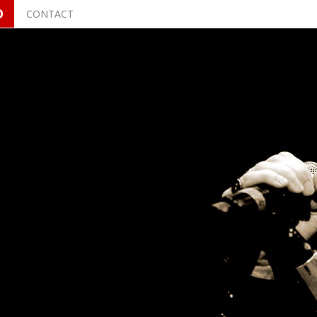
O
CONTACT