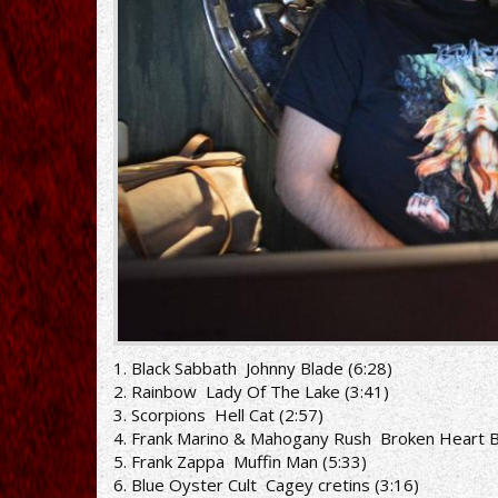
1. Black Sabbath ­ Johnny Blade (6:28)
2. Rainbow ­ Lady Of The Lake (3:41)
3. Scorpions ­ Hell Cat (2:57)
4. Frank Marino & Mahogany Rush ­ Broken Heart B
5. Frank Zappa ­ Muffin Man (5:33)
6. Blue Oyster Cult ­ Cagey cretins (3:16)