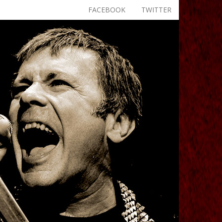
FACEBOOK
TWITTER