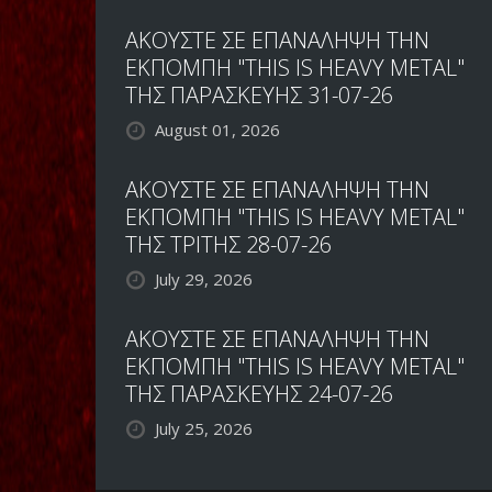
ΑΚΟΥΣΤΕ ΣΕ ΕΠΑΝΑΛΗΨΗ ΤΗΝ
ΕΚΠΟΜΠΗ "THIS IS HEAVY METAL"
ΤΗΣ ΠΑΡΑΣΚΕΥΗΣ 31-07-26
August 01, 2026
ΑΚΟΥΣΤΕ ΣΕ ΕΠΑΝΑΛΗΨΗ ΤΗΝ
ΕΚΠΟΜΠΗ "THIS IS HEAVY METAL"
ΤΗΣ ΤΡΙΤΗΣ 28-07-26
July 29, 2026
ΑΚΟΥΣΤΕ ΣΕ ΕΠΑΝΑΛΗΨΗ ΤΗΝ
ΕΚΠΟΜΠΗ "THIS IS HEAVY METAL"
ΤΗΣ ΠΑΡΑΣΚΕΥΗΣ 24-07-26
July 25, 2026