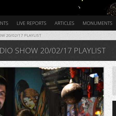
ENTS
LIVE REPORTS
ARTICLES
MONUMENTS
OW 20/02/17 PLAYLIST
DIO SHOW 20/02/17 PLAYLIST