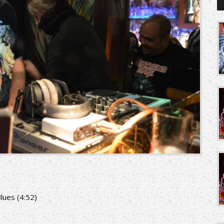
lues (4:52)