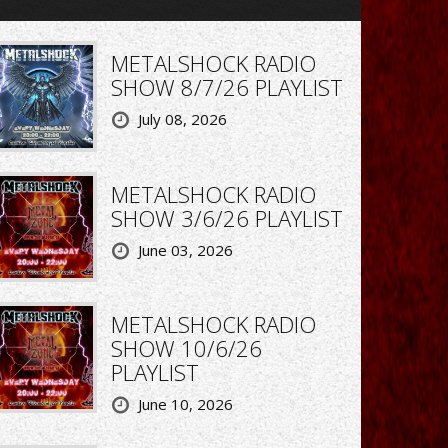
METALSHOCK RADIO
SHOW 8/7/26 PLAYLIST
July 08, 2026
METALSHOCK RADIO
SHOW 3/6/26 PLAYLIST
June 03, 2026
METALSHOCK RADIO
SHOW 10/6/26
PLAYLIST
June 10, 2026