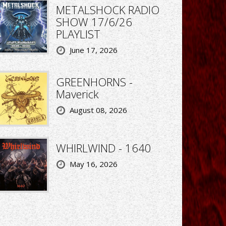
METALSHOCK RADIO
SHOW 17/6/26
PLAYLIST
June 17, 2026
GREENHORNS -
Maverick
August 08, 2026
WHIRLWIND - 1640
May 16, 2026