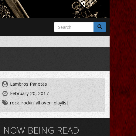
Search
form
Search
Lambros Panetas
February 20, 2017
rock
rockin' all over
playlist
NOW BEING READ