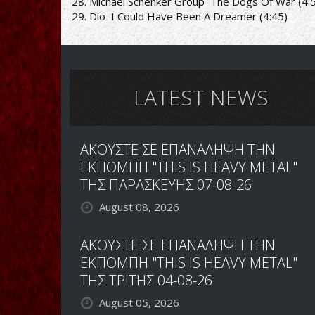
28. Michael Schenker Group ­ The Dogs Of War (4:
29. Dio ­ I Could Have Been A Dreamer (4:45)
LATEST NEWS
ΑΚΟΥΣΤΕ ΣΕ ΕΠΑΝΑΛΗΨΗ ΤΗΝ
ΕΚΠΟΜΠΗ "THIS IS HEAVY METAL"
ΤΗΣ ΠΑΡΑΣΚΕΥΗΣ 07-08-26
August 08, 2026
ΑΚΟΥΣΤΕ ΣΕ ΕΠΑΝΑΛΗΨΗ ΤΗΝ
ΕΚΠΟΜΠΗ "THIS IS HEAVY METAL"
ΤΗΣ ΤΡΙΤΗΣ 04-08-26
August 05, 2026