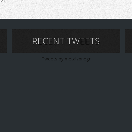
52)
RECENT TWEETS
Tweets by metalzonegr