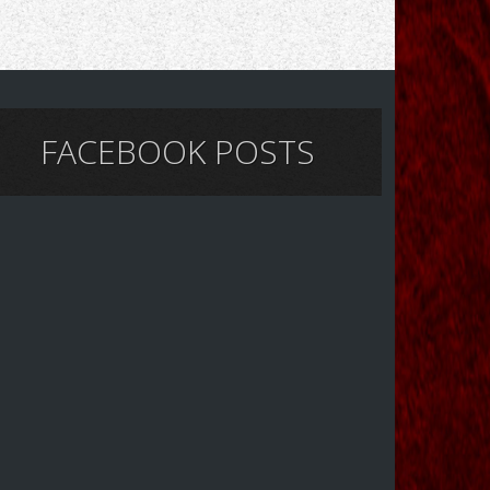
FACEBOOK POSTS