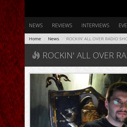
NEWS
REVIEWS
INTERVIEWS
EV
Home
News
ROCKIN' ALL OVER RADIO SH
ROCKIN' ALL OVER RA
rockin_o.jpg