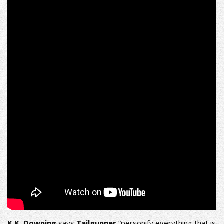
K.K. Downing
says
Tailgunner
“personify everything that is