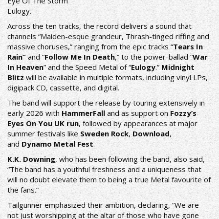
Eye Of The Storm
​Eulogy.
Across the ten tracks, the record delivers a sound that
channels “Maiden-esque grandeur, Thrash-tinged riffing and
massive choruses,” ranging from the epic tracks “
Tears In
Rain”
and “
Follow Me In Death
,” to the power-ballad “
War
In Heaven
” and the Speed Metal of “
Eulogy
.”
Midnight
Blitz
will be available in multiple formats, including vinyl LPs,
digipack CD, cassette, and digital.
The band will support the release by touring extensively in
early 2026 with
HammerFall
and as support on
Fozzy’s
Eyes On You UK run
, followed by appearances at major
summer festivals like
Sweden Rock
,
Download
,
and
Dynamo Metal Fest
.
K.K. Downing
, who has been following the band, also said,
“The band has a youthful freshness and a uniqueness that
will no doubt elevate them to being a true Metal favourite of
the fans.”
Tailgunner emphasized their ambition, declaring, “We are
not just worshipping at the altar of those who have gone