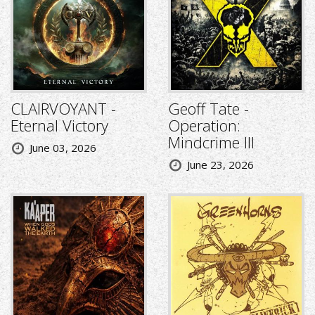
CLAIRVOYANT -
Geoff Tate -
Eternal Victory
Operation:
Mindcrime III
June 03, 2026
June 23, 2026