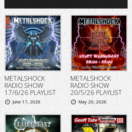
METALSHOCK
METALSHOCK
RADIO SHOW
RADIO SHOW
17/6/26 PLAYLIST
20/5/26 PLAYLIST
June 17, 2026
May 20, 2026