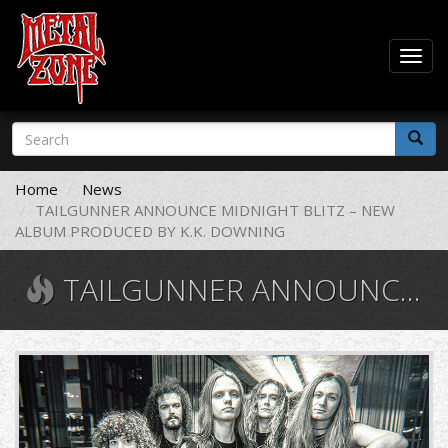
Togg
navig
Skip
Search
to
form
main
Search
content
Home
News
TAILGUNNER ANNOUNCE MIDNIGHT BLITZ – NEW
ALBUM PRODUCED BY K.K. DOWNING
TAILGUNNER ANNOUNCE MIDNIGHT BLITZ – NEW ALBUM PRODUCED BY K.K. DOWNING
tailgunnerband.jpg