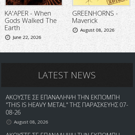
KA'APER - When
GREENHORNS -
Gods Walked The
Maverick
Earth
August 08, 2026
June 22, 2026
LATEST NEWS
ΑΚΟΥΣΤΕ ΣΕ ΕΠΑΝΑΛΗΨΗ ΤΗΝ ΕΚΠΟΜΠΗ
"THIS IS HEAVY METAL" ΤΗΣ ΠΑΡΑΣΚΕΥΗΣ 07-
08-26
August 08, 2026