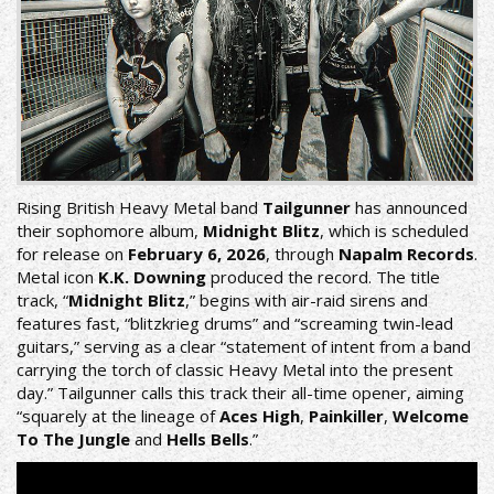
Rising British Heavy Metal band
Tailgunner
has announced
their sophomore album,
Midnight Blitz
, which is scheduled
for release on
February 6, 2026
, through
Napalm Records
.
Metal icon
K.K. Downing
produced the record. The title
track, “
Midnight Blitz
,” begins with air-raid sirens and
features fast, “blitzkrieg drums” and “screaming twin-lead
guitars,” serving as a clear “statement of intent from a band
carrying the torch of classic Heavy Metal into the present
day.” Tailgunner calls this track their all-time opener, aiming
“squarely at the lineage of
Aces High
,
Painkiller
,
Welcome
To The Jungle
and
Hells Bells
.”