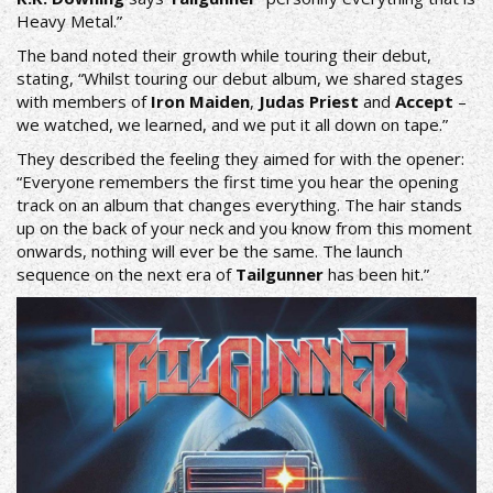
Heavy Metal.”
The band noted their growth while touring their debut,
stating, “Whilst touring our debut album, we shared stages
with members of
Iron Maiden
,
Judas Priest
and
Accept
–
we watched, we learned, and we put it all down on tape.”
They described the feeling they aimed for with the opener:
“Everyone remembers the first time you hear the opening
track on an album that changes everything. The hair stands
up on the back of your neck and you know from this moment
onwards, nothing will ever be the same. The launch
sequence on the next era of
Tailgunner
has been hit.”