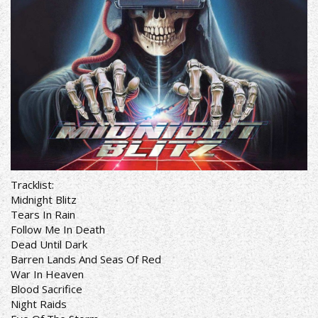
Tracklist:
Midnight Blitz
Tears In Rain
Follow Me In Death
Dead Until Dark
Barren Lands And Seas Of Red
War In Heaven
Blood Sacrifice
Night Raids