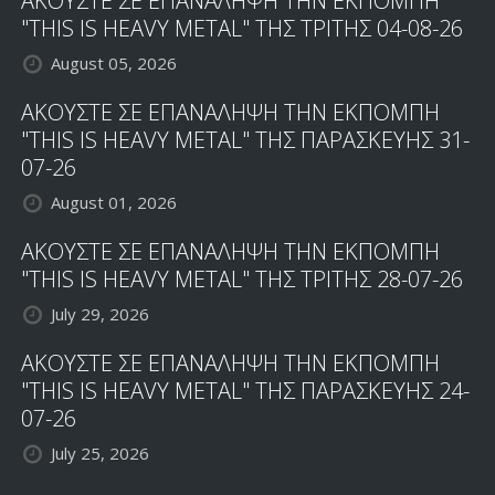
ΑΚΟΥΣΤΕ ΣΕ ΕΠΑΝΑΛΗΨΗ ΤΗΝ ΕΚΠΟΜΠΗ
"THIS IS HEAVY METAL" ΤΗΣ ΤΡΙΤΗΣ 04-08-26
August 05, 2026
ΑΚΟΥΣΤΕ ΣΕ ΕΠΑΝΑΛΗΨΗ ΤΗΝ ΕΚΠΟΜΠΗ
"THIS IS HEAVY METAL" ΤΗΣ ΠΑΡΑΣΚΕΥΗΣ 31-
07-26
August 01, 2026
ΑΚΟΥΣΤΕ ΣΕ ΕΠΑΝΑΛΗΨΗ ΤΗΝ ΕΚΠΟΜΠΗ
"THIS IS HEAVY METAL" ΤΗΣ ΤΡΙΤΗΣ 28-07-26
July 29, 2026
ΑΚΟΥΣΤΕ ΣΕ ΕΠΑΝΑΛΗΨΗ ΤΗΝ ΕΚΠΟΜΠΗ
"THIS IS HEAVY METAL" ΤΗΣ ΠΑΡΑΣΚΕΥΗΣ 24-
07-26
July 25, 2026