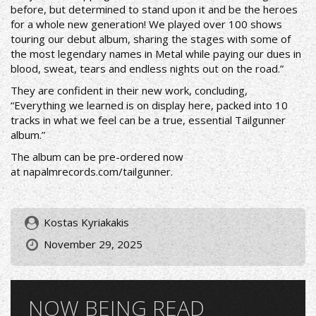
before, but determined to stand upon it and be the heroes
for a whole new generation! We played over 100 shows
touring our debut album, sharing the stages with some of
the most legendary names in Metal while paying our dues in
blood, sweat, tears and endless nights out on the road.”
They are confident in their new work, concluding,
“Everything we learned is on display here, packed into 10
tracks in what we feel can be a true, essential Tailgunner
album.”
The album can be pre-ordered now
at
napalmrecords.com/tailgunner
.
Kostas Kyriakakis
November 29, 2025
NOW BEING READ