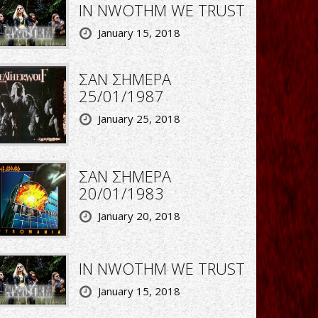
IN NWOTHM WE TRUST
January 15, 2018
ΣΑΝ ΣΗΜΕΡΑ
25/01/1987
January 25, 2018
ΣΑΝ ΣΗΜΕΡΑ
20/01/1983
January 20, 2018
IN NWOTHM WE TRUST
January 15, 2018