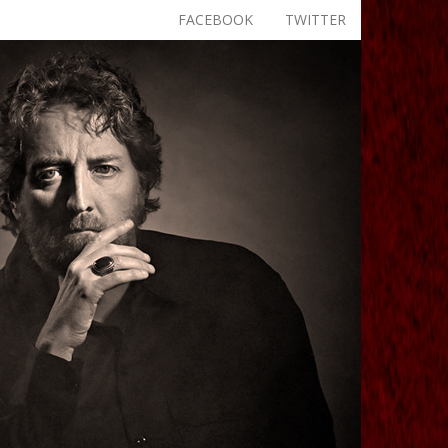
FACEBOOK
TWITTER