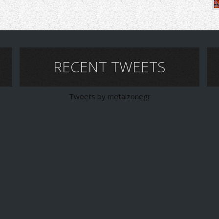
RECENT TWEETS
Tweets by metalzonegr