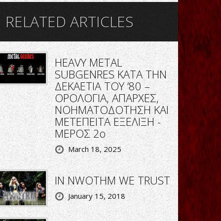
RELATED ARTICLES
HEAVY METAL
SUBGENRES ΚΑΤΑ ΤΗΝ
ΔΕΚΑΕΤΙΑ ΤΟΥ ‘80 –
ΟΡΟΛΟΓΙΑ, ΑΠΑΡΧΕΣ,
ΝΟΗΜΑΤΟΔΟΤΗΣΗ ΚΑΙ
ΜΕΤΕΠΕΙΤΑ ΕΞΕΛΙΞΗ -
ΜΕΡΟΣ 2ο
March 18, 2025
IN NWOTHM WE TRUST
January 15, 2018