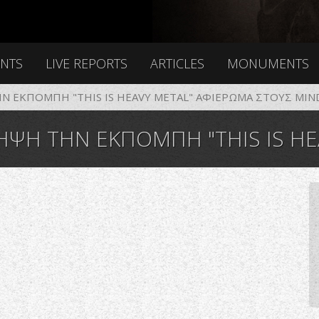
ENTS
LIVE REPORTS
ARTICLES
MONUMENTS
 ΕΚΠΟΜΠΗ "THIS IS HEAVY METAL" ΑΦΙΕΡΩΜΑ ΣΤΟΥΣ MIND
 ΕΚΠΟΜΠΗ "THIS IS HEAVY METAL" ΑΦΙΕΡ