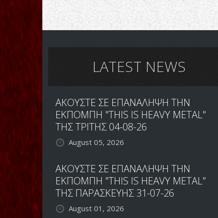
LATEST NEWS
ΑΚΟΥΣΤΕ ΣΕ ΕΠΑΝΑΛΗΨΗ ΤΗΝ
ΕΚΠΟΜΠΗ "THIS IS HEAVY METAL"
ΤΗΣ ΤΡΙΤΗΣ 04-08-26
August 05, 2026
ΑΚΟΥΣΤΕ ΣΕ ΕΠΑΝΑΛΗΨΗ ΤΗΝ
ΕΚΠΟΜΠΗ "THIS IS HEAVY METAL"
ΤΗΣ ΠΑΡΑΣΚΕΥΗΣ 31-07-26
August 01, 2026