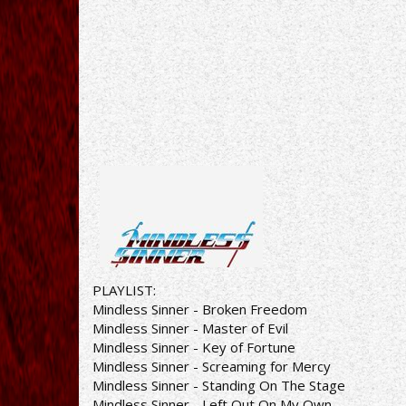
PLAYLIST:
Mindless Sinner - Broken Freedom
Mindless Sinner - Master of Evil
Mindless Sinner - Key of Fortune
Mindless Sinner - Screaming for Mercy
Mindless Sinner - Standing On The Stage
Mindless Sinner - Left Out On My Own