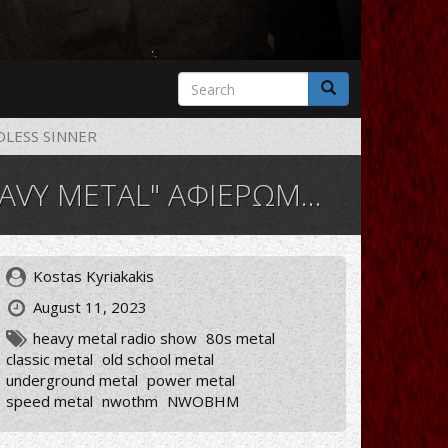
Search
form
Search
LESS SINNER
ΩΜΑ ΣΤΟΥΣ MINDLESS SINNER
Kostas Kyriakakis
August 11, 2023
heavy metal radio show
80s metal
classic metal
old school metal
underground metal
power metal
speed metal
nwothm
NWOBHM