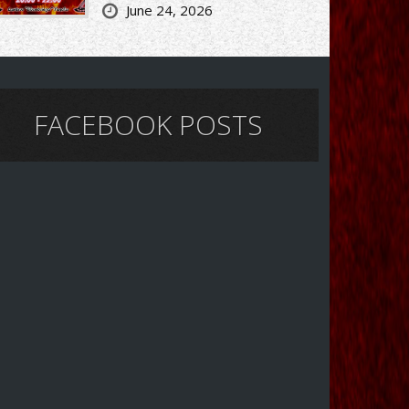
June 24, 2026
FACEBOOK POSTS