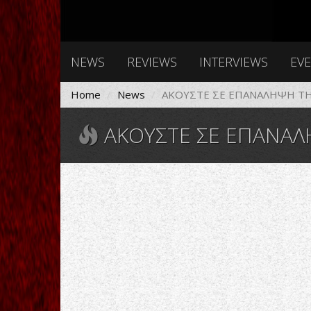
NEWS
REVIEWS
INTERVIEWS
EV
Home
News
ΑΚΟΥΣΤΕ ΣΕ ΕΠΑΝΑΛΗΨΗ ΤΗΝ
ΑΚΟΥΣΤΕ ΣΕ ΕΠΑΝΑΛΗΨΗ ΤΗΝ