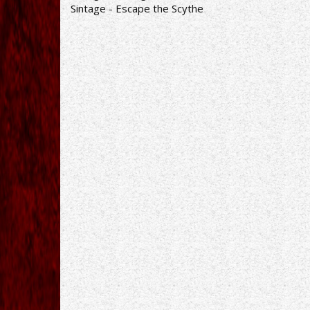
Sintage - Escape the Scythe