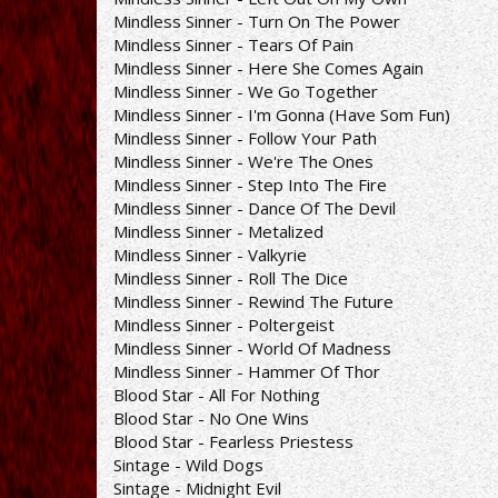
Mindless Sinner - Turn On The Power
Mindless Sinner - Tears Of Pain
Mindless Sinner - Here She Comes Again
Mindless Sinner - We Go Together
Mindless Sinner - I'm Gonna (Have Som Fun)
Mindless Sinner - Follow Your Path
Mindless Sinner - We're The Ones
Mindless Sinner - Step Into The Fire
Mindless Sinner - Dance Of The Devil
Mindless Sinner - Metalized
Mindless Sinner - Valkyrie
Mindless Sinner - Roll The Dice
Mindless Sinner - Rewind The Future
Mindless Sinner - Poltergeist
Mindless Sinner - World Of Madness
Mindless Sinner - Hammer Of Thor
Blood Star - All For Nothing
Blood Star - No One Wins
Blood Star - Fearless Priestess
Sintage - Wild Dogs
Sintage - Midnight Evil