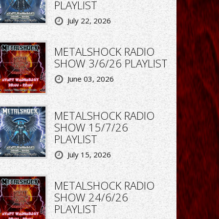
PLAYLIST
July 22, 2026
METALSHOCK RADIO
SHOW 3/6/26 PLAYLIST
June 03, 2026
METALSHOCK RADIO
SHOW 15/7/26
PLAYLIST
July 15, 2026
METALSHOCK RADIO
SHOW 24/6/26
PLAYLIST