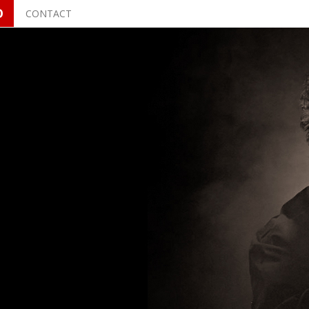
O
CONTACT