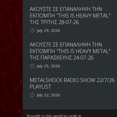
ΑΚΟΥΣΤΕ ΣΕ ΕΠΑΝΑΛΗΨΗ ΤΗΝ
ΕΚΠΟΜΠΗ "THIS IS HEAVY METAL"
ΤΗΣ ΤΡΙΤΗΣ 28-07-26
July 29, 2026
ΑΚΟΥΣΤΕ ΣΕ ΕΠΑΝΑΛΗΨΗ ΤΗΝ
ΕΚΠΟΜΠΗ "THIS IS HEAVY METAL"
ΤΗΣ ΠΑΡΑΣΚΕΥΗΣ 24-07-26
July 25, 2026
METALSHOCK RADIO SHOW 22/7/26
PLAYLIST
July 22, 2026
Brought to this world by up4it.gr