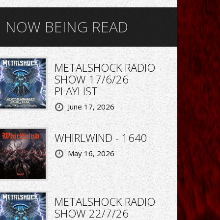
NOW BEING READ
METALSHOCK RADIO
SHOW 17/6/26
PLAYLIST
June 17, 2026
WHIRLWIND - 1640
May 16, 2026
METALSHOCK RADIO
SHOW 22/7/26