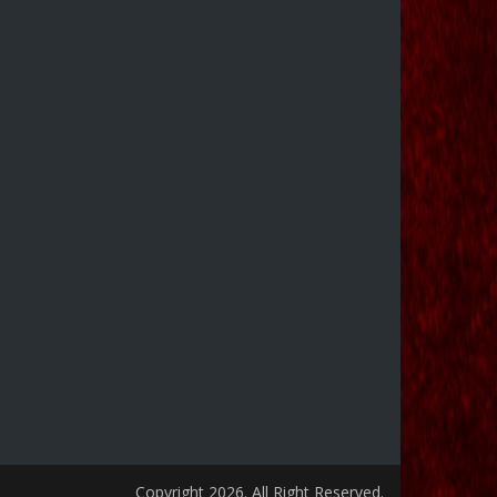
Copyright 2026. All Right Reserved.