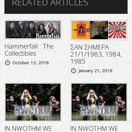
RELATED ARTICLES
Hammerfall : The
ΣΑΝ ΣΗΜΕΡΑ
Collectibles
21/1/1983, 1984,
1985
October 13, 2018
January 21, 2018
IN NWOTHM WE
IN NWOTHM WE