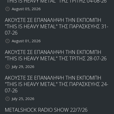
"THIS IS HEAVY METAL" ΤΗΣ ΤΡΙΤΗΣ 04-08-26
August 05, 2026
ΑΚΟΥΣΤΕ ΣΕ ΕΠΑΝΑΛΗΨΗ ΤΗΝ ΕΚΠΟΜΠΗ
"THIS IS HEAVY METAL" ΤΗΣ ΠΑΡΑΣΚΕΥΗΣ 31-
07-26
August 01, 2026
ΑΚΟΥΣΤΕ ΣΕ ΕΠΑΝΑΛΗΨΗ ΤΗΝ ΕΚΠΟΜΠΗ
"THIS IS HEAVY METAL" ΤΗΣ ΤΡΙΤΗΣ 28-07-26
July 29, 2026
ΑΚΟΥΣΤΕ ΣΕ ΕΠΑΝΑΛΗΨΗ ΤΗΝ ΕΚΠΟΜΠΗ
"THIS IS HEAVY METAL" ΤΗΣ ΠΑΡΑΣΚΕΥΗΣ 24-
07-26
July 25, 2026
METALSHOCK RADIO SHOW 22/7/26