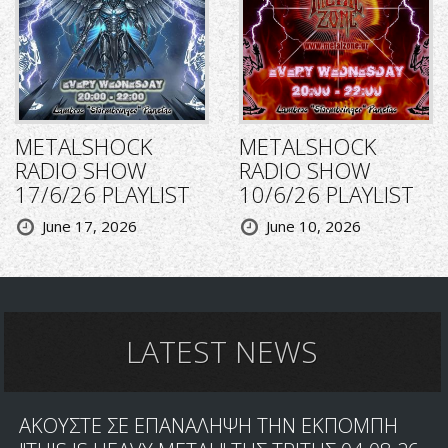
METALSHOCK
METALSHOCK
RADIO SHOW
RADIO SHOW
17/6/26 PLAYLIST
10/6/26 PLAYLIST
June 17, 2026
June 10, 2026
LATEST NEWS
ΑΚΟΥΣΤΕ ΣΕ ΕΠΑΝΑΛΗΨΗ ΤΗΝ ΕΚΠΟΜΠΗ