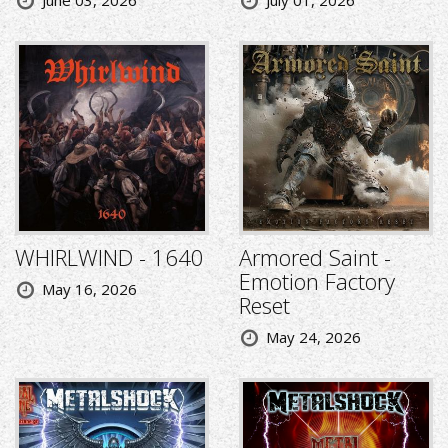
June 03, 2026
July 01, 2026
WHIRLWIND - 1640
Armored Saint -
Emotion Factory
May 16, 2026
Reset
May 24, 2026