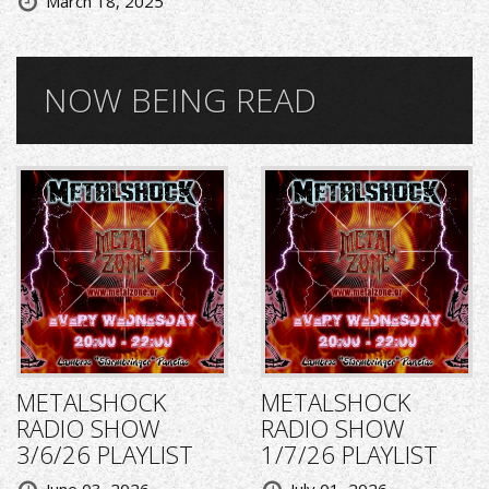
March 18, 2025
NOW BEING READ
METALSHOCK
METALSHOCK
RADIO SHOW
RADIO SHOW
3/6/26 PLAYLIST
1/7/26 PLAYLIST