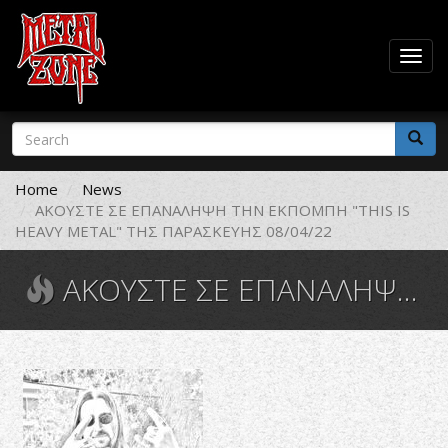
Togg
navig
Skip
Search
to
form
main
Search
content
Home
News
ΑΚΟΥΣΤΕ ΣΕ ΕΠΑΝΑΛΗΨΗ ΤΗΝ ΕΚΠΟΜΠΗ "THIS IS
HEAVY METAL" ΤΗΣ ΠΑΡΑΣΚΕΥΗΣ 08/04/22
ΑΚΟΥΣΤΕ ΣΕ ΕΠΑΝΑΛΗΨΗ ΤΗΝ ΕΚΠΟΜΠΗ "THIS IS HEAVY METAL" ΤΗΣ ΠΑΡΑΣΚΕΥΗΣ 08/04/22