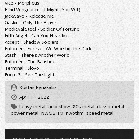
Vice - Morpheus
Blind Vengeance - I Might (You WIll)
Jackwave - Release Me
Gaskin - Only The Brave
Medieval Steel - Soldier Of Fortune
Fifth Angel - Can You Hear Me
Accept - Shadow Soldiers
Enforcer - Forever We Worship the Dark
Stash - There's Another World
Enforcer - The Banshee
Terminal - Slovo
Force 3 - See The Light
Kostas Kyriakakis
April 11, 2022
heavy metal radio show
80s metal
classic metal
power metal
NWOBHM
nwothm
speed metal