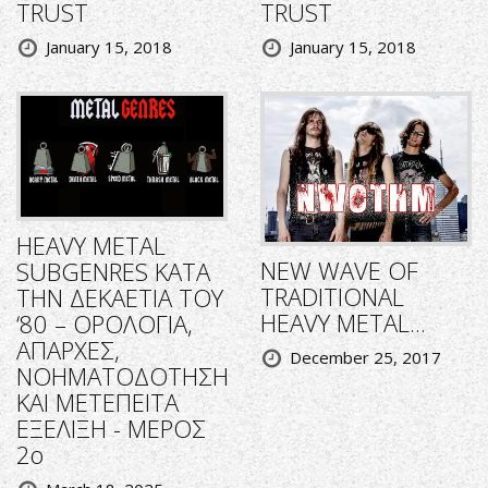
TRUST
TRUST
January 15, 2018
January 15, 2018
HEAVY METAL
NEW WAVE OF
SUBGENRES ΚΑΤΑ
TRADITIONAL
ΤΗΝ ΔΕΚΑΕΤΙΑ ΤΟΥ
HEAVY METAL...
‘80 – ΟΡΟΛΟΓΙΑ,
ΑΠΑΡΧΕΣ,
December 25, 2017
ΝΟΗΜΑΤΟΔΟΤΗΣΗ
ΚΑΙ ΜΕΤΕΠΕΙΤΑ
ΕΞΕΛΙΞΗ - ΜΕΡΟΣ
2ο