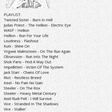
PLAYLIST:
Twisted Sister - Burn In Hell
Judas Priest - The Hellion - Electric Eye
WASP - Hellion
Hellion - Run For Your Life
Loudness - Flashout
Kuni - Shine On
Yngwie Malmsteen - On The Run Again
Obsession - Run Into The Night
Shok Paris - Find A Way Out
Impellitteri - Victim Of The System
Jack Starr - Chains Of Love
Riot - Restless Breed
Keel - No Pain No Gain
Steeler - On The Rox
Steeler - Heavy Metal Century
Axel Rudi Pell - I Will Survive
Vice - Stranded In The Shadows
Vice - Stalker