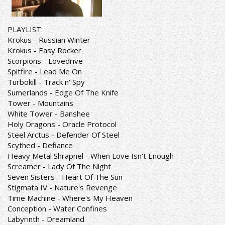
PLAYLIST:
Krokus - Russian Winter
Krokus - Easy Rocker
Scorpions - Lovedrive
Spitfire - Lead Me On
Turbokill - Track n' Spy
Sumerlands - Edge Of The Knife
Tower - Mountains
White Tower - Banshee
Holy Dragons - Oracle Protocol
Steel Arctus - Defender Of Steel
Scythed - Defiance
Heavy Metal Shrapnel - When Love Isn't Enough
Screamer - Lady Of The Night
Seven Sisters - Heart Of The Sun
Stigmata IV - Nature's Revenge
Time Machine - Where's My Heaven
Conception - Water Confines
Labyrinth - Dreamland