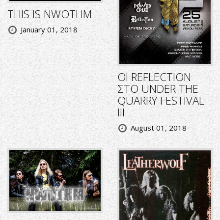
THIS IS NWOTHM
January 01, 2018
ΟΙ REFLECTION
ΣΤΟ UNDER THE
QUARRY FESTIVAL
III
August 01, 2018