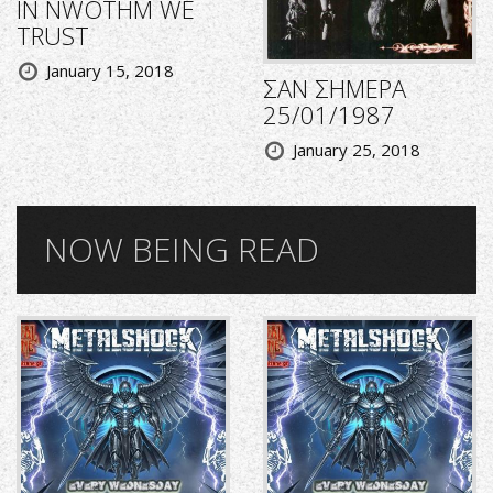
IN NWOTHM WE
TRUST
January 15, 2018
ΣΑΝ ΣΗΜΕΡΑ
25/01/1987
January 25, 2018
NOW BEING READ