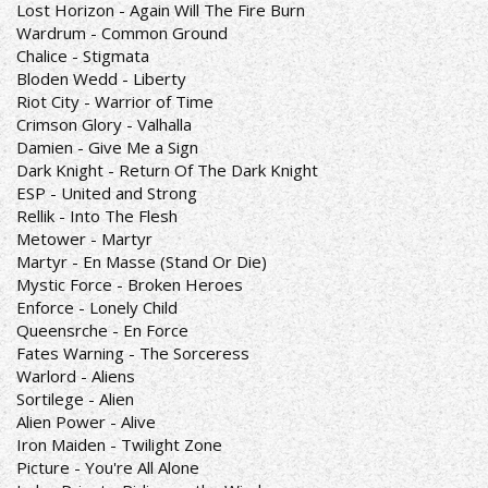
Lost Horizon - Again Will The Fire Burn
Wardrum - Common Ground
Chalice - Stigmata
Bloden Wedd - Liberty
Riot City - Warrior of Time
Crimson Glory - Valhalla
Damien - Give Me a Sign
Dark Knight - Return Of The Dark Knight
ESP - United and Strong
Rellik - Into The Flesh
Metower - Martyr
Martyr - En Masse (Stand Or Die)
Mystic Force - Broken Heroes
Enforce - Lonely Child
Queensrche - En Force
Fates Warning - The Sorceress
Warlord - Aliens
Sortilege - Alien
Alien Power - Alive
Iron Maiden - Twilight Zone
Picture - You're All Alone