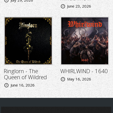
July 29, 2026
June 23, 2026
Ringlorn - The
WHIRLWIND - 1640
Queen of Wildred
May 16, 2026
June 16, 2026