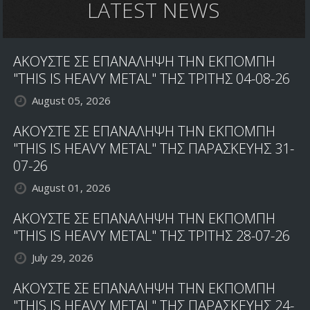
LATEST NEWS
ΑΚΟΥΣΤΕ ΣΕ ΕΠΑΝΑΛΗΨΗ ΤΗΝ ΕΚΠΟΜΠΗ
"THIS IS HEAVY METAL" ΤΗΣ ΤΡΙΤΗΣ 04-08-26
August 05, 2026
ΑΚΟΥΣΤΕ ΣΕ ΕΠΑΝΑΛΗΨΗ ΤΗΝ ΕΚΠΟΜΠΗ
"THIS IS HEAVY METAL" ΤΗΣ ΠΑΡΑΣΚΕΥΗΣ 31-
07-26
August 01, 2026
ΑΚΟΥΣΤΕ ΣΕ ΕΠΑΝΑΛΗΨΗ ΤΗΝ ΕΚΠΟΜΠΗ
"THIS IS HEAVY METAL" ΤΗΣ ΤΡΙΤΗΣ 28-07-26
July 29, 2026
ΑΚΟΥΣΤΕ ΣΕ ΕΠΑΝΑΛΗΨΗ ΤΗΝ ΕΚΠΟΜΠΗ
"THIS IS HEAVY METAL" ΤΗΣ ΠΑΡΑΣΚΕΥΗΣ 24-