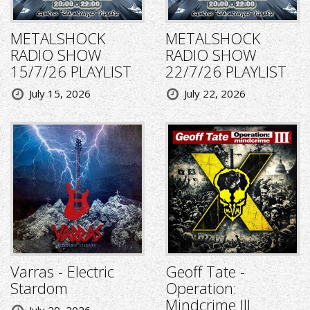
METALSHOCK
METALSHOCK
RADIO SHOW
RADIO SHOW
15/7/26 PLAYLIST
22/7/26 PLAYLIST
July 15, 2026
July 22, 2026
Varras - Electric
Geoff Tate -
Stardom
Operation:
Mindcrime III