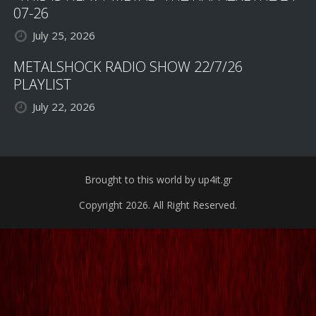
07-26
July 25, 2026
METALSHOCK RADIO SHOW 22/7/26
PLAYLIST
July 22, 2026
Brought to this world by up4it.gr
Copyright 2026. All Right Reserved.