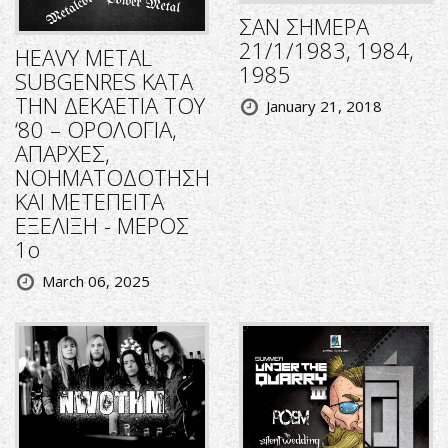
ΣΑΝ ΣΗΜΕΡΑ
21/1/1983, 1984,
HEAVY METAL
1985
SUBGENRES ΚΑΤΑ
ΤΗΝ ΔΕΚΑΕΤΙΑ ΤΟΥ
January 21, 2018
‘80 – ΟΡΟΛΟΓΙΑ,
ΑΠΑΡΧΕΣ,
ΝΟΗΜΑΤΟΔΟΤΗΣΗ
ΚΑΙ ΜΕΤΕΠΕΙΤΑ
ΕΞΕΛΙΞΗ - ΜΕΡΟΣ
1ο
March 06, 2025