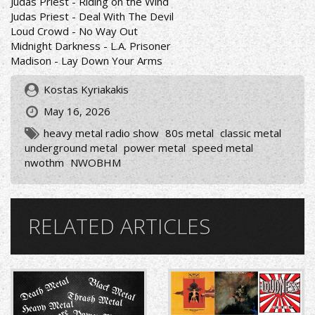
Judas Priest - Riding on the Wind
Judas Priest - Deal With The Devil
Loud Crowd - No Way Out
Midnight Darkness - L.A. Prisoner
Madison - Lay Down Your Arms
Kostas Kyriakakis
May 16, 2026
heavy metal radio show
80s metal
classic metal
underground metal
power metal
speed metal
nwothm
NWOBHM
RELATED ARTICLES