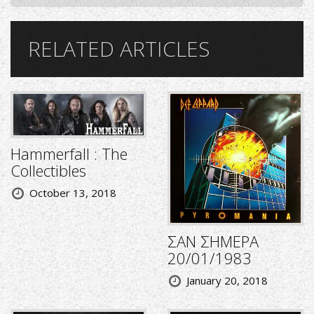
RELATED ARTICLES
Hammerfall : The
Collectibles
October 13, 2018
ΣΑΝ ΣΗΜΕΡΑ
20/01/1983
January 20, 2018