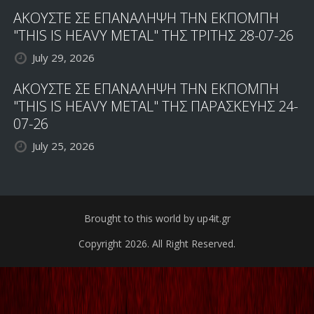
ΑΚΟΥΣΤΕ ΣΕ ΕΠΑΝΑΛΗΨΗ ΤΗΝ ΕΚΠΟΜΠΗ
"THIS IS HEAVY METAL" ΤΗΣ ΤΡΙΤΗΣ 28-07-26
July 29, 2026
ΑΚΟΥΣΤΕ ΣΕ ΕΠΑΝΑΛΗΨΗ ΤΗΝ ΕΚΠΟΜΠΗ
"THIS IS HEAVY METAL" ΤΗΣ ΠΑΡΑΣΚΕΥΗΣ 24-
07-26
July 25, 2026
Brought to this world by up4it.gr
Copyright 2026. All Right Reserved.