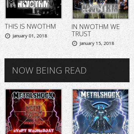
THIS IS NWOTHM
IN NWOTHM WE
TRUST
January 01, 2018
January 15, 2018
NOW BEING READ