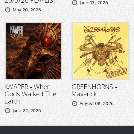
June 03, 2026
May 20, 2026
KA'APER - When
GREENHORNS -
Gods Walked The
Maverick
Earth
August 08, 2026
June 22, 2026