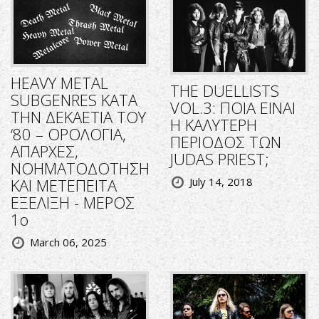
HEAVY METAL
THE DUELLISTS
SUBGENRES ΚΑΤΑ
VOL.3: ΠΟΙΑ ΕΙΝΑΙ
ΤΗΝ ΔΕΚΑΕΤΙΑ ΤΟΥ
Η ΚΑΛΥΤΕΡΗ
‘80 – ΟΡΟΛΟΓΙΑ,
ΠΕΡΙΟΔΟΣ ΤΩΝ
ΑΠΑΡΧΕΣ,
JUDAS PRIEST;
ΝΟΗΜΑΤΟΔΟΤΗΣΗ
ΚΑΙ ΜΕΤΕΠΕΙΤΑ
July 14, 2018
ΕΞΕΛΙΞΗ - ΜΕΡΟΣ
1ο
March 06, 2025