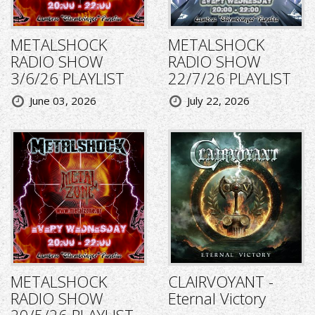
METALSHOCK
METALSHOCK
RADIO SHOW
RADIO SHOW
3/6/26 PLAYLIST
22/7/26 PLAYLIST
June 03, 2026
July 22, 2026
METALSHOCK
CLAIRVOYANT -
RADIO SHOW
Eternal Victory
20/5/26 PLAYLIST