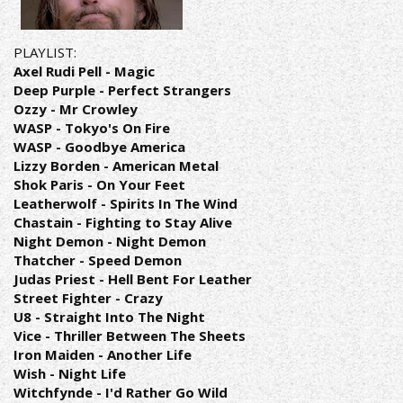
PLAYLIST:
Axel Rudi Pell - Magic
Deep Purple - Perfect Strangers
Ozzy - Mr Crowley
WASP - Tokyo's On Fire
WASP - Goodbye America
Lizzy Borden - American Metal
Shok Paris - On Your Feet
Leatherwolf - Spirits In The Wind
Chastain - Fighting to Stay Alive
Night Demon - Night Demon
Thatcher - Speed Demon
Judas Priest - Hell Bent For Leather
Street Fighter - Crazy
U8 - Straight Into The Night
Vice - Thriller Between The Sheets
Iron Maiden - Another Life
Wish - Night Life
Witchfynde - I'd Rather Go Wild