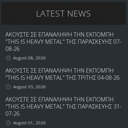
LATEST NEWS
ΑΚΟΥΣΤΕ ΣΕ ΕΠΑΝΑΛΗΨΗ ΤΗΝ ΕΚΠΟΜΠΗ
"THIS IS HEAVY METAL" ΤΗΣ ΠΑΡΑΣΚΕΥΗΣ 07-
08-26
August 08, 2026
ΑΚΟΥΣΤΕ ΣΕ ΕΠΑΝΑΛΗΨΗ ΤΗΝ ΕΚΠΟΜΠΗ
"THIS IS HEAVY METAL" ΤΗΣ ΤΡΙΤΗΣ 04-08-26
August 05, 2026
ΑΚΟΥΣΤΕ ΣΕ ΕΠΑΝΑΛΗΨΗ ΤΗΝ ΕΚΠΟΜΠΗ
"THIS IS HEAVY METAL" ΤΗΣ ΠΑΡΑΣΚΕΥΗΣ 31-
07-26
August 01, 2026