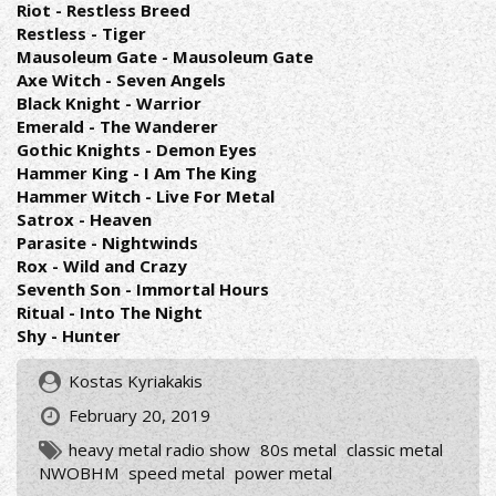
Riot - Restless Breed
Restless - Tiger
Mausoleum Gate - Mausoleum Gate
Axe Witch - Seven Angels
Black Knight - Warrior
Emerald - The Wanderer
Gothic Knights - Demon Eyes
Hammer King - I Am The King
Hammer Witch - Live For Metal
Satrox - Heaven
Parasite - Nightwinds
Rox - Wild and Crazy
Seventh Son - Immortal Hours
Ritual - Into The Night
Shy - Hunter
Kostas Kyriakakis
February 20, 2019
heavy metal radio show
80s metal
classic metal
NWOBHM
speed metal
power metal