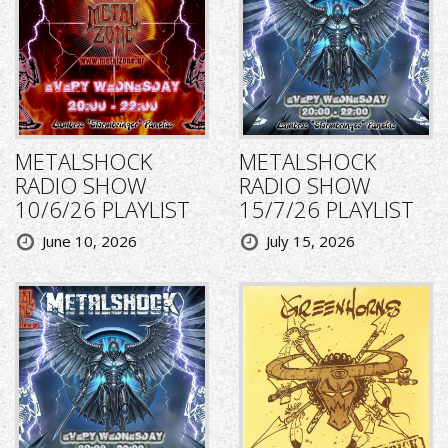
METALSHOCK
METALSHOCK
RADIO SHOW
RADIO SHOW
10/6/26 PLAYLIST
15/7/26 PLAYLIST
June 10, 2026
July 15, 2026