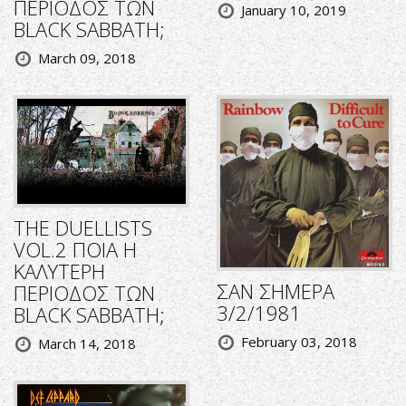
ΠΕΡΙΟΔΟΣ ΤΩΝ
January 10, 2019
BLACK SABBATH;
March 09, 2018
THE DUELLISTS
VOL.2 ΠΟΙΑ Η
ΚΑΛΥΤΕΡΗ
ΣΑΝ ΣΗΜΕΡΑ
ΠΕΡΙΟΔΟΣ ΤΩΝ
3/2/1981
BLACK SABBATH;
February 03, 2018
March 14, 2018