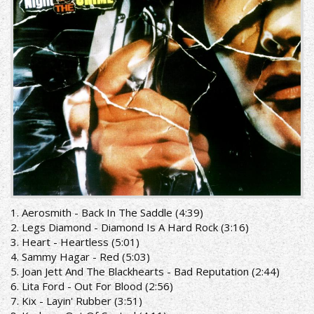
the
crime
[Remastered]_front.jpg
1. Aerosmith - Back In The Saddle (4:39)
2. Legs Diamond - Diamond Is A Hard Rock (3:16)
3. Heart - Heartless (5:01)
4. Sammy Hagar - Red (5:03)
5. Joan Jett And The Blackhearts - Bad Reputation (2:44)
6. Lita Ford - Out For Blood (2:56)
7. Kix - Layin' Rubber (3:51)