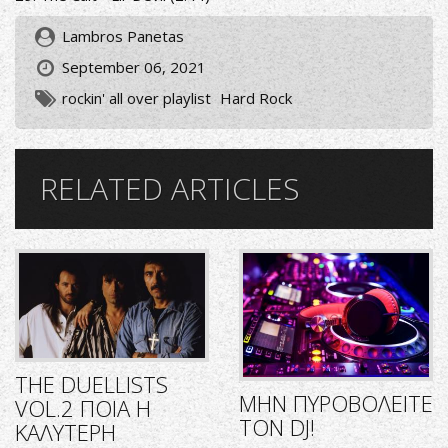
Lambros Panetas
September 06, 2021
rockin' all over playlist
Hard Rock
RELATED ARTICLES
THE DUELLISTS
ΜΗΝ ΠΥΡΟΒΟΛΕΙΤΕ
VOL.2 ΠΟΙΑ Η
ΤΟΝ DJ!
ΚΑΛΥΤΕΡΗ