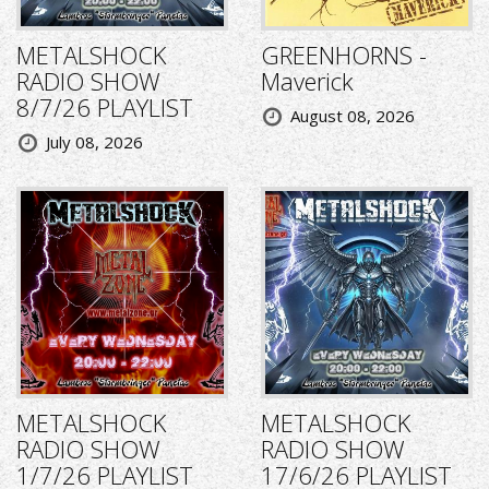
METALSHOCK
GREENHORNS -
RADIO SHOW
Maverick
8/7/26 PLAYLIST
August 08, 2026
July 08, 2026
METALSHOCK
METALSHOCK
RADIO SHOW
RADIO SHOW
1/7/26 PLAYLIST
17/6/26 PLAYLIST