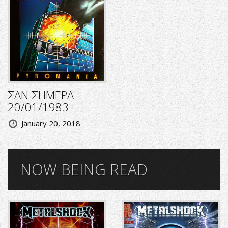
ΣΑΝ ΣΗΜΕΡΑ
20/01/1983
January 20, 2018
NOW BEING READ