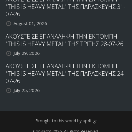
"THIS IS HEAVY METAL" ΤΗΣ ΠΑΡΑΣΚΕΥΗΣ 31-
07-26
August 01, 2026
ΑΚΟΥΣΤΕ ΣΕ ΕΠΑΝΑΛΗΨΗ ΤΗΝ ΕΚΠΟΜΠΗ
"THIS IS HEAVY METAL" ΤΗΣ ΤΡΙΤΗΣ 28-07-26
July 29, 2026
ΑΚΟΥΣΤΕ ΣΕ ΕΠΑΝΑΛΗΨΗ ΤΗΝ ΕΚΠΟΜΠΗ
"THIS IS HEAVY METAL" ΤΗΣ ΠΑΡΑΣΚΕΥΗΣ 24-
07-26
July 25, 2026
Brought to this world by up4it.gr
Copyright 2026. All Right Reserved.