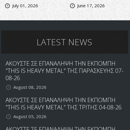
July 01, 2026
June 17, 2026
LATEST NEWS
ΑΚΟΥΣΤΕ ΣΕ ΕΠΑΝΑΛΗΨΗ ΤΗΝ ΕΚΠΟΜΠΗ
"THIS IS HEAVY METAL" ΤΗΣ ΠΑΡΑΣΚΕΥΗΣ 07-
08-26
August 08, 2026
ΑΚΟΥΣΤΕ ΣΕ ΕΠΑΝΑΛΗΨΗ ΤΗΝ ΕΚΠΟΜΠΗ
"THIS IS HEAVY METAL" ΤΗΣ ΤΡΙΤΗΣ 04-08-26
August 05, 2026
ΑΚΟΥΣΤΕ ΣΕ ΕΠΑΝΑΛΗΨΗ ΤΗΝ ΕΚΠΟΜΠΗ