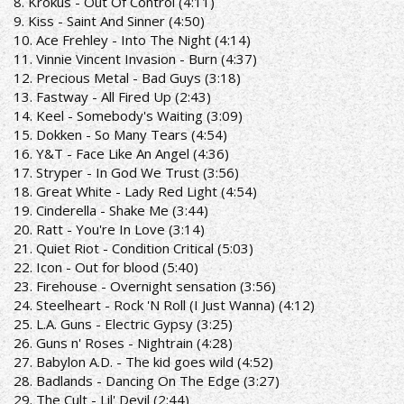
8. Krokus - Out Of Control (4:11)
9. Kiss - Saint And Sinner (4:50)
10. Ace Frehley - Into The Night (4:14)
11. Vinnie Vincent Invasion - Burn (4:37)
12. Precious Metal - Bad Guys (3:18)
13. Fastway - All Fired Up (2:43)
14. Keel - Somebody's Waiting (3:09)
15. Dokken - So Many Tears (4:54)
16. Y&T - Face Like An Angel (4:36)
17. Stryper - In God We Trust (3:56)
18. Great White - Lady Red Light (4:54)
19. Cinderella - Shake Me (3:44)
20. Ratt - You're In Love (3:14)
21. Quiet Riot - Condition Critical (5:03)
22. Icon - Out for blood (5:40)
23. Firehouse - Overnight sensation (3:56)
24. Steelheart - Rock 'N Roll (I Just Wanna) (4:12)
25. L.A. Guns - Electric Gypsy (3:25)
26. Guns n' Roses - Nightrain (4:28)
27. Babylon A.D. - The kid goes wild (4:52)
28. Badlands - Dancing On The Edge (3:27)
29. The Cult - Lil' Devil (2:44)