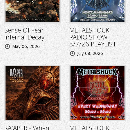
Sense Of Fear -
METALSHOCK
Infernal Decay
RADIO SHOW
8/7/26 PLAYLIST
May 06, 2026
July 08, 2026
KA'APER - When
METALSHOCK