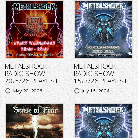
METALSHOCK
METALSHOCK
RADIO SHOW
RADIO SHOW
20/5/26 PLAYLIST
15/7/26 PLAYLIST
May 20, 2026
July 15, 2026