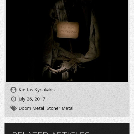
with-
the-
dead.jpg
Kostas Kyriakakis
July 26, 2017
Doom Metal
Stoner Metal