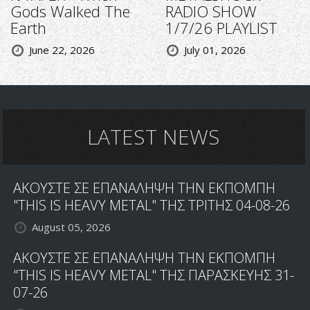
Gods Walked The
RADIO SHOW
Earth
1/7/26 PLAYLIST
June 22, 2026
July 01, 2026
LATEST NEWS
ΑΚΟΥΣΤΕ ΣΕ ΕΠΑΝΑΛΗΨΗ ΤΗΝ ΕΚΠΟΜΠΗ
"THIS IS HEAVY METAL" ΤΗΣ ΤΡΙΤΗΣ 04-08-26
August 05, 2026
ΑΚΟΥΣΤΕ ΣΕ ΕΠΑΝΑΛΗΨΗ ΤΗΝ ΕΚΠΟΜΠΗ
"THIS IS HEAVY METAL" ΤΗΣ ΠΑΡΑΣΚΕΥΗΣ 31-
07-26