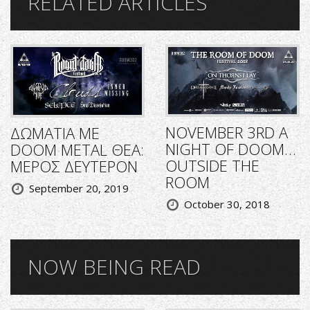
RELATED ARTICLES
NOVEMBER 3RD A
ΔΩΜΑΤΙΑ ΜΕ
NIGHT OF DOOM…
DOOM METAL ΘΕΑ:
OUTSIDE THE
ΜΕΡΟΣ ΔΕΥΤΕΡΟΝ
ROOM
September 20, 2019
October 30, 2018
NOW BEING READ