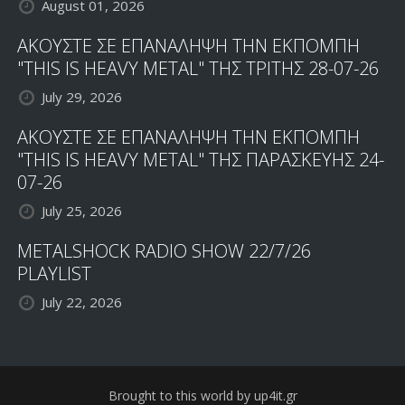
August 01, 2026
ΑΚΟΥΣΤΕ ΣΕ ΕΠΑΝΑΛΗΨΗ ΤΗΝ ΕΚΠΟΜΠΗ
"THIS IS HEAVY METAL" ΤΗΣ ΤΡΙΤΗΣ 28-07-26
July 29, 2026
ΑΚΟΥΣΤΕ ΣΕ ΕΠΑΝΑΛΗΨΗ ΤΗΝ ΕΚΠΟΜΠΗ
"THIS IS HEAVY METAL" ΤΗΣ ΠΑΡΑΣΚΕΥΗΣ 24-
07-26
July 25, 2026
METALSHOCK RADIO SHOW 22/7/26
PLAYLIST
July 22, 2026
Brought to this world by up4it.gr