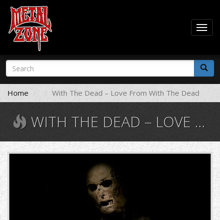
Togg
navig
Skip
Search
to
form
main
Search
content
Home
With The Dead – Love From With The Dead
WITH THE DEAD – LOVE FROM WITH THE DEAD
with-
the-
dead-
love-
from-