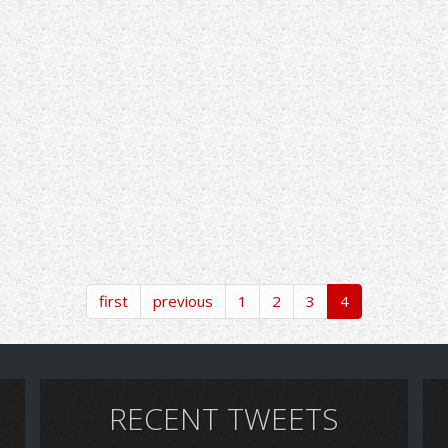
first
previous
1
2
3
4
RECENT TWEETS