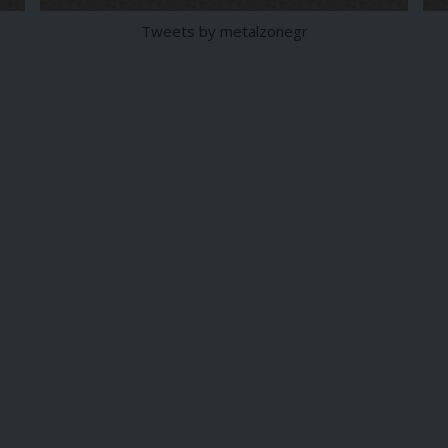
Tweets by metalzonegr