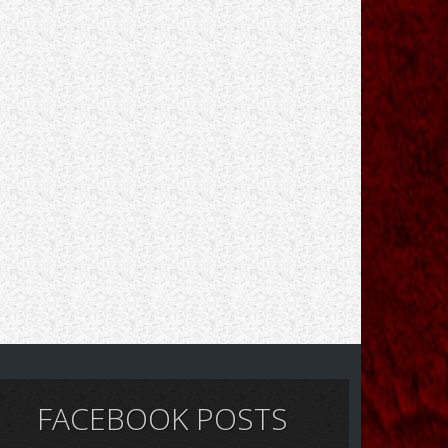
FACEBOOK POSTS