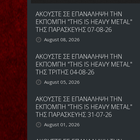
ΑΚΟΥΣΤΕ ΣΕ ΕΠΑΝΑΛΗΨΗ ΤΗΝ
ΕΚΠΟΜΠΗ "THIS IS HEAVY METAL"
ΤΗΣ ΠΑΡΑΣΚΕΥΗΣ 07-08-26
August 08, 2026
ΑΚΟΥΣΤΕ ΣΕ ΕΠΑΝΑΛΗΨΗ ΤΗΝ
ΕΚΠΟΜΠΗ "THIS IS HEAVY METAL"
ΤΗΣ ΤΡΙΤΗΣ 04-08-26
August 05, 2026
ΑΚΟΥΣΤΕ ΣΕ ΕΠΑΝΑΛΗΨΗ ΤΗΝ
ΕΚΠΟΜΠΗ "THIS IS HEAVY METAL"
ΤΗΣ ΠΑΡΑΣΚΕΥΗΣ 31-07-26
August 01, 2026