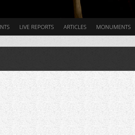
ENTS
LIVE REPORTS
ARTICLES
MONUMENTS