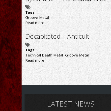
Up
in
Arms
Tags:
Groove Metal
Read more
about
Byzantine
-
Decapitated – Anticult
The
Cicada
Tree
Tags:
Technical Death Metal
Groove Metal
Read more
about
Decapitated
–
Anticult
LATEST NEWS