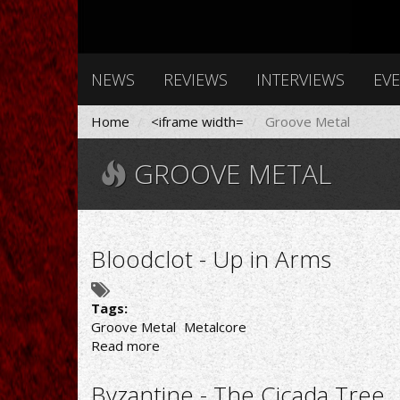
NEWS
REVIEWS
INTERVIEWS
EV
Home
<iframe width=
Groove Metal
GROOVE METAL
Bloodclot - Up in Arms
Tags:
Groove Metal
Metalcore
Read more
about
Bloodclot
-
Byzantine - The Cicada Tree