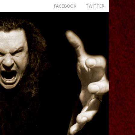
FACEBOOK
TWITTER