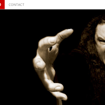
O
CONTACT