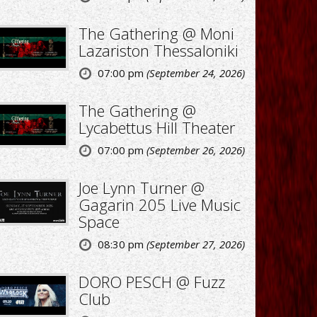
The Gathering @ Moni
Lazariston Thessaloniki
07:00 pm
(September 24, 2026)
The Gathering @
Lycabettus Hill Theater
07:00 pm
(September 26, 2026)
Joe Lynn Turner @
Gagarin 205 Live Music
Space
08:30 pm
(September 27, 2026)
DORO PESCH @ Fuzz
Club