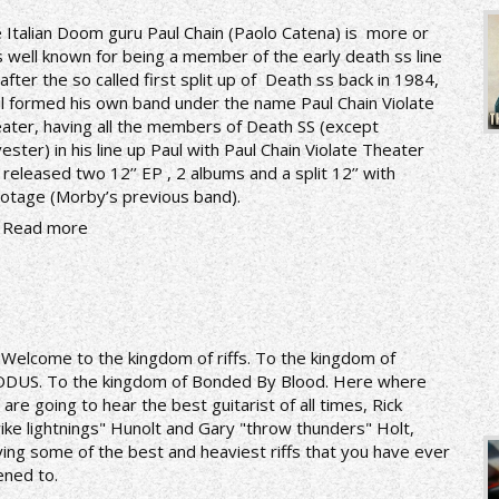
 Italian Doom guru Paul Chain (Paolo Catena) is more or
s well known for being a member of the early death ss line
 after the so called first split up of Death ss back in 1984,
l formed his own band under the name Paul Chain Violate
ater, having all the members of Death SS (except
vester) in his line up Paul with Paul Chain Violate Theater
 released two 12’’ EP , 2 albums and a split 12’’ with
otage (Morby’s previous band).
Read more
n
Welcome to the kingdom of riffs. To the kingdom of
DUS. To the kingdom of Bonded By Blood. Here where
 are going to hear the best guitarist of all times, Rick
rike lightnings" Hunolt and Gary "throw thunders" Holt,
ying some of the best and heaviest riffs that you have ever
tened to.