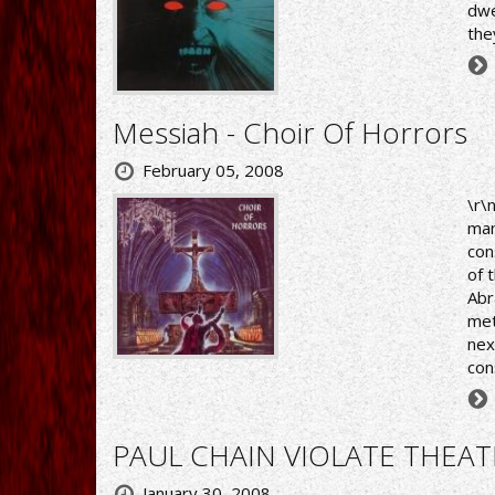
dwe
the
Messiah - Choir Of Horrors
February 05, 2008
\r\
man
con
of 
Abr
met
nex
con
PAUL CHAIN VIOLATE THEATE
January 30, 2008