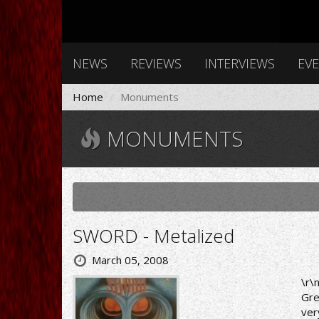
NEWS
REVIEWS
INTERVIEWS
EV
Home
Monuments
MONUMENTS
SWORD - Metalized
March 05, 2008
\r\
Gre
ver