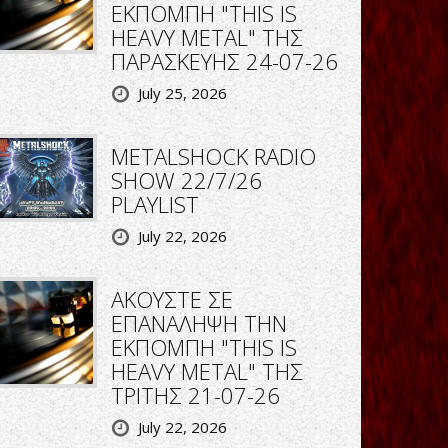
ΕΚΠΟΜΠΗ "THIS IS
HEAVY METAL" ΤΗΣ
ΠΑΡΑΣΚΕΥΗΣ 24-07-26
July 25, 2026
METALSHOCK RADIO
SHOW 22/7/26
PLAYLIST
July 22, 2026
ΑΚΟΥΣΤΕ ΣΕ
ΕΠΑΝΑΛΗΨΗ ΤΗΝ
ΕΚΠΟΜΠΗ "THIS IS
HEAVY METAL" ΤΗΣ
ΤΡΙΤΗΣ 21-07-26
July 22, 2026