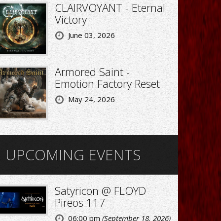
CLAIRVOYANT - Eternal
Victory
June 03, 2026
Armored Saint -
Emotion Factory Reset
May 24, 2026
UPCOMING EVENTS
Satyricon @ FLOYD
Pireos 117
06:00 pm
(September 18, 2026)