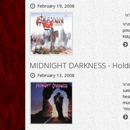
February 19, 2008
\r
\r\
μου
και
MIDNIGHT DARKNESS - Holdi
February 13, 2008
\r\
sat
hea
mus
"mo