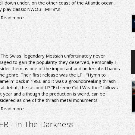
ll down under, on the other coast of the Atlantic ocean,
y play classic NWOBHM!!!!\r\n
Read more
nThe Swiss, legendary Messiah unfortunately never
aged to gain the popularity they deserved, Personally I
sider them as one of the important and underrated bands
the genre. Their first release was the LP “Hymn to
amelin” back in 1986 and it was a groundbreaking thrash
al debut, the second LP “Extreme Cold Weather” follows
t year and although the production is weird, can be
sidered as one of the thrash metal monuments.
Read more
R - In The Darkness