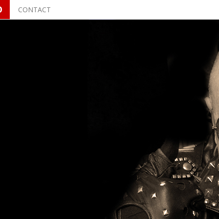
O
CONTACT