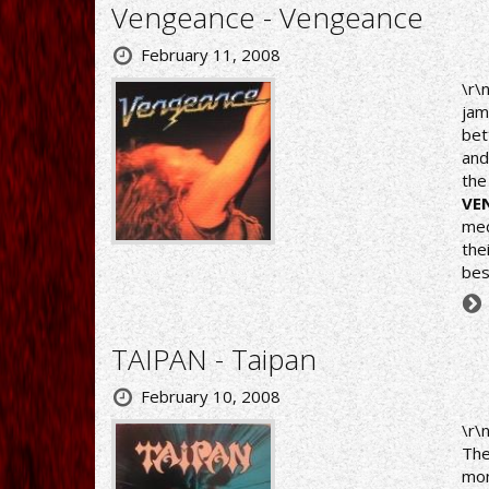
Vengeance - Vengeance
February 11, 2008
\r\
jam
bet
and
the
VE
med
the
bes
TAIPAN - Taipan
February 10, 2008
\r\
The
mon