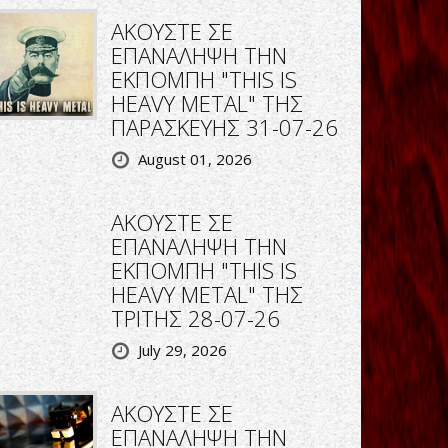
ΑΚΟΥΣΤΕ ΣΕ
ΕΠΑΝΑΛΗΨΗ ΤΗΝ
ΕΚΠΟΜΠΗ "THIS IS
HEAVY METAL" ΤΗΣ
ΠΑΡΑΣΚΕΥΗΣ 31-07-26
August 01, 2026
ΑΚΟΥΣΤΕ ΣΕ
ΕΠΑΝΑΛΗΨΗ ΤΗΝ
ΕΚΠΟΜΠΗ "THIS IS
HEAVY METAL" ΤΗΣ
ΤΡΙΤΗΣ 28-07-26
July 29, 2026
ΑΚΟΥΣΤΕ ΣΕ
ΕΠΑΝΑΛΗΨΗ ΤΗΝ