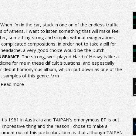
n
When I’m in the car, stuck in one on of the endless traffic
s of Athens, I want to listen something that will make feel
ter, something stong and simple, without exagerations
 complicated compositions, in order not to take a pill for
 headache, a very good choice would be the Dutch
NGEANCE
. The strong, well-played Hard n’ Heavy is like a
icine for me in these dificult situations, and espescially
ir debut homonymus album, which i put down as one of the
t samples of this genre.
\r\n
Read more
nIt’s 1981 in Australia and TAIPAN’s omonymous EP is out.
 impressive thing and the reason I chose to make a
ument out of this particular album is that although TAIPAN