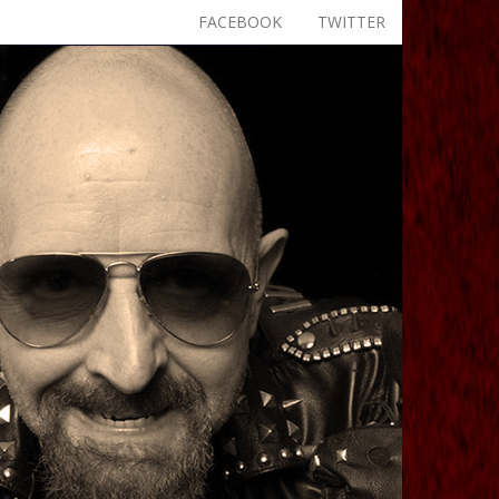
FACEBOOK
TWITTER