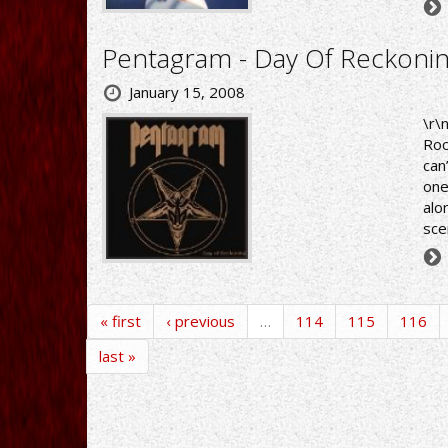
Pentagram - Day Of Reckoni
January 15, 2008
\r\
Roc
can
one
alo
sce
« first
‹ previous
…
114
115
116
last »