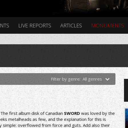
ENTS
LIVE REPORTS
ARTICLES
MONUMENTS
Filter by genre:
All genres
nThe first album disk of Canadian
SWORD
was loved by the
eks metalheads as few, and the explanation for this is
y simple: overflowed from force and guts. Add also their