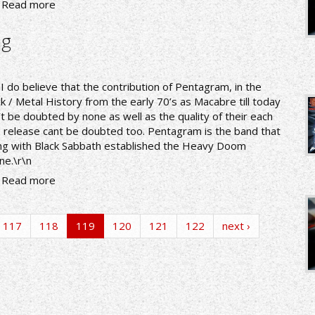
Read more
ng
nI do believe that the contribution of Pentagram, in the
k / Metal History from the early 70’s as Macabre till today
’t be doubted by none as well as the quality of their each
 release cant be doubted too. Pentagram is the band that
ng with Black Sabbath established the Heavy Doom
ne.\r\n
Read more
117
118
119
120
121
122
next ›