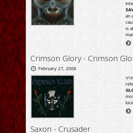
int
SA
an 
cau
is 
mar
Crimson Glory - Crimson Glo
February 27, 2008
\r\
rel
GL
mos
luc
Saxon - Crusader