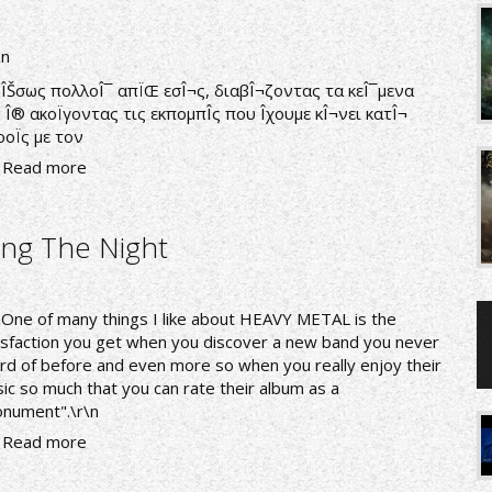
\n
nÎŠσως πολλοÎ¯ απÏŒ εσÎ¬ς, διαβÎ¬ζοντας τα κεÎ¯μενα
 Î® ακοÏγοντας τις εκπομπÎ­ς που Î­χουμε κÎ¬νει κατÎ¬
ροÏς με τον
Read more
ng The Night
nOne of many things I like about HEAVY METAL is the
isfaction you get when you discover a new band you never
rd of before and even more so when you really enjoy their
ic so much that you can rate their album as a
nument".\r\n
Read more