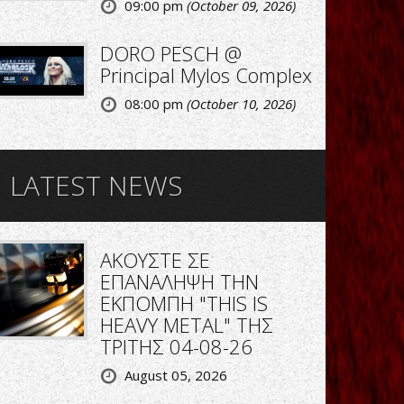
09:00 pm
(October 09, 2026)
DORO PESCH @
Principal Mylos Complex
08:00 pm
(October 10, 2026)
LATEST NEWS
ΑΚΟΥΣΤΕ ΣΕ
ΕΠΑΝΑΛΗΨΗ ΤΗΝ
ΕΚΠΟΜΠΗ "THIS IS
HEAVY METAL" ΤΗΣ
ΤΡΙΤΗΣ 04-08-26
August 05, 2026