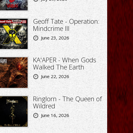
Geoff Tate - Operation:
Mindcrime III
June 23, 2026
KA'APER - When Gods
Walked The Earth
June 22, 2026
Ringlorn - The Queen of
Wildred
June 16, 2026