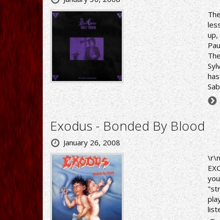
The
les
up,
Pau
The
Syl
has
Sab
Exodus - Bonded By Blood
January 26, 2008
\r\
EXO
you
"st
pla
lis