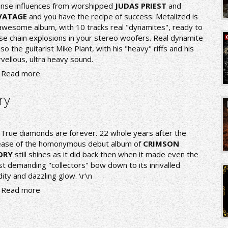
ense influences from worshipped
JUDAS PRIEST
and
VATAGE
and you have the recipe of success. Metalized is
awesome album, with 10 tracks real "dynamites", ready to
se chain explosions in your stereo woofers. Real dynamite
also the guitarist Mike Plant, with his "heavy" riffs and his
vellous, ultra heavy sound.
Read more
ry
nTrue diamonds are forever. 22 whole years after the
ease of the homonymous debut album of
CRIMSON
ORY
still shines as it did back then when it made even the
t demanding "collectors" bow down to its inrivalled
idity and dazzling glow. \r\n
Read more