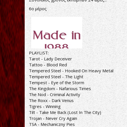
6ο μέρος
PLAYLIST:
Tarot - Lady Deceiver
Tattoo - Blood Red
Tempered Steel - Hooked On Heavy Metal
Tempered Steel - The Light
Tempest - Eye of the Storm
The Kingdom - Nafarious Times
The Nod - Criminal Activity
The Roxx - Dark Venus
Tigres - Winning
Tilt - Take Me Back (Lost In The City)
Trojan - Never Cry Again
TSA - Mechaniczny Pies