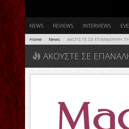
NEWS
REVIEWS
INTERVIEWS
EV
Home
News
ΑΚΟΥΣΤΕ ΣΕ ΕΠΑΝΑΛΗΨΗ ΤΗ
ΑΚΟΥΣΤΕ ΣΕ ΕΠΑΝΑΛΗΨΗ ΤΗΝ ΕΚ
1988-
vι.jpg