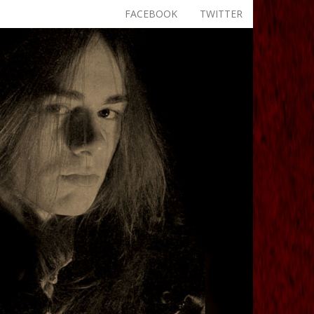
FACEBOOK
TWITTER