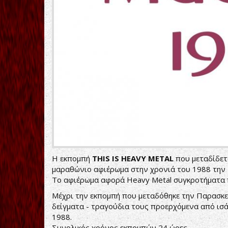
Η εκπομπή
THIS IS HEAVY METAL
που μεταδίδετα
μαραθώνιο αφιέρωμα στην χρονιά του 1988 την 
Το αφιέρωμα αφορά Heavy Metal συγκροτήματα π
Μέχρι την εκπομπή που μεταδόθηκε την Παρασκε
δείγματα - τραγούδια τους προερχόμενα από ισ
1988.
Συνολικός χρόνος εκπομπών 24 ώρες...