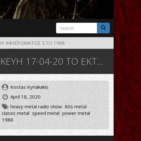
Search
form
Search
ΟΥ ΑΦΙΕΡΩΜΑΤΟΣ ΣΤΟ 1988
ΡΟΣ ΤΟΥ ΑΦΙΕΡΩΜΑΤΟΣ ΣΤΟ 1988
Kostas Kyriakakis
April 18, 2020
heavy metal radio show
80s metal
classic metal
speed metal
power metal
1988