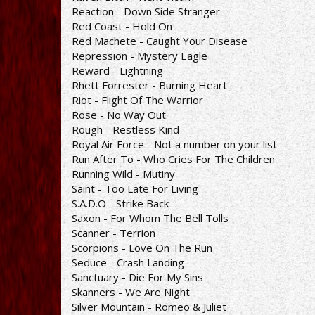
Reaction - Down Side Stranger
Red Coast - Hold On
Red Machete - Caught Your Disease
Repression - Mystery Eagle
Reward - Lightning
Rhett Forrester - Burning Heart
Riot - Flight Of The Warrior
Rose - No Way Out
Rough - Restless Kind
Royal Air Force - Not a number on your list
Run After To - Who Cries For The Children
Running Wild - Mutiny
Saint - Too Late For Living
S.A.D.O - Strike Back
Saxon - For Whom The Bell Tolls
Scanner - Terrion
Scorpions - Love On The Run
Seduce - Crash Landing
Sanctuary - Die For My Sins
Skanners - We Are Night
Silver Mountain - Romeo & Juliet