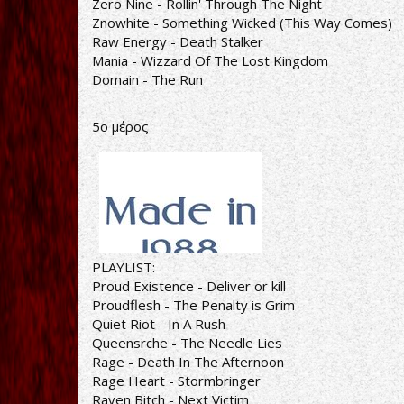
Zero Nine - Rollin' Through The Night
Znowhite - Something Wicked (This Way Comes)
Raw Energy - Death Stalker
Mania - Wizzard Of The Lost Kingdom
Domain - The Run
5ο μέρος
PLAYLIST:
Proud Existence - Deliver or kill
Proudflesh - The Penalty is Grim
Quiet Riot - In A Rush
Queensrche - The Needle Lies
Rage - Death In The Afternoon
Rage Heart - Stormbringer
Raven Bitch - Next Victim