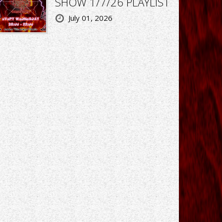
SHOW 1/7/26 PLAYLIST
July 01, 2026