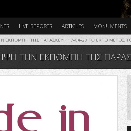
ENTS
LIVE REPORTS
ARTICLES
MONUMENTS
Ν ΕΚΠΟΜΠΗ ΤΗΣ ΠΑΡΑΣΚΕΥΗ 17-04-20 ΤΟ EKTO ΜΕΡΟΣ Τ
ΠΟΜΠΗ ΤΗΣ ΠΑΡΑΣΚΕΥΗ 17-04-20 ΤΟ EKTO ΜΕ