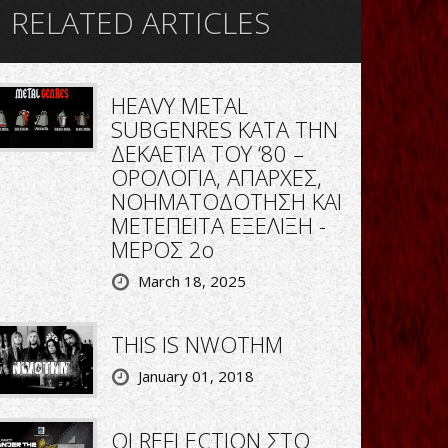
RELATED ARTICLES
HEAVY METAL
SUBGENRES ΚΑΤΑ ΤΗΝ
ΔΕΚΑΕΤΙΑ ΤΟΥ ‘80 –
ΟΡΟΛΟΓΙΑ, ΑΠΑΡΧΕΣ,
ΝΟΗΜΑΤΟΔΟΤΗΣΗ ΚΑΙ
ΜΕΤΕΠΕΙΤΑ ΕΞΕΛΙΞΗ -
ΜΕΡΟΣ 2ο
March 18, 2025
THIS IS NWOTHM
January 01, 2018
ΟΙ REFLECTION ΣΤΟ