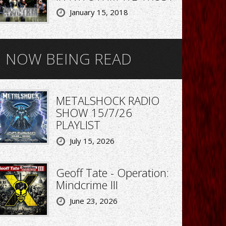
January 15, 2018
NOW BEING READ
METALSHOCK RADIO
SHOW 15/7/26
PLAYLIST
July 15, 2026
Geoff Tate - Operation:
Mindcrime III
June 23, 2026