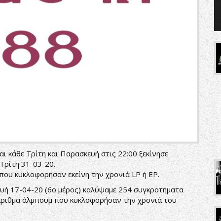
ι κάθε Τρίτη και Παρασκευή στις 22:00 ξεκίνησε
Τρίτη 31-03-20.
ου κυκλοφορήσαν εκείνη την χρονιά LP ή EP.
υή 17-04-20 (6ο μέρος) καλύψαμε 254 συγκροτήματα
άριθμα άλμπουμ που κυκλοφορήσαν την χρονιά του