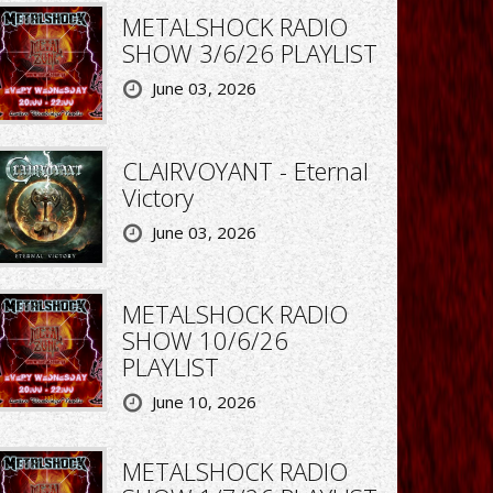
METALSHOCK RADIO
SHOW 3/6/26 PLAYLIST
June 03, 2026
CLAIRVOYANT - Eternal
Victory
June 03, 2026
METALSHOCK RADIO
SHOW 10/6/26
PLAYLIST
June 10, 2026
METALSHOCK RADIO