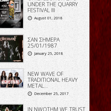
UNDER THE QUARRY
FESTIVAL III
August 01, 2018
ΣΑΝ ΣΗΜΕΡΑ
25/01/1987
January 25, 2018
NEW WAVE OF
TRADITIONAL HEAVY
METAL...
December 25, 2017
IN NWOTHM WE TRUST