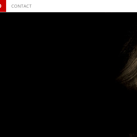
O
CONTACT