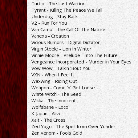
Turbo - The Last Warrior
Tyrant - Killing The Peace We Fall
Underdog - Stay Back
V2 - Run For You
Van Camp - The Call Of The Nature
Vanexa - Creation
Vicious Rumors - Digital Dictator
Virgin Steele - Lion In Winter
Vinnie Moore - Prelude - Into The Future
Vengeance Incorporated - Murder in Your Eyes
Vow Wow - Talkin 'Bout You
VXN - When I Feel It
Waxwing - Riding Out
Weapon - Come 'n' Get Loose
White Witch - The Seed
Wikka - The Innocent
Wolfsbane - Loco
X-Japan - Alive
Xalt - The Cross
Zed Yago - The Spell from Over Yonder
Zen Venom - Fools Gold