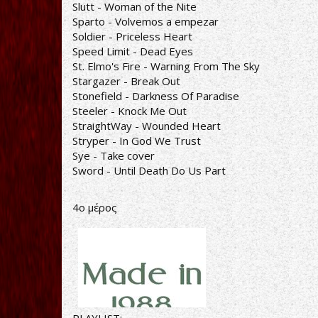
Slutt - Woman of the Nite
Sparto - Volvemos a empezar
Soldier - Priceless Heart
Speed Limit - Dead Eyes
St. Elmo's Fire - Warning From The Sky
Stargazer - Break Out
Stonefield - Darkness Of Paradise
Steeler - Knock Me Out
StraightWay - Wounded Heart
Stryper - In God We Trust
Sye - Take cover
Sword - Until Death Do Us Part
4o μέρος
PLAYLIST: