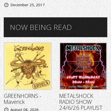
December 25, 2017
NOW BEING READ
GREENHORNS -
METALSHOCK
Maverick
RADIO SHOW
24/6/26 PLAYLIST
August 08, 2026