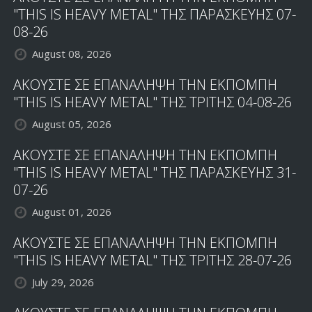
"THIS IS HEAVY METAL" ΤΗΣ ΠΑΡΑΣΚΕΥΗΣ 07-
08-26
August 08, 2026
ΑΚΟΥΣΤΕ ΣΕ ΕΠΑΝΑΛΗΨΗ ΤΗΝ ΕΚΠΟΜΠΗ
"THIS IS HEAVY METAL" ΤΗΣ ΤΡΙΤΗΣ 04-08-26
August 05, 2026
ΑΚΟΥΣΤΕ ΣΕ ΕΠΑΝΑΛΗΨΗ ΤΗΝ ΕΚΠΟΜΠΗ
"THIS IS HEAVY METAL" ΤΗΣ ΠΑΡΑΣΚΕΥΗΣ 31-
07-26
August 01, 2026
ΑΚΟΥΣΤΕ ΣΕ ΕΠΑΝΑΛΗΨΗ ΤΗΝ ΕΚΠΟΜΠΗ
"THIS IS HEAVY METAL" ΤΗΣ ΤΡΙΤΗΣ 28-07-26
July 29, 2026