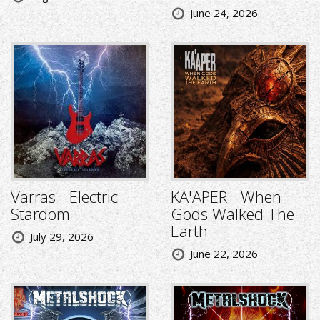
June 24, 2026
Varras - Electric
KA'APER - When
Stardom
Gods Walked The
Earth
July 29, 2026
June 22, 2026