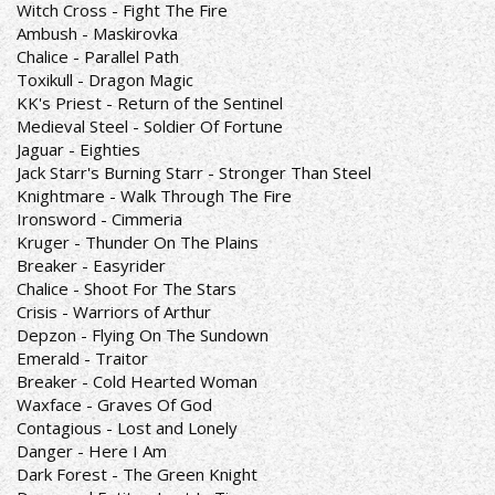
Witch Cross - Fight The Fire
Ambush - Maskirovka
Chalice - Parallel Path
Toxikull - Dragon Magic
KK's Priest - Return of the Sentinel
Medieval Steel - Soldier Of Fortune
Jaguar - Eighties
Jack Starr's Burning Starr - Stronger Than Steel
Knightmare - Walk Through The Fire
Ironsword - Cimmeria
Kruger - Thunder On The Plains
Breaker - Easyrider
Chalice - Shoot For The Stars
Crisis - Warriors of Arthur
Depzon - Flying On The Sundown
Emerald - Traitor
Breaker - Cold Hearted Woman
Waxface - Graves Of God
Contagious - Lost and Lonely
Danger - Here I Am
Dark Forest - The Green Knight