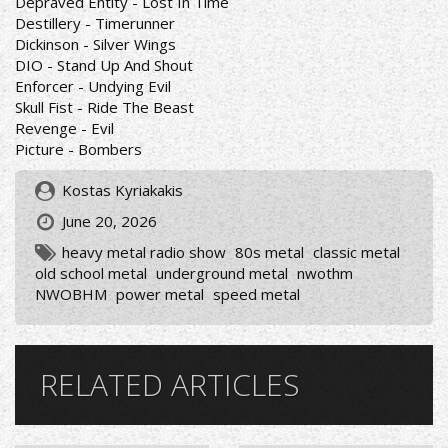
Depraved Entity - Lost In Time
Destillery - Timerunner
Dickinson - Silver Wings
DIO - Stand Up And Shout
Enforcer - Undying Evil
Skull Fist - Ride The Beast
Revenge - Evil
Picture - Bombers
Kostas Kyriakakis
June 20, 2026
heavy metal radio show
80s metal
classic metal
old school metal
underground metal
nwothm
NWOBHM
power metal
speed metal
RELATED ARTICLES