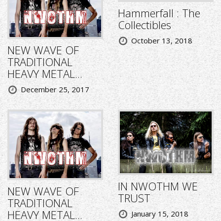
Hammerfall : The
Collectibles
October 13, 2018
NEW WAVE OF
TRADITIONAL
HEAVY METAL...
December 25, 2017
IN NWOTHM WE
NEW WAVE OF
TRUST
TRADITIONAL
HEAVY METAL...
January 15, 2018