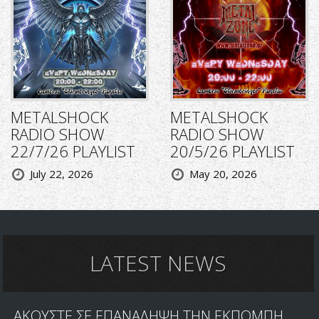
METALSHOCK
METALSHOCK
RADIO SHOW
RADIO SHOW
22/7/26 PLAYLIST
20/5/26 PLAYLIST
July 22, 2026
May 20, 2026
LATEST NEWS
ΑΚΟΥΣΤΕ ΣΕ ΕΠΑΝΑΛΗΨΗ ΤΗΝ ΕΚΠΟΜΠΗ