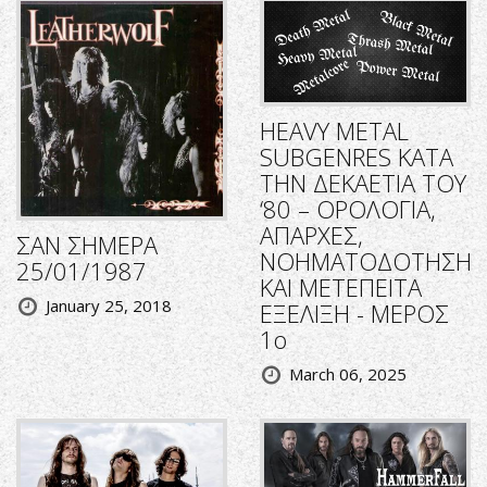
HEAVY METAL
SUBGENRES ΚΑΤΑ
ΤΗΝ ΔΕΚΑΕΤΙΑ ΤΟΥ
‘80 – ΟΡΟΛΟΓΙΑ,
ΑΠΑΡΧΕΣ,
ΣΑΝ ΣΗΜΕΡΑ
ΝΟΗΜΑΤΟΔΟΤΗΣΗ
25/01/1987
ΚΑΙ ΜΕΤΕΠΕΙΤΑ
January 25, 2018
ΕΞΕΛΙΞΗ - ΜΕΡΟΣ
1ο
March 06, 2025