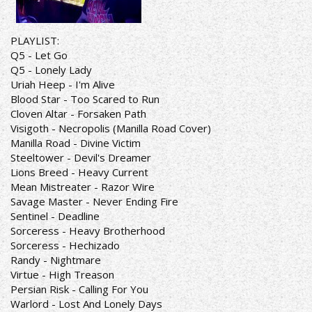
PLAYLIST:
Q5 - Let Go
Q5 - Lonely Lady
Uriah Heep - I'm Alive
Blood Star - Too Scared to Run
Cloven Altar - Forsaken Path
Visigoth - Necropolis (Manilla Road Cover)
Manilla Road - Divine Victim
Steeltower - Devil's Dreamer
Lions Breed - Heavy Current
Mean Mistreater - Razor Wire
Savage Master - Never Ending Fire
Sentinel - Deadline
Sorceress - Heavy Brotherhood
Sorceress - Hechizado
Randy - Nightmare
Virtue - High Treason
Persian Risk - Calling For You
Warlord - Lost And Lonely Days