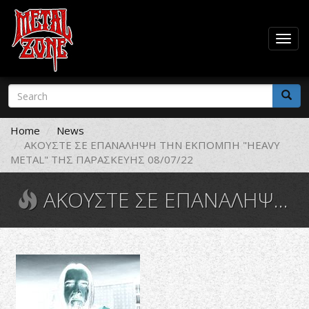
Togg
navig
Skip
Search
to
form
main
Search
content
Home
News
ΑΚΟΥΣΤΕ ΣΕ ΕΠΑΝΑΛΗΨΗ ΤΗΝ ΕΚΠΟΜΠΗ "HEAVY
METAL" ΤΗΣ ΠΑΡΑΣΚΕΥΗΣ 08/07/22
ΑΚΟΥΣΤΕ ΣΕ ΕΠΑΝΑΛΗΨΗ ΤΗΝ ΕΚΠΟΜΠΗ "HEAVY METAL" ΤΗΣ ΠΑΡΑΣΚΕΥΗΣ 08/07/22