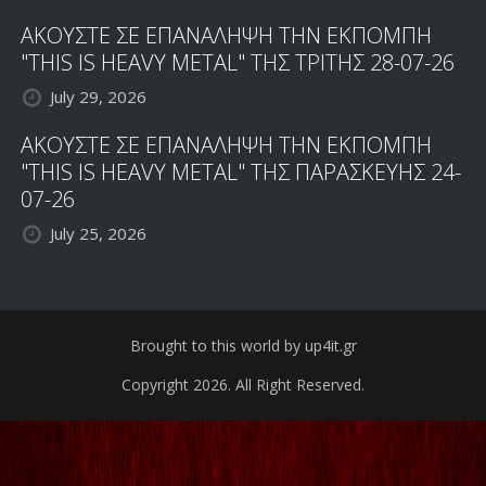
ΑΚΟΥΣΤΕ ΣΕ ΕΠΑΝΑΛΗΨΗ ΤΗΝ ΕΚΠΟΜΠΗ
"THIS IS HEAVY METAL" ΤΗΣ ΤΡΙΤΗΣ 28-07-26
July 29, 2026
ΑΚΟΥΣΤΕ ΣΕ ΕΠΑΝΑΛΗΨΗ ΤΗΝ ΕΚΠΟΜΠΗ
"THIS IS HEAVY METAL" ΤΗΣ ΠΑΡΑΣΚΕΥΗΣ 24-
07-26
July 25, 2026
Brought to this world by up4it.gr
Copyright 2026. All Right Reserved.