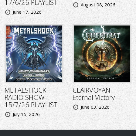
17/6/26 PLAYLIST
August 08, 2026
June 17, 2026
METALSHOCK
CLAIRVOYANT -
RADIO SHOW
Eternal Victory
15/7/26 PLAYLIST
June 03, 2026
July 15, 2026