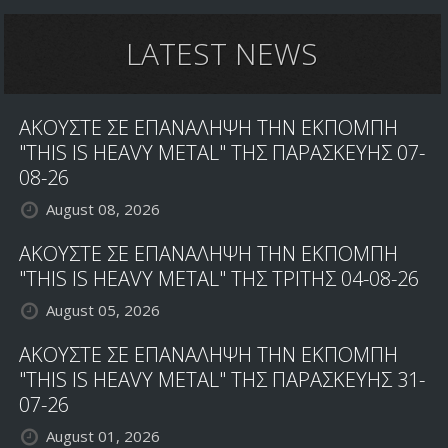
LATEST NEWS
ΑΚΟΥΣΤΕ ΣΕ ΕΠΑΝΑΛΗΨΗ ΤΗΝ ΕΚΠΟΜΠΗ
"THIS IS HEAVY METAL" ΤΗΣ ΠΑΡΑΣΚΕΥΗΣ 07-
08-26
August 08, 2026
ΑΚΟΥΣΤΕ ΣΕ ΕΠΑΝΑΛΗΨΗ ΤΗΝ ΕΚΠΟΜΠΗ
"THIS IS HEAVY METAL" ΤΗΣ ΤΡΙΤΗΣ 04-08-26
August 05, 2026
ΑΚΟΥΣΤΕ ΣΕ ΕΠΑΝΑΛΗΨΗ ΤΗΝ ΕΚΠΟΜΠΗ
"THIS IS HEAVY METAL" ΤΗΣ ΠΑΡΑΣΚΕΥΗΣ 31-
07-26
August 01, 2026