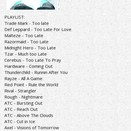
PLAYLIST:
Trade Mark - Too late
Def Leppard - Too Late For Love
Malteze - Too Late
Razormaid - Too Late
Midnight Hero - Too Late
Tzar - Much too Late
Cerebus - Too Late To Pray
Hardware - Coming Out
Thunderchild - Runnin After You
Rayze - All A Game
Red Point - Rule the World
Rival - Strangler
Rough - Nightmare
ATC - Bursting Out
ATC - Reach Out
ATC - Above The Clouds
ATC - Cut in Ice
Axel - Visions of Tomorrow