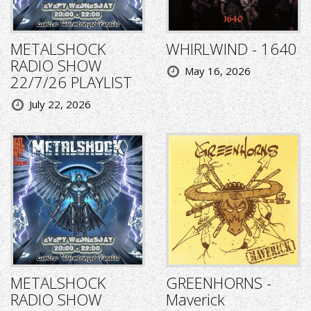
METALSHOCK
WHIRLWIND - 1640
RADIO SHOW
May 16, 2026
22/7/26 PLAYLIST
July 22, 2026
METALSHOCK
GREENHORNS -
RADIO SHOW
Maverick