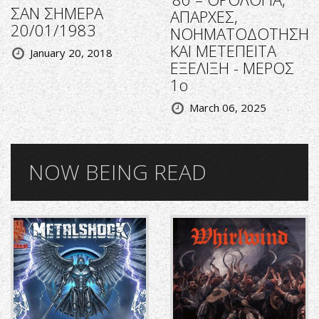
ΣΑΝ ΣΗΜΕΡΑ
ΑΠΑΡΧΕΣ,
20/01/1983
ΝΟΗΜΑΤΟΔΟΤΗΣΗ
ΚΑΙ ΜΕΤΕΠΕΙΤΑ
January 20, 2018
ΕΞΕΛΙΞΗ - ΜΕΡΟΣ
1ο
March 06, 2025
NOW BEING READ