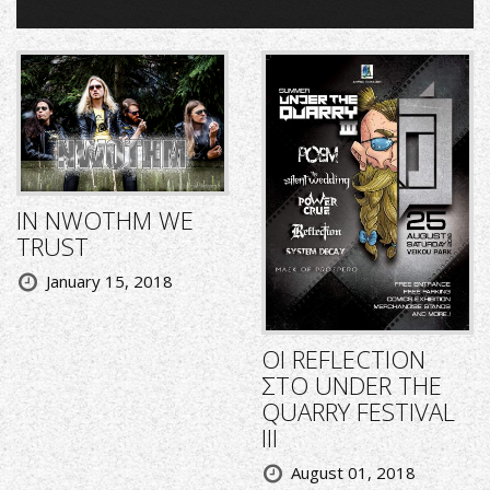
IN NWOTHM WE
TRUST
January 15, 2018
ΟΙ REFLECTION
ΣΤΟ UNDER THE
QUARRY FESTIVAL
III
August 01, 2018