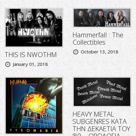
Hammerfall : The
Collectibles
October 13, 2018
THIS IS NWOTHM
January 01, 2018
HEAVY METAL
SUBGENRES ΚΑΤΑ
ΤΗΝ ΔΕΚΑΕΤΙΑ ΤΟΥ
‘80 – ΟΡΟΛΟΓΙΑ,