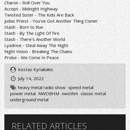
Charon - Roll Over You
Accept - Midnight Highway
Twisted Sister - The Kids Are Back
Judas Priest - You've Got Another Thing Comin'
Stash - Born to Run
Stash - By The Light Of Fire
Stash - There's Another World
Lyadrive - Steal Away The Night
Night Vision - Breaking The Chains
Probe - We Come In Peace
Kostas Kyriakakis
July 14, 2022
heavy metal radio show
speed metal
power metal
NWOBHM
nwothm
classic metal
underground metal
RELATED ARTICLES