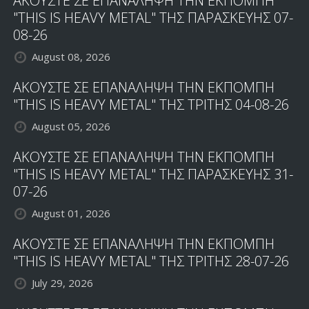
ΑΚΟΥΣΤΕ ΣΕ ΕΠΑΝΑΛΗΨΗ ΤΗΝ ΕΚΠΟΜΠΗ
"THIS IS HEAVY METAL" ΤΗΣ ΠΑΡΑΣΚΕΥΗΣ 07-
08-26
August 08, 2026
ΑΚΟΥΣΤΕ ΣΕ ΕΠΑΝΑΛΗΨΗ ΤΗΝ ΕΚΠΟΜΠΗ
"THIS IS HEAVY METAL" ΤΗΣ ΤΡΙΤΗΣ 04-08-26
August 05, 2026
ΑΚΟΥΣΤΕ ΣΕ ΕΠΑΝΑΛΗΨΗ ΤΗΝ ΕΚΠΟΜΠΗ
"THIS IS HEAVY METAL" ΤΗΣ ΠΑΡΑΣΚΕΥΗΣ 31-
07-26
August 01, 2026
ΑΚΟΥΣΤΕ ΣΕ ΕΠΑΝΑΛΗΨΗ ΤΗΝ ΕΚΠΟΜΠΗ
"THIS IS HEAVY METAL" ΤΗΣ ΤΡΙΤΗΣ 28-07-26
July 29, 2026