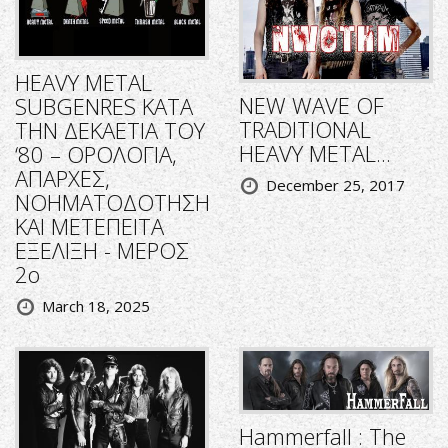
HEAVY METAL
NEW WAVE OF
SUBGENRES ΚΑΤΑ
TRADITIONAL
ΤΗΝ ΔΕΚΑΕΤΙΑ ΤΟΥ
HEAVY METAL...
‘80 – ΟΡΟΛΟΓΙΑ,
ΑΠΑΡΧΕΣ,
December 25, 2017
ΝΟΗΜΑΤΟΔΟΤΗΣΗ
ΚΑΙ ΜΕΤΕΠΕΙΤΑ
ΕΞΕΛΙΞΗ - ΜΕΡΟΣ
2ο
March 18, 2025
Hammerfall : The