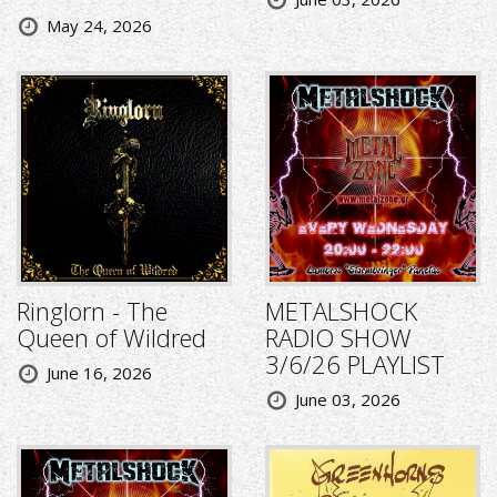
May 24, 2026
Ringlorn - The
METALSHOCK
Queen of Wildred
RADIO SHOW
3/6/26 PLAYLIST
June 16, 2026
June 03, 2026