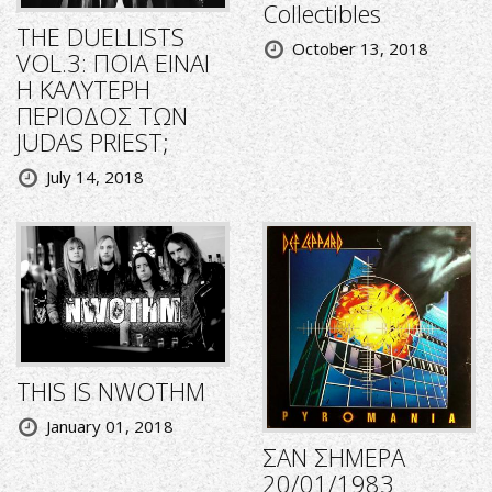
Collectibles
THE DUELLISTS
October 13, 2018
VOL.3: ΠΟΙΑ ΕΙΝΑΙ
Η ΚΑΛΥΤΕΡΗ
ΠΕΡΙΟΔΟΣ ΤΩΝ
JUDAS PRIEST;
July 14, 2018
THIS IS NWOTHM
January 01, 2018
ΣΑΝ ΣΗΜΕΡΑ
20/01/1983