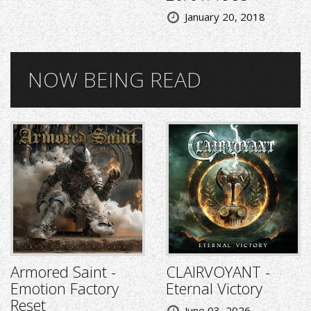
January 20, 2018
NOW BEING READ
Armored Saint -
CLAIRVOYANT -
Emotion Factory
Eternal Victory
Reset
June 03, 2026