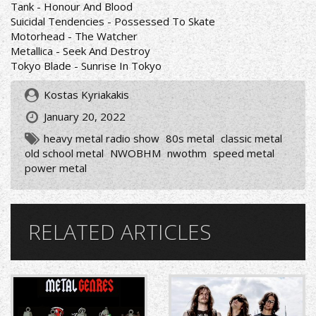
Tank - Honour And Blood
Suicidal Tendencies - Possessed To Skate
Motorhead - The Watcher
Metallica - Seek And Destroy
Tokyo Blade - Sunrise In Tokyo
Kostas Kyriakakis
January 20, 2022
heavy metal radio show
80s metal
classic metal
old school metal
NWOBHM
nwothm
speed metal
power metal
RELATED ARTICLES