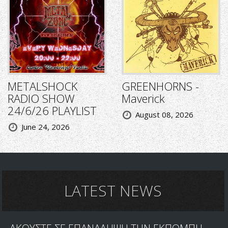
METALSHOCK
GREENHORNS -
RADIO SHOW
Maverick
24/6/26 PLAYLIST
August 08, 2026
June 24, 2026
LATEST NEWS