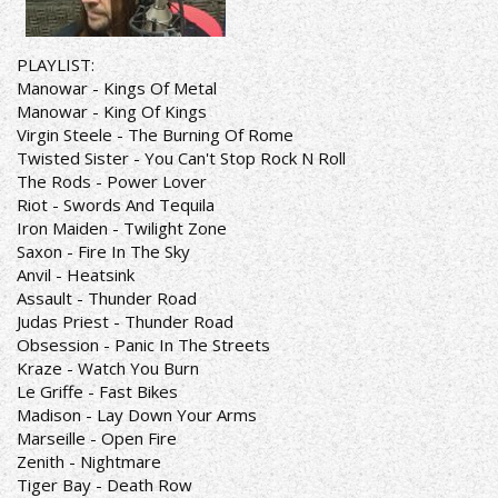
PLAYLIST:
Manowar - Kings Of Metal
Manowar - King Of Kings
Virgin Steele - The Burning Of Rome
Twisted Sister - You Can't Stop Rock N Roll
The Rods - Power Lover
Riot - Swords And Tequila
Iron Maiden - Twilight Zone
Saxon - Fire In The Sky
Anvil - Heatsink
Assault - Thunder Road
Judas Priest - Thunder Road
Obsession - Panic In The Streets
Kraze - Watch You Burn
Le Griffe - Fast Bikes
Madison - Lay Down Your Arms
Marseille - Open Fire
Zenith - Nightmare
Tiger Bay - Death Row