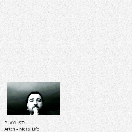
PLAYLIST:
Artch - Metal Life