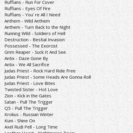
Ruffians - Run For Cover
Ruffians - Eyes Of Fire
Ruffians - You' re All I Need
Anthem - Wild Anthem
Anthem - Turn Back to the Night
Running Wild - Soldiers of Hell
Destruction - Bestial Invasion
Possessed - The Exorcist
Grim Reaper - Suck It And See
Antix - Daze Gone By
Antix - We All Sacrifice
Judas Priest - Rock Hard Ride Free
Judas Priest - Some Heads Are Gonna Roll
Judas Priest - Love Bites
Twisted Sister - Hot Love
Zion - Kick in the Gates
Satan - Pull The Trigger
Q5 - Pull The Trigger
Krokus - Russian Winter
Kuni - Shine On
Axel Rudi Pell - Long Time