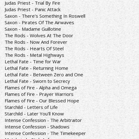
Judas Priest - Trial By Fire
Judas Priest - Panic Attack
Saxon - There's Something In Roswell
Saxon - Pirates Of The Airwaves
Saxon - Madame Guillotine
The Rods - Wolves At The Door
The Rods - Now And Forever
The Rods - Hearts Of Steel
The Rods - Metal Highways
Lethal Fate - Time for War
Lethal Fate - Returning Home
Lethal Fate - Between Zero and One
Lethal Fate - Sworn to Secrecy
Flames of Fire - Alpha and Omega
Flames of Fire - Prayer Warriors
Flames of Fire - Our Blessed Hope
Starchild - Letters of Life
Starchild - Later You'll Know
Intense Confession - The Arbitraitor
Intense Confession - Shadows
Intense Confession - The Timekeeper