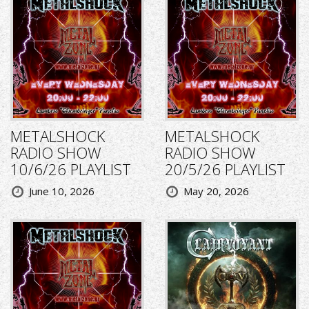
METALSHOCK
METALSHOCK
RADIO SHOW
RADIO SHOW
10/6/26 PLAYLIST
20/5/26 PLAYLIST
June 10, 2026
May 20, 2026