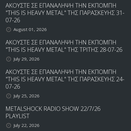
ΑΚΟΥΣΤΕ ΣΕ ΕΠΑΝΑΛΗΨΗ ΤΗΝ ΕΚΠΟΜΠΗ
"THIS IS HEAVY METAL" ΤΗΣ ΠΑΡΑΣΚΕΥΗΣ 31-
07-26
August 01, 2026
ΑΚΟΥΣΤΕ ΣΕ ΕΠΑΝΑΛΗΨΗ ΤΗΝ ΕΚΠΟΜΠΗ
"THIS IS HEAVY METAL" ΤΗΣ ΤΡΙΤΗΣ 28-07-26
July 29, 2026
ΑΚΟΥΣΤΕ ΣΕ ΕΠΑΝΑΛΗΨΗ ΤΗΝ ΕΚΠΟΜΠΗ
"THIS IS HEAVY METAL" ΤΗΣ ΠΑΡΑΣΚΕΥΗΣ 24-
07-26
July 25, 2026
METALSHOCK RADIO SHOW 22/7/26
PLAYLIST
July 22, 2026