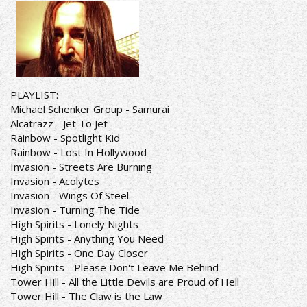
PLAYLIST:
Michael Schenker Group - Samurai
Alcatrazz - Jet To Jet
Rainbow - Spotlight Kid
Rainbow - Lost In Hollywood
Invasion - Streets Are Burning
Invasion - Acolytes
Invasion - Wings Of Steel
Invasion - Turning The Tide
High Spirits - Lonely Nights
High Spirits - Anything You Need
High Spirits - One Day Closer
High Spirits - Please Don't Leave Me Behind
Tower Hill - All the Little Devils are Proud of Hell
Tower Hill - The Claw is the Law