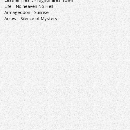
Leather Heart - Nightmares Town
Life - No heaven No Hell
Armageddon - Sunrise
Arrow - Silence of Mystery