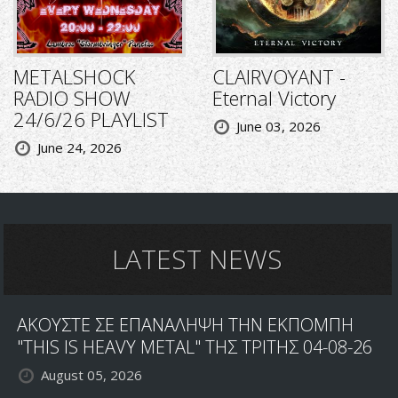
METALSHOCK
CLAIRVOYANT -
RADIO SHOW
Eternal Victory
24/6/26 PLAYLIST
June 03, 2026
June 24, 2026
LATEST NEWS
ΑΚΟΥΣΤΕ ΣΕ ΕΠΑΝΑΛΗΨΗ ΤΗΝ ΕΚΠΟΜΠΗ
"THIS IS HEAVY METAL" ΤΗΣ ΤΡΙΤΗΣ 04-08-26
August 05, 2026