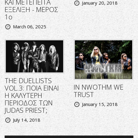
ΚΑΙ ΜΕΤΕΠΕΙΤΑ
January 20, 2018
ΕΞΕΛΙΞΗ - ΜΕΡΟΣ
1ο
March 06, 2025
THE DUELLISTS
IN NWOTHM WE
VOL.3: ΠΟΙΑ ΕΙΝΑΙ
TRUST
Η ΚΑΛΥΤΕΡΗ
ΠΕΡΙΟΔΟΣ ΤΩΝ
January 15, 2018
JUDAS PRIEST;
July 14, 2018