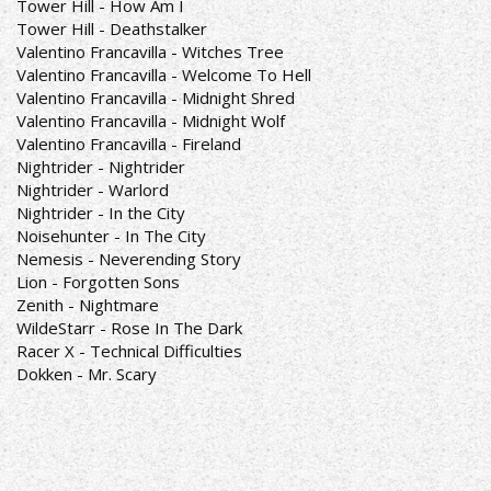
Tower Hill - How Am I
Tower Hill - Deathstalker
Valentino Francavilla - Witches Tree
Valentino Francavilla - Welcome To Hell
Valentino Francavilla - Midnight Shred
Valentino Francavilla - Midnight Wolf
Valentino Francavilla - Fireland
Nightrider - Nightrider
Nightrider - Warlord
Nightrider - In the City
Noisehunter - In The City
Nemesis - Neverending Story
Lion - Forgotten Sons
Zenith - Nightmare
WildeStarr - Rose In The Dark
Racer X - Technical Difficulties
Dokken - Mr. Scary