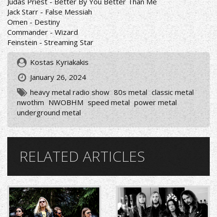
Judas Priest - Better By You Better Than Me
Jack Starr - False Messiah
Omen - Destiny
Commander - Wizard
Feinstein - Streaming Star
Kostas Kyriakakis
January 26, 2024
heavy metal radio show
80s metal
classic metal
nwothm
NWOBHM
speed metal
power metal
underground metal
RELATED ARTICLES