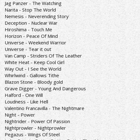
Jag Panzer - The Watching
Narita - Stop The World
Nemesis - Neverending Story
Deception - Nuclear War
Hiroshima - Touch Me
Horizon - Peace Of Mind
Universe - Weekend Warrior
Universe - Tear it out
Van Camp - Striders Of The Leather
White Heat - Keep Cool Girl
Way Out - I See the World
Whirlwind - Gallows Tithe
Blazon Stone - Bloody gold
Grave Digger - Young And Dangerous
Halford - One Will
Loudness - Like Hell
Valentino Francavilla - The Nightmare
Night - Power
Nightrider - Power Of Passion
Nightprowler - Nightprowler
Pegazus - Wings Of Steel