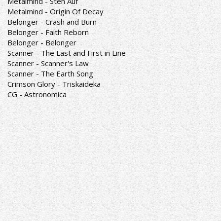
Metalmind - Steh Auf
Metalmind - Origin Of Decay
Belonger - Crash and Burn
Belonger - Faith Reborn
Belonger - Belonger
Scanner - The Last and First in Line
Scanner - Scanner's Law
Scanner - The Earth Song
Crimson Glory - Triskaideka
CG - Astronomica