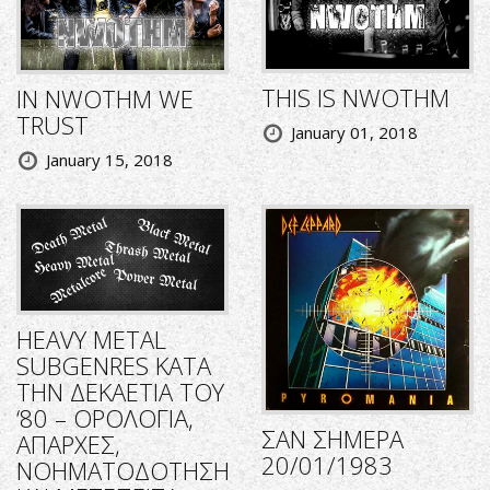
THIS IS NWOTHM
IN NWOTHM WE
TRUST
January 01, 2018
January 15, 2018
HEAVY METAL
SUBGENRES ΚΑΤΑ
ΤΗΝ ΔΕΚΑΕΤΙΑ ΤΟΥ
‘80 – ΟΡΟΛΟΓΙΑ,
ΣΑΝ ΣΗΜΕΡΑ
ΑΠΑΡΧΕΣ,
20/01/1983
ΝΟΗΜΑΤΟΔΟΤΗΣΗ