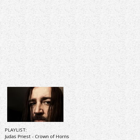
PLAYLIST:
Judas Priest - Crown of Horns