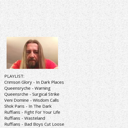
PLAYLIST:
Crimson Glory - In Dark Places
Queensryche - Warning
Queensrche - Surgical Strike
Veni Domine - Wisdom Calls
Shok Paris - In The Dark
Ruffians - Fight For Your Life
Ruffians - Wasteland
Ruffians - Bad Boys Cut Loose