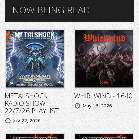
NOW BEING READ
METALSHOCK
WHIRLWIND - 1640
RADIO SHOW
May 16, 2026
22/7/26 PLAYLIST
July 22, 2026