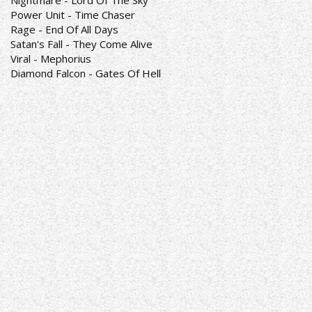
Nightmare - Lord Of The Sky
Power Unit - Time Chaser
Rage - End Of All Days
Satan's Fall - They Come Alive
Viral - Mephorius
Diamond Falcon - Gates Of Hell