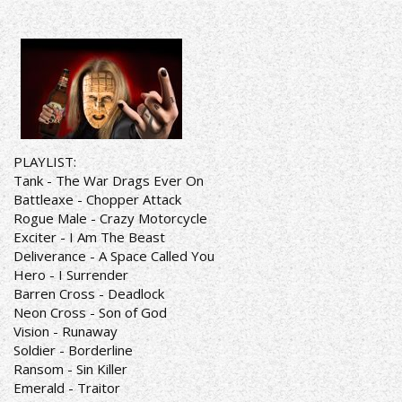
PLAYLIST:
Tank - The War Drags Ever On
Battleaxe - Chopper Attack
Rogue Male - Crazy Motorcycle
Exciter - I Am The Beast
Deliverance - A Space Called You
Hero - I Surrender
Barren Cross - Deadlock
Neon Cross - Son of God
Vision - Runaway
Soldier - Borderline
Ransom - Sin Killer
Emerald - Traitor