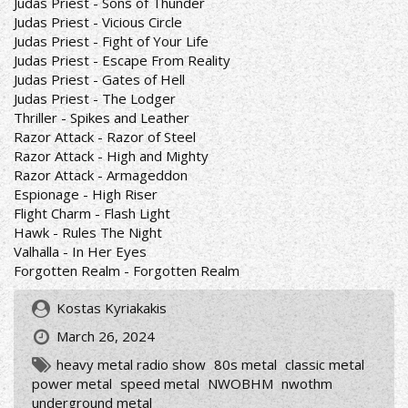
Judas Priest - Sons of Thunder
Judas Priest - Vicious Circle
Judas Priest - Fight of Your Life
Judas Priest - Escape From Reality
Judas Priest - Gates of Hell
Judas Priest - The Lodger
Thriller - Spikes and Leather
Razor Attack - Razor of Steel
Razor Attack - High and Mighty
Razor Attack - Armageddon
Espionage - High Riser
Flight Charm - Flash Light
Hawk - Rules The Night
Valhalla - In Her Eyes
Forgotten Realm - Forgotten Realm
Kostas Kyriakakis
March 26, 2024
heavy metal radio show
80s metal
classic metal
power metal
speed metal
NWOBHM
nwothm
underground metal