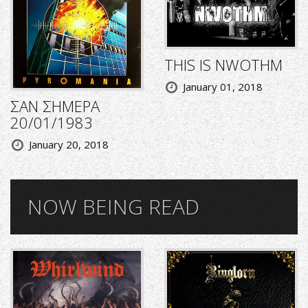
THIS IS NWOTHM
January 01, 2018
ΣΑΝ ΣΗΜΕΡΑ
20/01/1983
January 20, 2018
NOW BEING READ