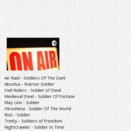
Air Raid - Soldiers Of The Dark
Absolva - Warrior Soldier
Hell Riders - Soldier of Steel
Medieval Steel - Soldier Of Fortune
May Linn - Soldier
Hiroshima - Soldier Of The World
Riot - Soldier
Trinity - Soldiers of Freedom
Nightcrawler - Soldier In Time