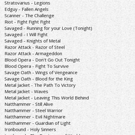
Stratovarius - Legions
Edguy - Fallen Angels
Scanner - The Challenge
Riot - Fight Fight Fight
Savaged - Running for your Love (Tonight)
Savaged - I Will Fight
Savaged - Knights of Metal
Razor Attack - Razor of Steel
Razor Attack - Armageddon
Blood Opera - Don't Go Out Tonight
Blood Opera - Fight To Survive
Savage Oath - Wings of Vengeance
Savage Oath - Blood for the King
Metal Jacket - The Path To Victory
Metal Jacket - Waves
Metal Jacket - Leaving This World Behind
Natthammer - Still Alive
Natthammer - Steel Warrior
Natthammer - Evil Nightmare
Natthammer - Guardian of Light
Ironbound - Holy Sinners