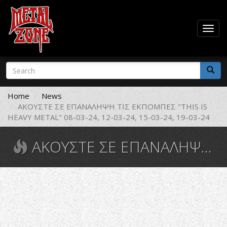
Togg
navig
Skip
Search
to
form
main
Search
content
Home
News
ΑΚΟΥΣΤΕ ΣΕ ΕΠΑΝΑΛΗΨΗ ΤΙΣ ΕΚΠΟΜΠΕΣ "THIS IS
HEAVY METAL" 08-03-24, 12-03-24, 15-03-24, 19-03-24
ΑΚΟΥΣΤΕ ΣΕ ΕΠΑΝΑΛΗΨΗ ΤΙΣ ΕΚΠΟΜΠΕΣ "THIS IS HEAVY METAL" 08-03-24, 12-03-24, 15-03-24, 19-03-24