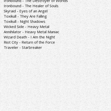
Ironbound - The Destroyer of Worlds
Ironbound - The Healer of Souls
Skyraid - Eyes of an Angel
Toxikull - They Are Falling
Toxikull - Night Shadows
Wicked Side - Heavy Metal
Annihilator - Heavy Metal Maniac
Wizard Death - I Am the Night
Riot City - Return of the Force
Traveler - Starbreaker