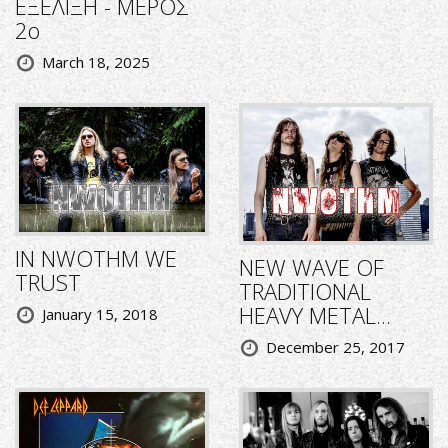
ΕΞΕΛΙΞΗ - ΜΕΡΟΣ
2ο
March 18, 2025
IN NWOTHM WE
NEW WAVE OF
TRUST
TRADITIONAL
HEAVY METAL...
January 15, 2018
December 25, 2017