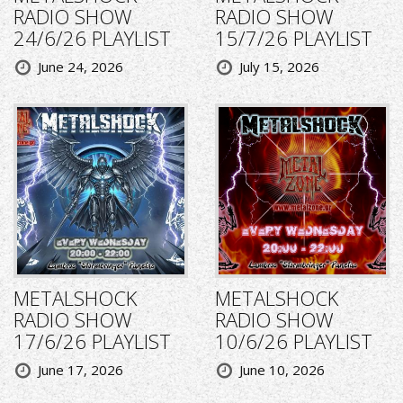
RADIO SHOW
RADIO SHOW
24/6/26 PLAYLIST
15/7/26 PLAYLIST
June 24, 2026
July 15, 2026
METALSHOCK
METALSHOCK
RADIO SHOW
RADIO SHOW
17/6/26 PLAYLIST
10/6/26 PLAYLIST
June 17, 2026
June 10, 2026