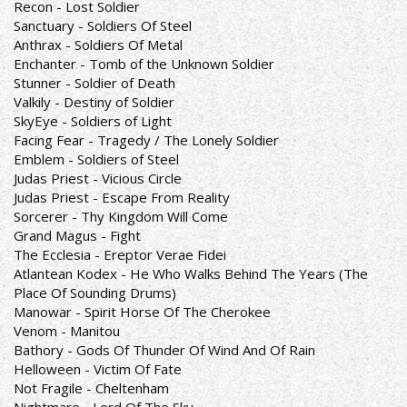
Recon - Lost Soldier
Sanctuary - Soldiers Of Steel
Anthrax - Soldiers Of Metal
Enchanter - Tomb of the Unknown Soldier
Stunner - Soldier of Death
Valkily - Destiny of Soldier
SkyEye - Soldiers of Light
Facing Fear - Tragedy / The Lonely Soldier
Emblem - Soldiers of Steel
Judas Priest - Vicious Circle
Judas Priest - Escape From Reality
Sorcerer - Thy Kingdom Will Come
Grand Magus - Fight
The Ecclesia - Ereptor Verae Fidei
Atlantean Kodex - He Who Walks Behind The Years (The
Place Of Sounding Drums)
Manowar - Spirit Horse Of The Cherokee
Venom - Manitou
Bathory - Gods Of Thunder Of Wind And Of Rain
Helloween - Victim Of Fate
Not Fragile - Cheltenham