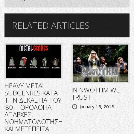
RELATED ARTICLES
HEAVY METAL
IN NWOTHM WE
SUBGENRES ΚΑΤΑ
TRUST
ΤΗΝ ΔΕΚΑΕΤΙΑ ΤΟΥ
‘80 – ΟΡΟΛΟΓΙΑ,
January 15, 2018
ΑΠΑΡΧΕΣ,
ΝΟΗΜΑΤΟΔΟΤΗΣΗ
ΚΑΙ ΜΕΤΕΠΕΙΤΑ