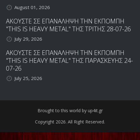
August 01, 2026
ΑΚΟΥΣΤΕ ΣΕ ΕΠΑΝΑΛΗΨΗ ΤΗΝ ΕΚΠΟΜΠΗ
"THIS IS HEAVY METAL" ΤΗΣ ΤΡΙΤΗΣ 28-07-26
July 29, 2026
ΑΚΟΥΣΤΕ ΣΕ ΕΠΑΝΑΛΗΨΗ ΤΗΝ ΕΚΠΟΜΠΗ
"THIS IS HEAVY METAL" ΤΗΣ ΠΑΡΑΣΚΕΥΗΣ 24-
07-26
July 25, 2026
Brought to this world by up4it.gr
Copyright 2026. All Right Reserved.