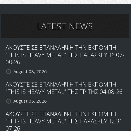
LATEST NEWS
ΑΚΟΥΣΤΕ ΣΕ ΕΠΑΝΑΛΗΨΗ ΤΗΝ ΕΚΠΟΜΠΗ
"THIS IS HEAVY METAL" ΤΗΣ ΠΑΡΑΣΚΕΥΗΣ 07-
08-26
August 08, 2026
ΑΚΟΥΣΤΕ ΣΕ ΕΠΑΝΑΛΗΨΗ ΤΗΝ ΕΚΠΟΜΠΗ
"THIS IS HEAVY METAL" ΤΗΣ ΤΡΙΤΗΣ 04-08-26
August 05, 2026
ΑΚΟΥΣΤΕ ΣΕ ΕΠΑΝΑΛΗΨΗ ΤΗΝ ΕΚΠΟΜΠΗ
"THIS IS HEAVY METAL" ΤΗΣ ΠΑΡΑΣΚΕΥΗΣ 31-
07-26