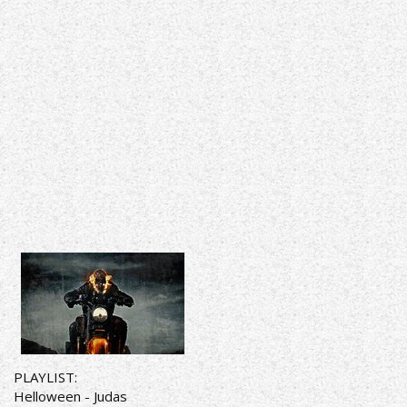
PLAYLIST:
Helloween - Judas