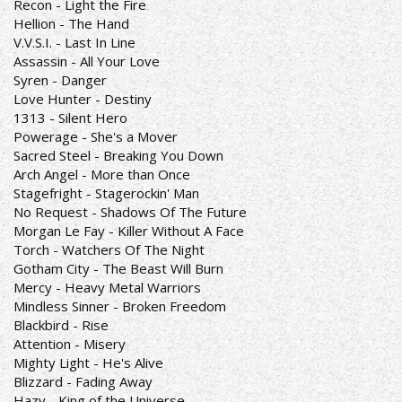
Recon - Light the Fire
Hellion - The Hand
V.V.S.I. - Last In Line
Assassin - All Your Love
Syren - Danger
Love Hunter - Destiny
1313 - Silent Hero
Powerage - She's a Mover
Sacred Steel - Breaking You Down
Arch Angel - More than Once
Stagefright - Stagerockin' Man
No Request - Shadows Of The Future
Morgan Le Fay - Killer Without A Face
Torch - Watchers Of The Night
Gotham City - The Beast Will Burn
Mercy - Heavy Metal Warriors
Mindless Sinner - Broken Freedom
Blackbird - Rise
Attention - Misery
Mighty Light - He's Alive
Blizzard - Fading Away
Hazy - King of the Universe