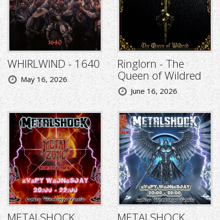
WHIRLWIND - 1640
Ringlorn - The
Queen of Wildred
May 16, 2026
June 16, 2026
METALSHOCK
METALSHOCK