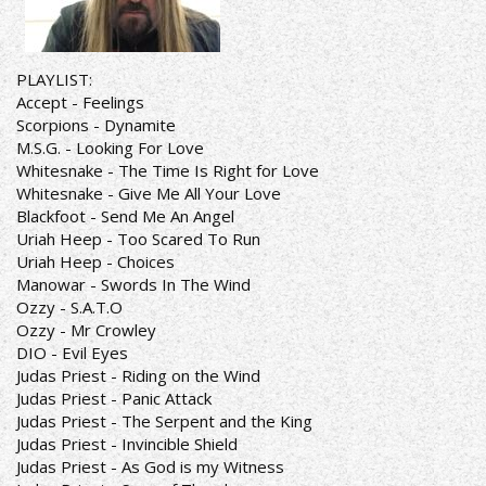
PLAYLIST:
Accept - Feelings
Scorpions - Dynamite
M.S.G. - Looking For Love
Whitesnake - The Time Is Right for Love
Whitesnake - Give Me All Your Love
Blackfoot - Send Me An Angel
Uriah Heep - Too Scared To Run
Uriah Heep - Choices
Manowar - Swords In The Wind
Ozzy - S.A.T.O
Ozzy - Mr Crowley
DIO - Evil Eyes
Judas Priest - Riding on the Wind
Judas Priest - Panic Attack
Judas Priest - The Serpent and the King
Judas Priest - Invincible Shield
Judas Priest - As God is my Witness