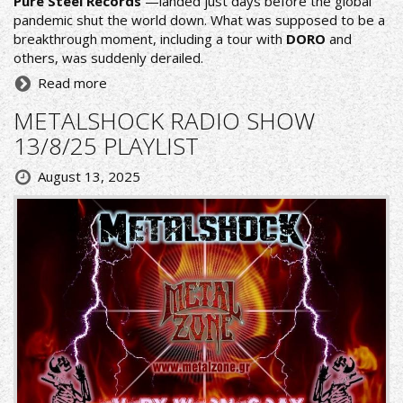
Pure Steel Records
—landed just days before the global
pandemic shut the world down. What was supposed to be a
breakthrough moment, including a tour with
DORO
and
others, was suddenly derailed.
Read more
METALSHOCK RADIO SHOW
13/8/25 PLAYLIST
August 13, 2025