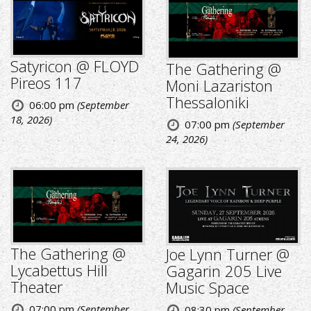
Satyricon @ FLOYD
The Gathering @
Pireos 117
Moni Lazariston
Thessaloniki
06:00 pm
(September
18, 2026)
07:00 pm
(September
24, 2026)
The Gathering @
Joe Lynn Turner @
Lycabettus Hill
Gagarin 205 Live
Theater
Music Space
07:00 pm
(September
08:30 pm
(September