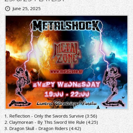
June 25, 2025
1. Reflection - Only the Swords Survive (3:56)
2. Claymorean - By This Sword We Rule (4:25)
3. Dragon Skull - Dragon Riders (4:42)