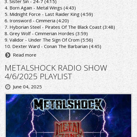
3. Sister Sin - 24-7 (4:15)
4. Born Again - Metal Wings (4:43)
5. Midnight Force - Last Raider King (4:59)
6. Ironsword - Cimmeria (4:20)
7. Hyborian Steel - Pirates Of The Black Coast (3:48)
8. Grey Wolf - Cimmerian Hordes (3:59)
9. Validor - Under The Sign Of Crom (5:56)
10. Dexter Ward - Conan The Barbarian (4:45)
Read more
METALSHOCK RADIO SHOW
4/6/2025 PLAYLIST
June 04, 2025