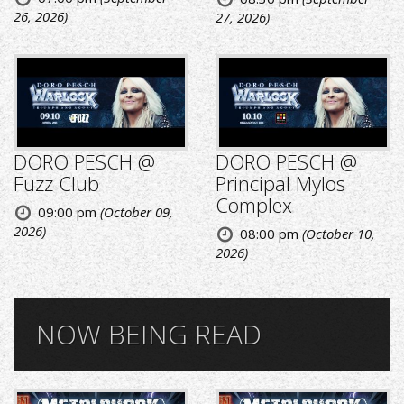
26, 2026)
27, 2026)
DORO PESCH @
DORO PESCH @
Fuzz Club
Principal Mylos
Complex
09:00 pm
(October 09,
2026)
08:00 pm
(October 10,
2026)
NOW BEING READ