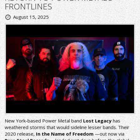
FRONTLINES
August 15, 2025
New York-based Power Metal band
Lost Legacy
has
weathered storms that would sideline lesser bands. Their
2020 release,
In the Name of Freedom
—out now via