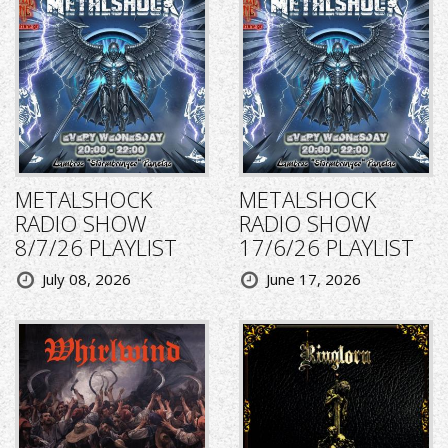
METALSHOCK
METALSHOCK
RADIO SHOW
RADIO SHOW
8/7/26 PLAYLIST
17/6/26 PLAYLIST
July 08, 2026
June 17, 2026