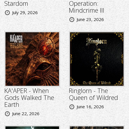
Stardom
Operation:
Mindcrime III
July 29, 2026
June 23, 2026
KA'APER - When
Ringlorn - The
Gods Walked The
Queen of Wildred
Earth
June 16, 2026
June 22, 2026