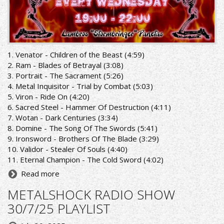
1. Venator - Children of the Beast (4:59)
2. Ram - Blades of Betrayal (3:08)
3. Portrait - The Sacrament (5:26)
4. Metal Inquisitor - Trial by Combat (5:03)
5. Viron - Ride On (4:20)
6. Sacred Steel - Hammer Of Destruction (4:11)
7. Wotan - Dark Centuries (3:34)
8. Domine - The Song Of The Swords (5:41)
9. Ironsword - Brothers Of The Blade (3:29)
10. Validor - Stealer Of Souls (4:40)
11. Eternal Champion - The Cold Sword (4:02)
Read more
METALSHOCK RADIO SHOW
30/7/25 PLAYLIST