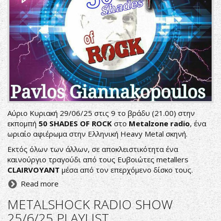
Αύριο Κυριακή 29/06/25 στις 9 το βράδυ (21.00) στην
εκπομπή
50 SHADES OF ROCK
στο
Metalzone radio
, ένα
ωριαίο αφιέρωμα στην Ελληνική Heavy Metal σκηνή.
Εκτός όλων των άλλων, σε αποκλειστικότητα ένα
καινούργιο τραγούδι από τους Ευβοιώτες metallers
CLAIRVOYANT
μέσα από τον επερχόμενο δίσκο τους.
Read more
METALSHOCK RADIO SHOW
25/6/25 PLAYLIST