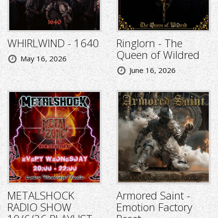
WHIRLWIND - 1640
Ringlorn - The
Queen of Wildred
May 16, 2026
June 16, 2026
METALSHOCK
Armored Saint -
RADIO SHOW
Emotion Factory