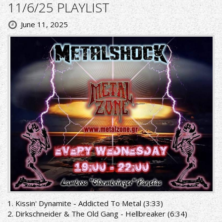
11/6/25 PLAYLIST
June 11, 2025
1. Kissin' Dynamite - Addicted To Metal (3:33)
2. Dirkschneider & The Old Gang - Hellbreaker (6:34)