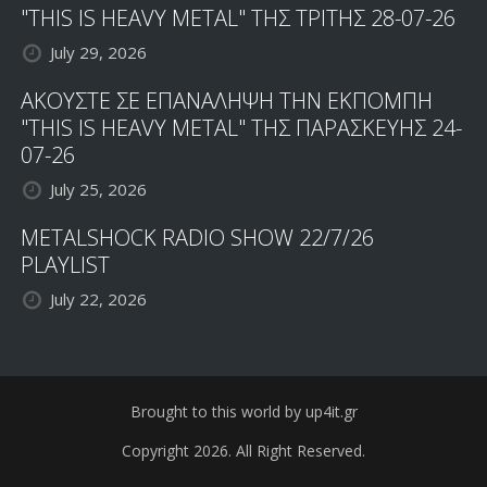
"THIS IS HEAVY METAL" ΤΗΣ ΤΡΙΤΗΣ 28-07-26
July 29, 2026
ΑΚΟΥΣΤΕ ΣΕ ΕΠΑΝΑΛΗΨΗ ΤΗΝ ΕΚΠΟΜΠΗ
"THIS IS HEAVY METAL" ΤΗΣ ΠΑΡΑΣΚΕΥΗΣ 24-
07-26
July 25, 2026
METALSHOCK RADIO SHOW 22/7/26
PLAYLIST
July 22, 2026
Brought to this world by up4it.gr
Copyright 2026. All Right Reserved.