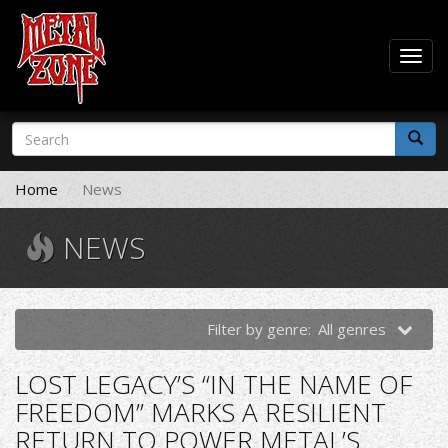
Togg
navig
Skip
Search
to
form
main
Search
content
Home
News
NEWS
Filter by genre:
All genres
LOST LEGACY’S “IN THE NAME OF
FREEDOM” MARKS A RESILIENT
RETURN TO POWER METAL’S