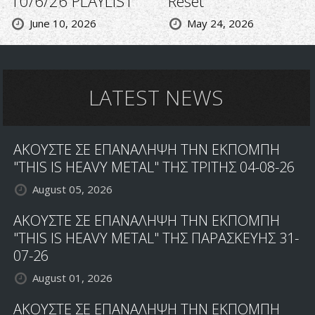
10/6/26 PLAYLIST
Reset
June 10, 2026
May 24, 2026
LATEST NEWS
ΑΚΟΥΣΤΕ ΣΕ ΕΠΑΝΑΛΗΨΗ ΤΗΝ ΕΚΠΟΜΠΗ
"THIS IS HEAVY METAL" ΤΗΣ ΤΡΙΤΗΣ 04-08-26
August 05, 2026
ΑΚΟΥΣΤΕ ΣΕ ΕΠΑΝΑΛΗΨΗ ΤΗΝ ΕΚΠΟΜΠΗ
"THIS IS HEAVY METAL" ΤΗΣ ΠΑΡΑΣΚΕΥΗΣ 31-
07-26
August 01, 2026
ΑΚΟΥΣΤΕ ΣΕ ΕΠΑΝΑΛΗΨΗ ΤΗΝ ΕΚΠΟΜΠΗ