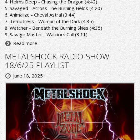
4. Helms Deep - Chasing the Dragon (4:42)
5. Savaged - Across The Burning Fields (4:20)
6. Animalize - Cheval Astral (3:44)
7. Temptress - Woman of the Dark (4:35)
8. Watcher - Beneath the Burning Skies (4:35)
9. Savage Master - Warriors Call (3:11)
Read more
METALSHOCK RADIO SHOW
18/6/25 PLAYLIST
June 18, 2025