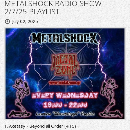
METALSHOCK RADIO SHOW
2/7/25 PLAYLIST
July 02, 2025
1. Axetasy - Beyond all Order (4:15)