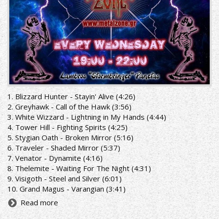
1. Blizzard Hunter - Stayin' Alive (4:26)
2. Greyhawk - Call of the Hawk (3:56)
3. White Wizzard - Lightning in My Hands (4:44)
4. Tower Hill - Fighting Spirits (4:25)
5. Stygian Oath - Broken Mirror (5:16)
6. Traveler - Shaded Mirror (5:37)
7. Venator - Dynamite (4:16)
8. Thelemite - Waiting For The Night (4:31)
9. Visigoth - Steel and Silver (6:01)
10. Grand Magus - Varangian (3:41)
Read more