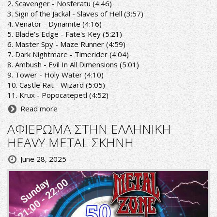
2. Scavenger - Nosferatu (4:46)
3. Sign of the Jackal - Slaves of Hell (3:57)
4. Venator - Dynamite (4:16)
5. Blade's Edge - Fate's Key (5:21)
6. Master Spy - Maze Runner (4:59)
7. Dark Nightmare - Timerider (4:04)
8. Ambush - Evil In All Dimensions (5:01)
9. Tower - Holy Water (4:10)
10. Castle Rat - Wizard (5:05)
11. Krux - Popocatepetl (4:52)
Read more
ΑΦΙΕΡΩΜΑ ΣΤΗΝ ΕΛΛΗΝΙΚΗ
HEAVY METAL ΣΚΗΝΗ
June 28, 2025