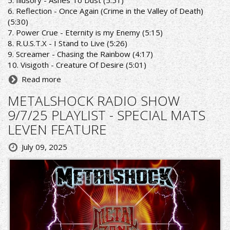
5. Illusory - Ashes To Dust (5:51)
6. Reflection - Once Again (Crime in the Valley of Death)
(5:30)
7. Power Crue - Eternity is my Enemy (5:15)
8. R.U.S.T.X - I Stand to Live (5:26)
9. Screamer - Chasing the Rainbow (4:17)
10. Visigoth - Creature Of Desire (5:01)
Read more
METALSHOCK RADIO SHOW
9/7/25 PLAYLIST - SPECIAL MATS
LEVEN FEATURE
July 09, 2025