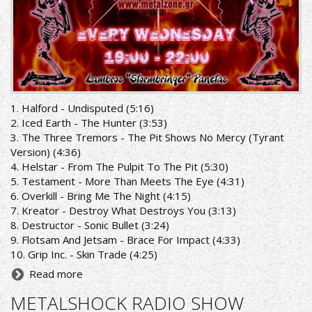
1. Halford - Undisputed (5:16)
2. Iced Earth - The Hunter (3:53)
3. The Three Tremors - The Pit Shows No Mercy (Tyrant
Version) (4:36)
4. Helstar - From The Pulpit To The Pit (5:30)
5. Testament - More Than Meets The Eye (4:31)
6. Overkill - Bring Me The Night (4:15)
7. Kreator - Destroy What Destroys You (3:13)
8. Destructor - Sonic Bullet (3:24)
9. Flotsam And Jetsam - Brace For Impact (4:33)
10. Grip Inc. - Skin Trade (4:25)
Read more
METALSHOCK RADIO SHOW