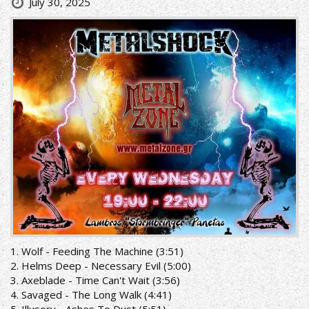
July 30, 2025
1. Wolf - Feeding The Machine (3:51)
2. Helms Deep - Necessary Evil (5:00)
3. Axeblade - Time Can't Wait (3:56)
4. Savaged - The Long Walk (4:41)