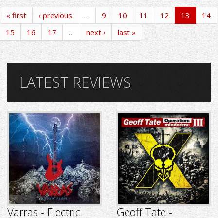
« first
‹ previous
…
9
10
11
12
13
14
15
16
17
…
next ›
last »
LATEST REVIEWS
Varras - Electric
Geoff Tate -