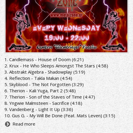
1. Candlemass - House of Doom (6:21)
2. Krux - He Who Sleeps Amongst The Stars (4:58)
3. Abstrakt Algebra - Shadowplay (5:19)
4. Reflection - Takla Makan (4:54)
5. Skyblood - The Not Forgotten (3:29)
6. Therion - Kali Yuga, Part 2 (5:48)
7. Therion - Son of the Staves of Time (4:47)
8. Yngwie Malmsteen - Sacrifice (4:18)
9. Vandenberg - Light It Up (3:36)
10. Gus G. - My Will Be Done (Feat. Mats Leven) (3:15)
Read more