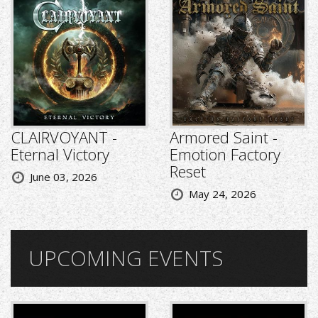
CLAIRVOYANT -
Armored Saint -
Eternal Victory
Emotion Factory
Reset
June 03, 2026
May 24, 2026
UPCOMING EVENTS