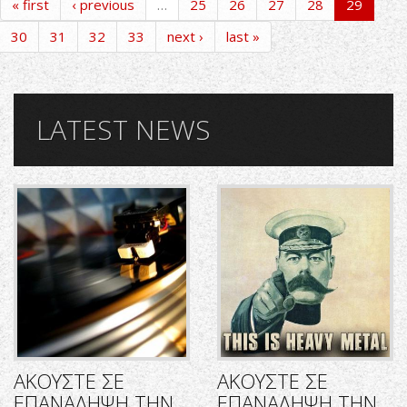
« first
‹ previous
…
25
26
27
28
29
30
31
32
33
next ›
last »
LATEST NEWS
ΑΚΟΥΣΤΕ ΣΕ
ΑΚΟΥΣΤΕ ΣΕ
ΕΠΑΝΑΛΗΨΗ ΤΗΝ
ΕΠΑΝΑΛΗΨΗ ΤΗΝ