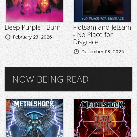
Deep Purple - Burn
Flotsam and Jetsam
- No Place for
February 23, 2026
Disgrace
December 03, 2025
NOW BEING READ