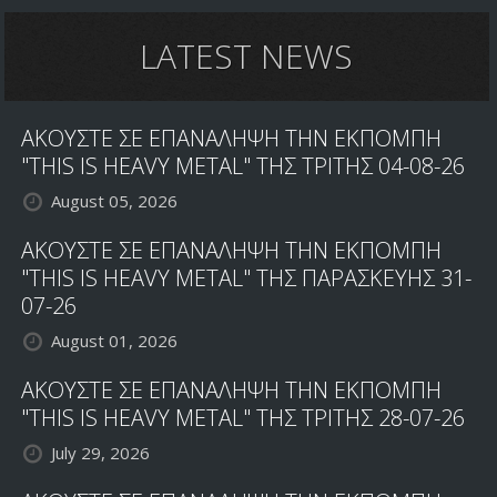
LATEST NEWS
ΑΚΟΥΣΤΕ ΣΕ ΕΠΑΝΑΛΗΨΗ ΤΗΝ ΕΚΠΟΜΠΗ
"THIS IS HEAVY METAL" ΤΗΣ ΤΡΙΤΗΣ 04-08-26
August 05, 2026
ΑΚΟΥΣΤΕ ΣΕ ΕΠΑΝΑΛΗΨΗ ΤΗΝ ΕΚΠΟΜΠΗ
"THIS IS HEAVY METAL" ΤΗΣ ΠΑΡΑΣΚΕΥΗΣ 31-
07-26
August 01, 2026
ΑΚΟΥΣΤΕ ΣΕ ΕΠΑΝΑΛΗΨΗ ΤΗΝ ΕΚΠΟΜΠΗ
"THIS IS HEAVY METAL" ΤΗΣ ΤΡΙΤΗΣ 28-07-26
July 29, 2026