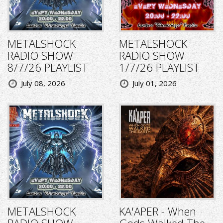
METALSHOCK
METALSHOCK
RADIO SHOW
RADIO SHOW
8/7/26 PLAYLIST
1/7/26 PLAYLIST
July 08, 2026
July 01, 2026
METALSHOCK
KA'APER - When