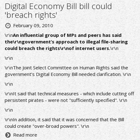
Digital Economy Bill bill could
'breach rights'
February 09, 2010
\r\n
An influential group of MPs and peers has said
the\r\ngovernment’s approach to illegal file-sharing
could breach the rights\r\nof internet users.
\r\n
\r\n
\r\nThe Joint Select Committee on Human Rights said the
government’s Digital Economy Bill needed clarification. \r\n
\r\n
\r\nIt said that technical measures - which include cutting off
persistent pirates - were not "sufficiently specified". \r\n
\r\n
\r\nIn addition, it said that it was concerned that the Bill
could create "over-broad powers". \r\n
Read more