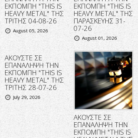
ΕΚΠΟΜΠΗ "THIS IS
ΕΚΠΟΜΠΗ "THIS IS
HEAVY METAL" ΤΗΣ
HEAVY METAL" ΤΗΣ
ΤΡΙΤΗΣ 04-08-26
ΠΑΡΑΣΚΕΥΗΣ 31-
07-26
August 05, 2026
August 01, 2026
ΑΚΟΥΣΤΕ ΣΕ
ΕΠΑΝΑΛΗΨΗ ΤΗΝ
ΕΚΠΟΜΠΗ "THIS IS
HEAVY METAL" ΤΗΣ
ΤΡΙΤΗΣ 28-07-26
July 29, 2026
ΑΚΟΥΣΤΕ ΣΕ
ΕΠΑΝΑΛΗΨΗ ΤΗΝ
ΕΚΠΟΜΠΗ "THIS IS