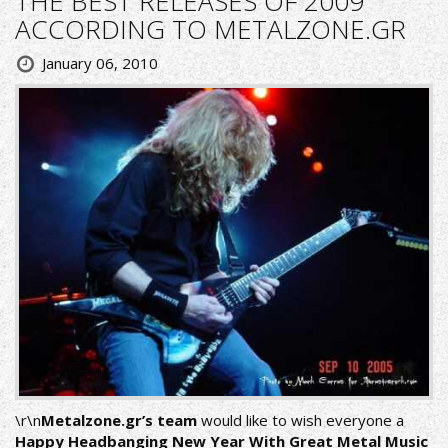
THE BEST RELEASES OF 2009
ACCORDING TO METALZONE.GR
January 06, 2010
\r\n
Metalzone.gr’s team
would like to wish everyone a
Happy Headbanging New Year With Great Metal Music