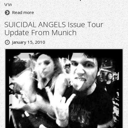
\r\n
Read more
SUICIDAL ANGELS Issue Tour
Update From Munich
January 15, 2010