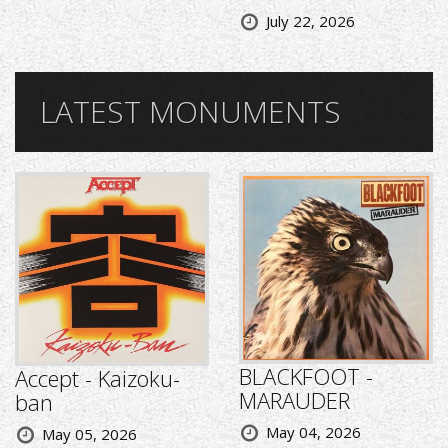
July 22, 2026
LATEST MONUMENTS
BLACKFOOT -
Accept - Kaizoku-
MARAUDER
ban
May 04, 2026
May 05, 2026