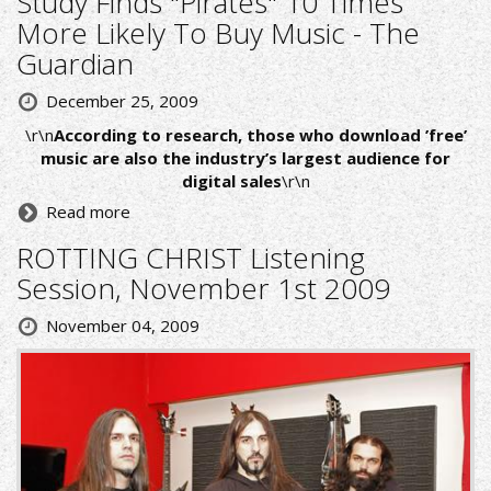
Study Finds "Pirates" 10 Times
More Likely To Buy Music - The
Guardian
December 25, 2009
\r\n
According to research, those who download ’free’
music are also the industry’s largest audience for
digital sales
\r\n
Read more
ROTTING CHRIST Listening
Session, November 1st 2009
November 04, 2009