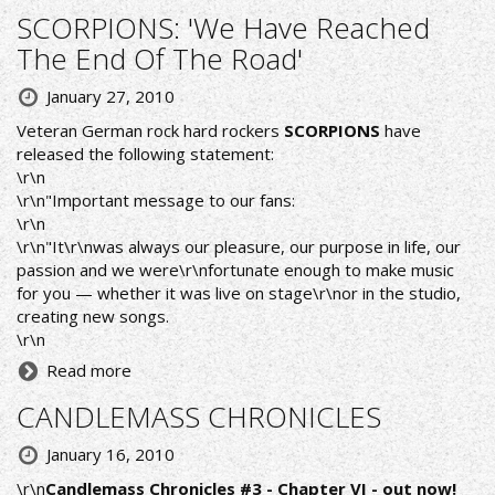
SCORPIONS: 'We Have Reached
The End Of The Road'
January 27, 2010
Veteran German rock hard rockers
SCORPIONS
have
released the following statement:
\r\n
\r\n"Important message to our fans:
\r\n
\r\n"It\r\nwas always our pleasure, our purpose in life, our
passion and we were\r\nfortunate enough to make music
for you — whether it was live on stage\r\nor in the studio,
creating new songs.
\r\n
Read more
CANDLEMASS CHRONICLES
January 16, 2010
\r\n
Candlemass Chronicles #3 - Chapter VI - out now!