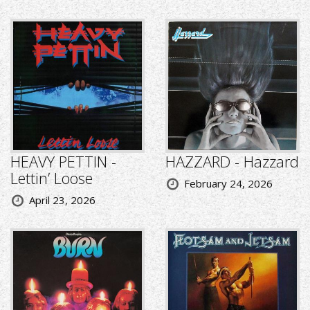
HEAVY PETTIN -
HAZZARD - Hazzard
Lettin’ Loose
February 24, 2026
April 23, 2026