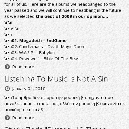
for all of us. Here are the albums we headbanged to the
year passed and we will continue to headbang in the future
as we selected
the best of 2009 in our opinion….
\r\n
\r\n\r\n
\r\n
\r\n
01. Megadeth – EndGame
\r\n02. Candlemass – Death Magic Doom
\r\n03. W.A.S.P. – Babylon
\r\n04. Powewolf – Bible Of The Beast
Read more
Listening To Music Is Not A Sin
January 04, 2010
\r\nΤο άρθρο δεν αφορά την μουσική βιομηχανία που
ασχολείται με το metal μας αλλά την μουσική βιομηχανία σε
παγκόσμιο επίπεδ&
Read more