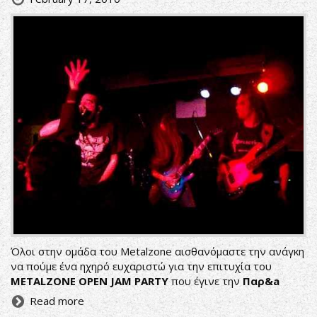
Όλοι στην ομάδα του Metalzone αισθανόμαστε την ανάγκη
να πούμε ένα ηχηρό ευχαριστώ για την επιτυχία του
METALZONE OPEN JAM PARTY
που έγινε την
Παρ&a
Read more