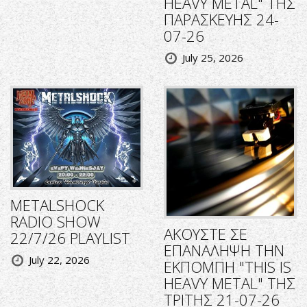
HEAVY METAL" ΤΗΣ
ΠΑΡΑΣΚΕΥΗΣ 24-
07-26
July 25, 2026
METALSHOCK
RADIO SHOW
ΑΚΟΥΣΤΕ ΣΕ
22/7/26 PLAYLIST
ΕΠΑΝΑΛΗΨΗ ΤΗΝ
July 22, 2026
ΕΚΠΟΜΠΗ "THIS IS
HEAVY METAL" ΤΗΣ
ΤΡΙΤΗΣ 21-07-26