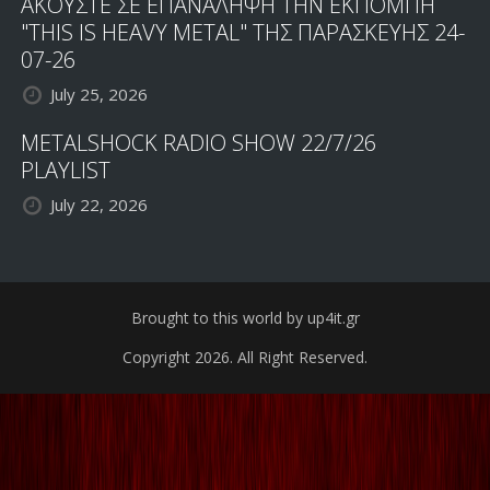
ΑΚΟΥΣΤΕ ΣΕ ΕΠΑΝΑΛΗΨΗ ΤΗΝ ΕΚΠΟΜΠΗ
"THIS IS HEAVY METAL" ΤΗΣ ΠΑΡΑΣΚΕΥΗΣ 24-
07-26
July 25, 2026
METALSHOCK RADIO SHOW 22/7/26
PLAYLIST
July 22, 2026
Brought to this world by up4it.gr
Copyright 2026. All Right Reserved.