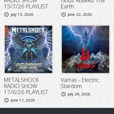
RADIO SHOW
Gods Walked The
15/7/26 PLAYLIST
Earth
July 15, 2026
June 22, 2026
METALSHOCK
Varras - Electric
RADIO SHOW
Stardom
17/6/26 PLAYLIST
July 29, 2026
June 17, 2026