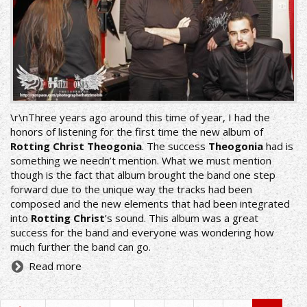
\r\nThree years ago around this time of year, I had the
honors of listening for the first time the new album of
Rotting Christ Theogonia
. The success
Theogonia
had is
something we needn’t mention. What we must mention
though is the fact that album brought the band one step
forward due to the unique way the tracks had been
composed and the new elements that had been integrated
into
Rotting Christ
’s sound. This album was a great
success for the band and everyone was wondering how
much further the band can go.
Read more