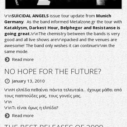
\r\n
SUICIDAL ANGELS
issue tour update from
Munich
Germany
. As the band informed
Metalzone.gr
the tour with
Kataklysm, Darkest Hour, Belphegor and Resistanse is
going great.
\r\nThe chemistry between the bands is very
good and all live shows are\r\npacked and the venues are
awesome! The band only wishes it can continue\r\nin the
same mode.
Read more
NO HOPE FOR THE FUTURE?
January 13, 2010
\r\nΗ ελπίδα πεθαίνει πάντα τελευταία… έχουμε μάθει από
τους παππούδες μας, τους γονείς μας.
\r\n
\r\nΤι είναι όμως η ελπίδα?
Read more